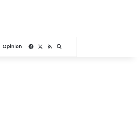
Facebook
X
RSS
Search for
Opinion