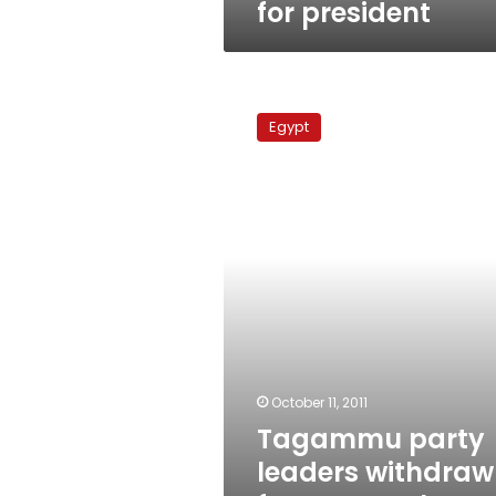
for president
Tagammu
party
Egypt
leaders
withdraw
from
annual
conference
October 11, 2011
Tagammu party
leaders withdraw