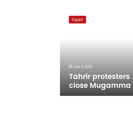
Tahrir
protesters
Egypt
close
Mugamma
July 3, 2013
Tahrir protesters
close Mugamma