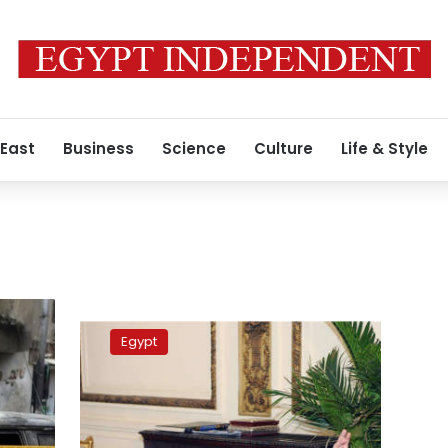
 East
Business
Science
Culture
Life & Style
Tagammu
Party:
Egypt
Sisi
said
the
parliamentary
elections