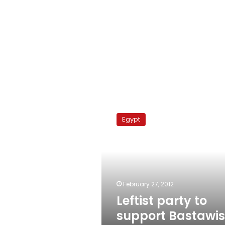
Leftist
party
Egypt
to
support
Bastawisi
for
president
February 27, 2012
Leftist party to
support Bastawis