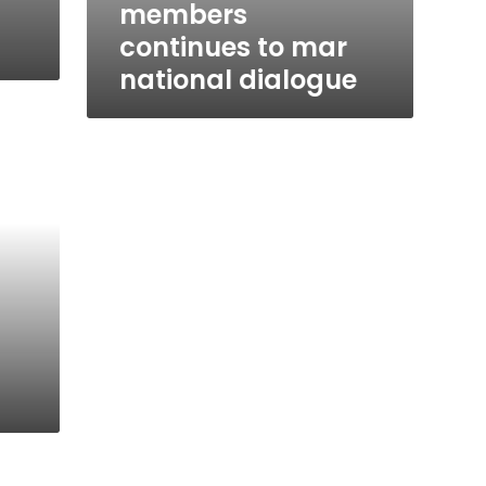
members
continues to mar
national dialogue