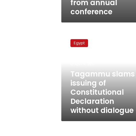
from annual
conference
Tagammu
slams
Egypt
issuing
of
Constitutional
April 4, 2011
Declaration
without
Tagammu slams
dialogue
issuing of
Constitutional
Declaration
without dialogue