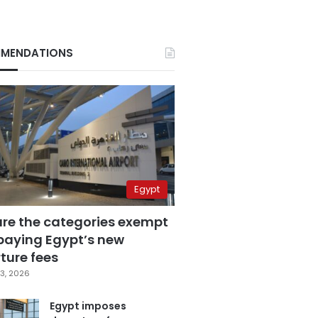
MENDATIONS
Egypt
are the categories exempt
paying Egypt’s new
ture fees
3, 2026
Egypt imposes