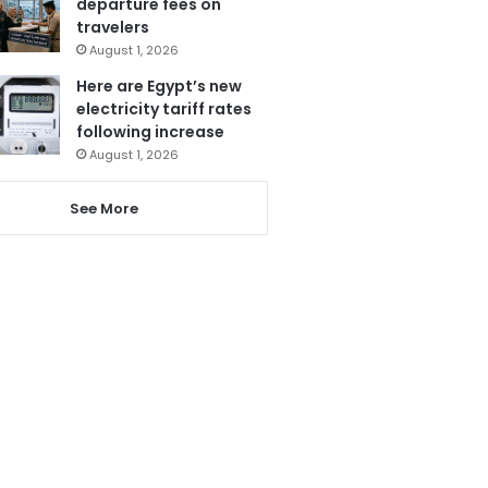
departure fees on
travelers
August 1, 2026
Here are Egypt’s new
electricity tariff rates
following increase
August 1, 2026
See More