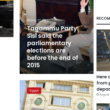
are
before
the
end
RECOM
May 27, 2015
of
”
Tagammu Party:
2015
Sisi said the
parliamentary
elections are
before the end of
2015
Here 
from 
Egypt
court
depar
Egypt
to
August 
hear
appeal
against