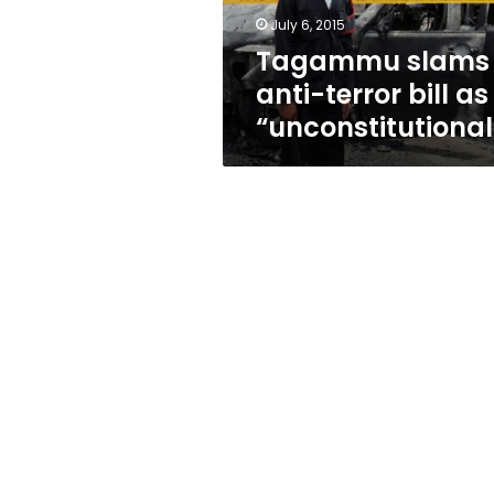
July 6, 2015
Tagammu slams
anti-terror bill as
“unconstitutional