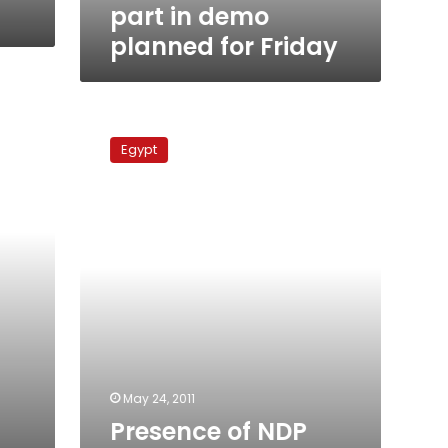
Friday
part in demo
planned for Friday
Presence
of
Egypt
NDP
members
continues
to
mar
national
dialogue
May 24, 2011
Presence of NDP