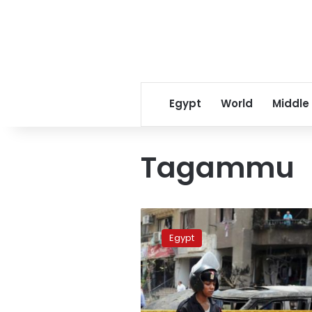
Egypt
World
Middle
Tagammu
Tagammu
slams
Egypt
anti-
terror
bill
as
“unconstitutional”