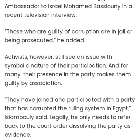
Ambassador to Israel Mohamed Bassiouny in a
recent television interview.
“Those who are guilty of corruption are in jail or
being prosecuted,” he added.
Activists, however, still see an issue with
symbolic nature of their participation. And for
many, their presence in the party makes them
guilty by association.
“They have joined and participated with a party
that has corrupted the ruling system in Egypt,”
Islambouly said. Legally, he only needs to refer
back to the court order dissolving the party as
evidence.