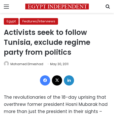
Menu
S
Egypt
Features/Interviews
Activists seek to follow
Tunisia, exclude regime
party from politics
Mohamed Elmeshad
May 30, 2011
Facebook
X
LinkedIn
The revolutionaries of the 18-day uprising that
overthrew former president Hosni Mubarak had
more than just the president in their sights –