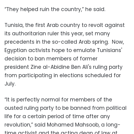
“They helped ruin the country,” he said.
Tunisia, the first Arab country to revolt against
its authoritarian ruler this year, set many
precedents in the so-called Arab spring. Now,
Egyptian activists hope to emulate Tunisians'
decision to ban members of former
president Zine al-Abidine Ben Ali's ruling party
from participating in elections scheduled for
July.
“It is perfectly normal for members of the
ousted ruling party to be banned from political
life for a certain period of time after any
revolution,” said Mohamed Mahsoob, a long-
time activist and the acting dean of law at