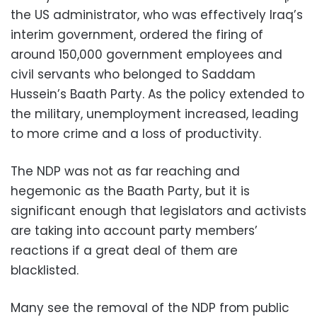
the US administrator, who was effectively Iraq’s
interim government, ordered the firing of
around 150,000 government employees and
civil servants who belonged to Saddam
Hussein’s Baath Party. As the policy extended to
the military, unemployment increased, leading
to more crime and a loss of productivity.
The NDP was not as far reaching and
hegemonic as the Baath Party, but it is
significant enough that legislators and activists
are taking into account party members’
reactions if a great deal of them are
blacklisted.
Many see the removal of the NDP from public