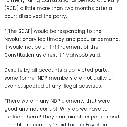
formerly ruling Constitutional Democratic Rally
(RCD) a little more than two months after a
court dissolved the party.
“[The SCAF] would be responding to the
revolutionary legitimacy and popular demand.
It would not be an infringement of the
Constitution as a result,” Mahsoob said.
Despite by all accounts a convicted party,
some former NDP members are not guilty or
even suspected of any illegal activities.
“There were many NDP elements that were
good and not corrupt. Why do we have to
exclude them? They can join other parties and
benefit the country,” said former Egyptian