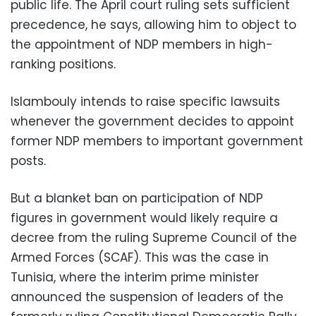
public life. The April court ruling sets sufficient
precedence, he says, allowing him to object to
the appointment of NDP members in high-
ranking positions.
Islambouly intends to raise specific lawsuits
whenever the government decides to appoint
former NDP members to important government
posts.
But a blanket ban on participation of NDP
figures in government would likely require a
decree from the ruling Supreme Council of the
Armed Forces (SCAF). This was the case in
Tunisia, where the interim prime minister
announced the suspension of leaders of the