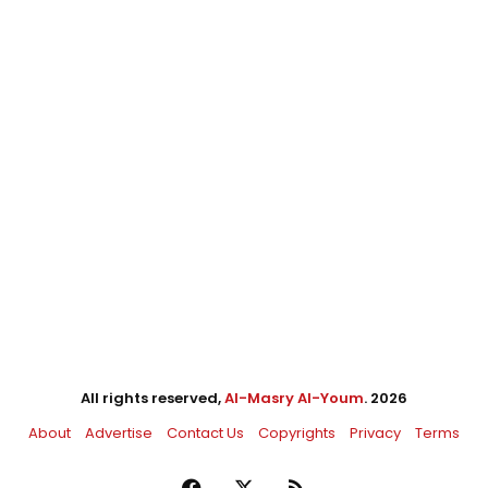
All rights reserved,
Al-Masry Al-Youm
. 2026
About
Advertise
Contact Us
Copyrights
Privacy
Terms
Facebook
X
RSS