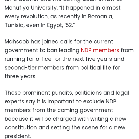
Monufiya University. “It happened in almost
every revolution, as recently in Romania,
Tunisia, even in Egypt, ‘52.”
Mahsoob has joined calls for the current
government to ban leading
NDP members
from
running for office for the next five years and
second-tier members from political life for
three years.
These prominent pundits, politicians and legal
experts
say it is important to exclude NDP
members from the coming government
because it will be charged with writing a new
constitution and setting the scene for a new
president.