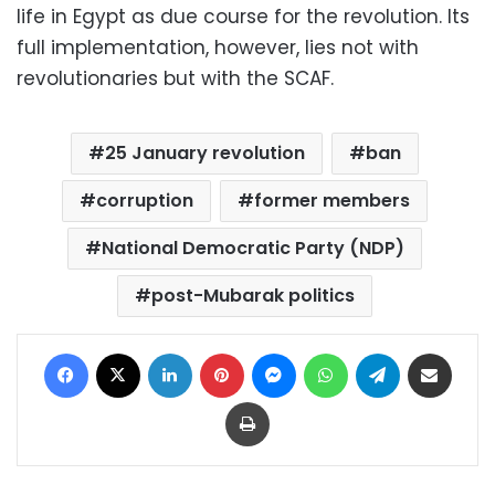
life in Egypt as due course for the revolution. Its
full implementation, however, lies not with
revolutionaries but with the SCAF.
25 January revolution
ban
corruption
former members
National Democratic Party (NDP)
post-Mubarak politics
Facebook
X
LinkedIn
Pinterest
Messenger
WhatsApp
Telegram
Share via Email
Print