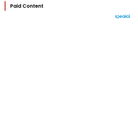
Paid Content