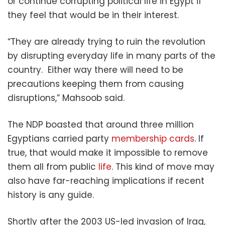
or continue corrupting political life in Egypt if
they feel that would be in their interest.
“They are already trying to ruin the revolution
by disrupting everyday life in many parts of the
country. Either way there will need to be
precautions keeping them from causing
disruptions,” Mahsoob said.
The NDP boasted that around three million
Egyptians carried party
membership cards
. If
true, that would make it impossible to remove
them all from public
life
. This kind of move may
also have far-reaching implications if recent
history is any guide.
Shortly after the 2003 US-led invasion of Iraq,