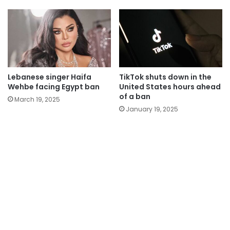
Lebanese singer Haifa
TikTok shuts down in the
Wehbe facing Egypt ban
United States hours ahead
of a ban
March 19, 2025
January 19, 2025