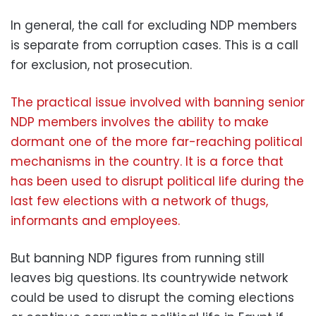
In general, the call for excluding NDP members
is separate from corruption cases. This is a call
for exclusion, not prosecution.
The practical issue involved with banning senior
NDP members involves the ability to make
dormant one of the more far-reaching political
mechanisms in the country. It is a force that
has been used to disrupt political life during the
last few elections with a network of thugs,
informants and employees.
But banning NDP figures from running still
leaves big questions. Its countrywide network
could be used to disrupt the coming elections