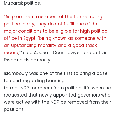
Mubarak politics.
“As prominent members of the former ruling
political party, they do not fulfill one of the
major conditions to be eligible for high political
office in Egypt, ‘being known as someone with
an upstanding morality and a good track
record
,’” said Appeals Court lawyer and activist
Essam al-Islambouly.
Islambouly was one of the first to bring a case
to court regarding banning
former NDP members from political life when he
requested that newly appointed governors who
were active with the NDP be removed from their
positions.