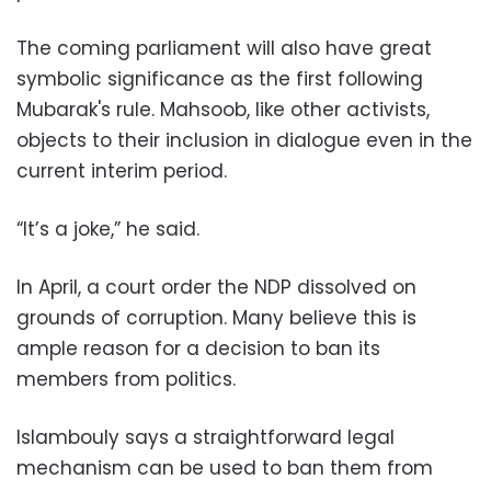
The coming parliament will also have great
symbolic significance as the first following
Mubarak's rule. Mahsoob, like other activists,
objects to their inclusion in dialogue even in the
current interim period.
“It’s a joke,” he said.
In April, a court order the NDP dissolved on
grounds of corruption. Many believe this is
ample reason for a decision to ban its
members from politics.
Islambouly says a straightforward legal
mechanism can be used to ban them from