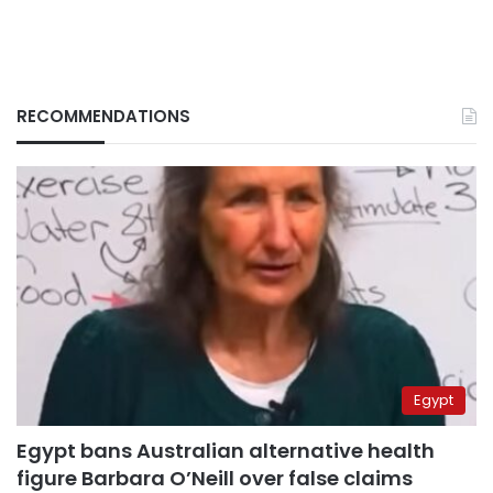
RECOMMENDATIONS
Egypt
Egypt bans Australian alternative health
figure Barbara O’Neill over false claims