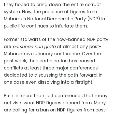
they hoped to bring down the entire corrupt
system. Now, the presence of figures from
Mubarak’s National Democratic Party (NDP) in
public life continues to infuriate them.
Former stalwarts of the now-banned NDP party
are
personae non grata
at almost any post-
Mubarak revolutionary conference. Over the
past week, their participation has caused
conflicts at least three major conferences
dedicated to discussing the path forward, in
one case even dissolving into a fistfight.
But it is more than just conferences that many
activists want NDP figures banned from. Many
are calling for a ban on NDP figures from post-