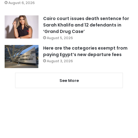
August 6, 2026
Cairo court issues death sentence for
Sarah Khalifa and 12 defendants in
‘Grand Drug Case’
August 5, 2026
Here are the categories exempt from
paying Egypt’s new departure fees
August 3, 2026
See More