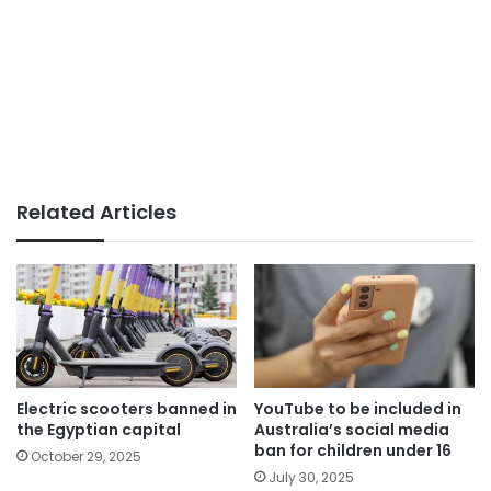
Related Articles
Electric scooters banned in
YouTube to be included in
the Egyptian capital
Australia’s social media
ban for children under 16
October 29, 2025
July 30, 2025