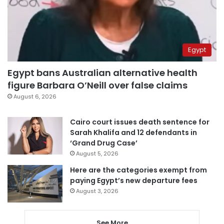
Egypt
Egypt bans Australian alternative health
figure Barbara O’Neill over false claims
August 6, 2026
Cairo court issues death sentence for
Sarah Khalifa and 12 defendants in
‘Grand Drug Case’
August 5, 2026
Here are the categories exempt from
paying Egypt’s new departure fees
August 3, 2026
See More