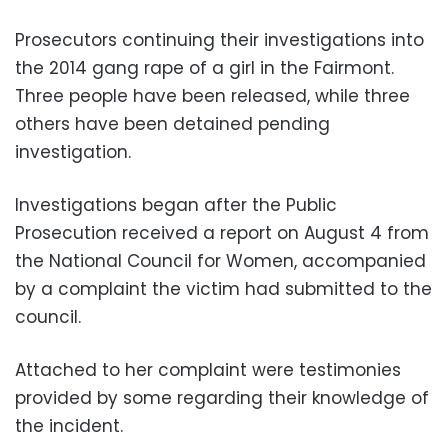
Prosecutors continuing their investigations into
the 2014 gang rape of a girl in the Fairmont.
Three people have been released, while three
others have been detained pending
investigation.
Investigations began after the Public
Prosecution received a report on August 4 from
the National Council for Women, accompanied
by a complaint the victim had submitted to the
council.
Attached to her complaint were testimonies
provided by some regarding their knowledge of
the incident.