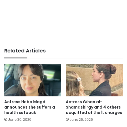
Related Articles
Actress Heba Magdi
Actress Gihan al-
announces she suffers a
Shamashirgy and 4 others
health setback
acquitted of theft charges
June 30, 2026
June 26, 2026