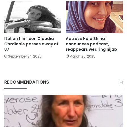
Italian film icon Claudia
Actress Hala Shiha
Cardinale passes away at
announces podcast,
87
reappears wearing hijab
September 24, 2025
March 20, 2025
RECOMMENDATIONS