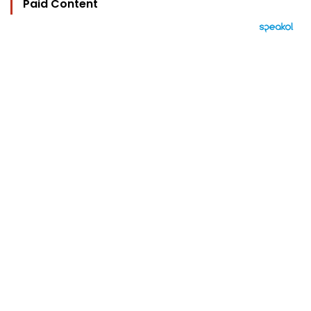
Paid Content