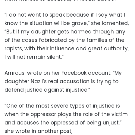
“I do not want to speak because if I say what I
know the situation will be grave,” she lamented,
“But if my daughter gets harmed through any
of the cases fabricated by the families of the
rapists, with their influence and great authority,
I will not remain silent.”
Amrousi wrote on her Facebook account: “My
daughter Nazli’s real accusation is trying to
defend justice against injustice.”
“One of the most severe types of injustice is
when the oppressor plays the role of the victim
and accuses the oppressed of being unjust,”
she wrote in another post,