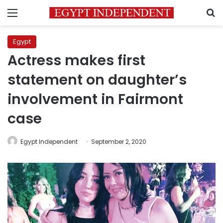
Menu
S
Egypt
Actress makes first
statement on daughter’s
involvement in Fairmont
case
Egypt Independent
September 2, 2020