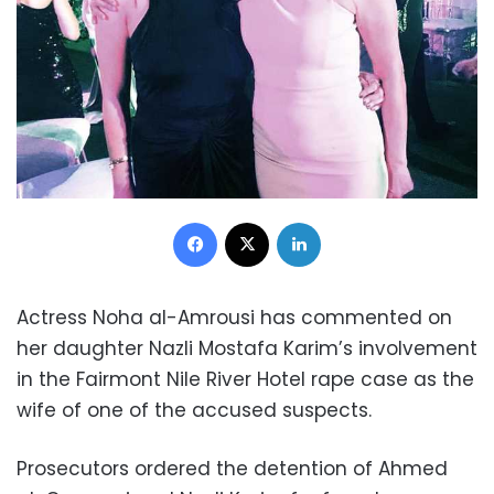
Facebook
X
LinkedIn
Actress Noha al-Amrousi has commented on
her daughter Nazli Mostafa Karim’s involvement
in the Fairmont Nile River Hotel rape case as the
wife of one of the accused suspects.
Prosecutors ordered the detention of Ahmed