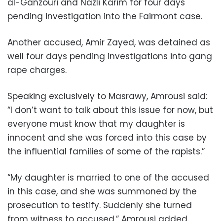
al-Ganzouri and Nazli Karim for four days
pending investigation into the Fairmont case.
Another accused, Amir Zayed, was detained as
well four days pending investigations into gang
rape charges.
Speaking exclusively to Masrawy, Amrousi said:
“I don’t want to talk about this issue for now, but
everyone must know that my daughter is
innocent and she was forced into this case by
the influential families of some of the rapists.”
“My daughter is married to one of the accused
in this case, and she was summoned by the
prosecution to testify. Suddenly she turned
from witness to accused,” Amrousi added.