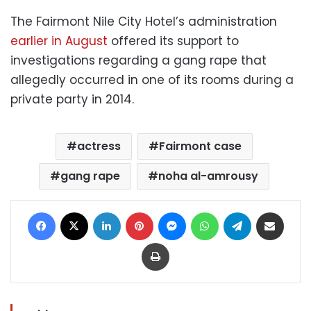
The Fairmont Nile City Hotel’s administration
earlier in August
offered its support to
investigations regarding a gang rape that
allegedly occurred in one of its rooms during a
private party in 2014.
actress
Fairmont case
gang rape
noha al-amrousy
Facebook
X
LinkedIn
Pinterest
Messenger
WhatsApp
Telegram
Share via Email
Print