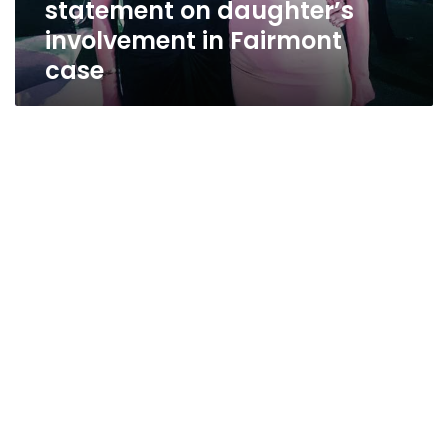
statement on daughter’s
case
involvement in Fairmont
case