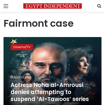
Menu
S
Fairmont case
Actress
Noha
Cinema/TV
al-
Amrousi
denies
attempting
to
suspend
April 20, 2021
‘Al-
Actress Noha al-Amrousi
Tawoos’
series
denies attempting to
suspend ‘Al-Tawoos’ series