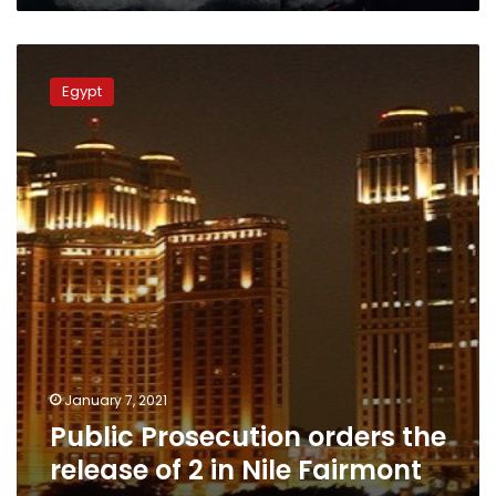
Public
Prosecution
Egypt
orders
the
release
of
2
in
Nile
Fairmont
rape
case
January 7, 2021
Public Prosecution orders the
release of 2 in Nile Fairmont