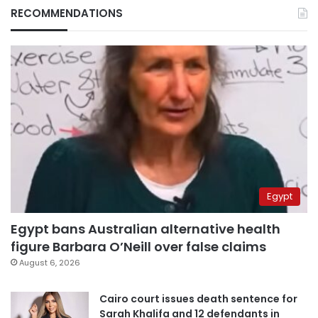
RECOMMENDATIONS
Egypt
Egypt bans Australian alternative health
figure Barbara O’Neill over false claims
August 6, 2026
Cairo court issues death sentence for
Sarah Khalifa and 12 defendants in