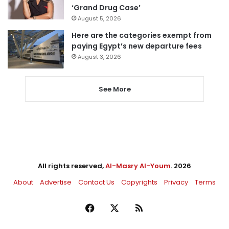
‘Grand Drug Case’
August 5, 2026
Here are the categories exempt from
paying Egypt’s new departure fees
August 3, 2026
See More
All rights reserved,
Al-Masry Al-Youm
. 2026
About
Advertise
Contact Us
Copyrights
Privacy
Terms
Facebook
X
RSS