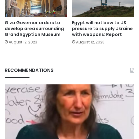
Giza Governor orders to
Egypt will not bow to US
develop area surrounding
pressure to supply Ukraine
Grand Egyptian Museum
with weapons: Report
August 12, 2023
August 12, 2023
RECOMMENDATIONS