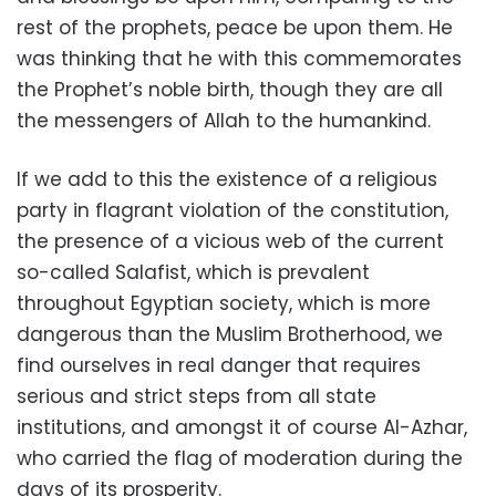
rest of the prophets, peace be upon them. He
was thinking that he with this commemorates
the Prophet’s noble birth, though they are all
the messengers of Allah to the humankind.
If we add to this the existence of a religious
party in flagrant violation of the constitution,
the presence of a vicious web of the current
so-called Salafist, which is prevalent
throughout Egyptian society, which is more
dangerous than the Muslim Brotherhood, we
find ourselves in real danger that requires
serious and strict steps from all state
institutions, and amongst it of course Al-Azhar,
who carried the flag of moderation during the
days of its prosperity.