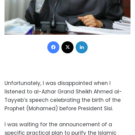
Facebook
X
LinkedIn
Unfortunately, I was disappointed when I
listened to al-Azhar Grand Sheikh Ahmed al-
Tayyeb’s speech celebrating the birth of the
Prophet (Mohamed) before President Sisi.
I was waiting for the announcement of a
specific practical plan to purify the Islamic