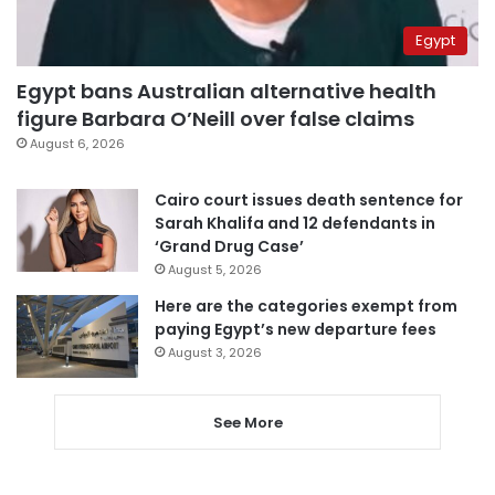
Egypt
Egypt bans Australian alternative health
figure Barbara O’Neill over false claims
August 6, 2026
Cairo court issues death sentence for
Sarah Khalifa and 12 defendants in
‘Grand Drug Case’
August 5, 2026
Here are the categories exempt from
paying Egypt’s new departure fees
August 3, 2026
See More