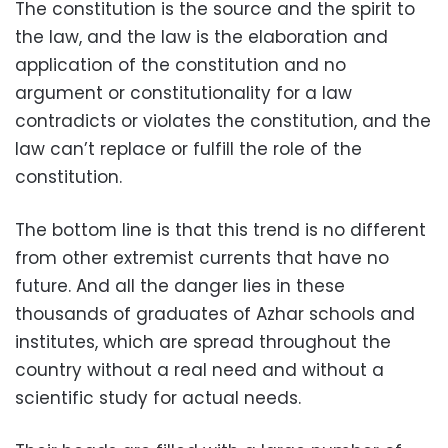
The constitution is the source and the spirit to
the law, and the law is the elaboration and
application of the constitution and no
argument or constitutionality for a law
contradicts or violates the constitution, and the
law can’t replace or fulfill the role of the
constitution.
The bottom line is that this trend is no different
from other extremist currents that have no
future. And all the danger lies in these
thousands of graduates of Azhar schools and
institutes, which are spread throughout the
country without a real need and without a
scientific study for actual needs.