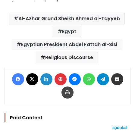
Al-Azhar Grand Sheikh Ahmed al-Tayyeb
Egypt
Egyptian President Abdel Fattah al-Sisi
Religious Discourse
Facebook
X
LinkedIn
Pinterest
Messenger
WhatsApp
Telegram
Share via Email
Print
Paid Content