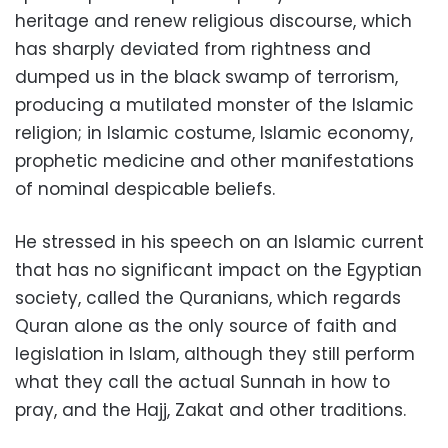
heritage and renew religious discourse, which
has sharply deviated from rightness and
dumped us in the black swamp of terrorism,
producing a mutilated monster of the Islamic
religion; in Islamic costume, Islamic economy,
prophetic medicine and other manifestations
of nominal despicable beliefs.
He stressed in his speech on an Islamic current
that has no significant impact on the Egyptian
society, called the Quranians, which regards
Quran alone as the only source of faith and
legislation in Islam, although they still perform
what they call the actual Sunnah in how to
pray, and the Hajj, Zakat and other traditions.