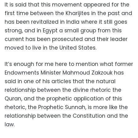
It is said that this movement appeared for the
first time between the Kharijites in the past and
has been revitalized in India where it still goes
strong, and in Egypt a small group from this
current has been prosecuted and their leader
moved to live in the United States.
It’s enough for me here to mention what former
Endowments Minister Mahmoud Zakzouk has
said in one of his articles that the natural
relationship between the divine rhetoric the
Quran, and the prophetic application of this
rhetoric, the Prophetic Sunnah, is more like the
relationship between the Constitution and the
law.