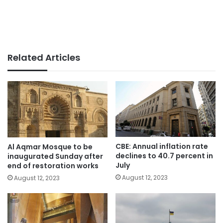
Related Articles
CBE: Annual inflation rate
Al Aqmar Mosque to be
declines to 40.7 percent in
inaugurated Sunday after
July
end of restoration works
August 12, 2023
August 12, 2023