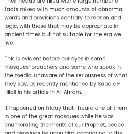
Their heads are filled with a large number of
facts mixed with much amounts of abnormal
words and provisions contrary to reason and
logic, with those that may be appropriate in
ancient times but not suitable for the era we
live.
This is evident before our eyes in some
mosques’ preachers and some who speak in
the media, unaware of the seriousness of what
they say, as recently mentioned by Saad al-
Hilali in his article in Al-Ahram.
It happened on Friday that I heard one of them
in one of the great mosques while he was
enumerating the merits of our Prophet, peace
and blessings be upon him, comparing to the