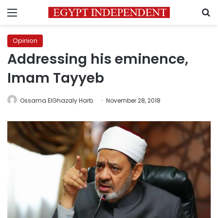
Menu
S
Opinion
Addressing his eminence,
Imam Tayyeb
Ossama ElGhazaly Harb
November 28, 2018