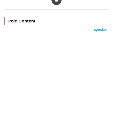
Paid Content