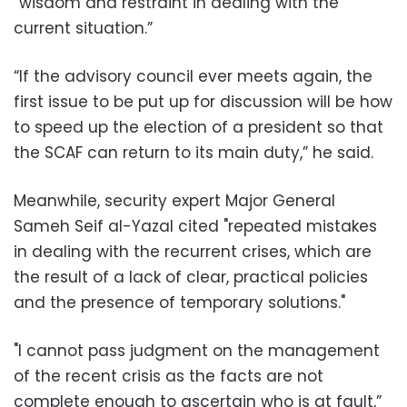
“wisdom and restraint in dealing with the
current situation.”
“If the advisory council ever meets again, the
first issue to be put up for discussion will be how
to speed up the election of a president so that
the SCAF can return to its main duty,” he said.
Meanwhile, security expert Major General
Sameh Seif al-Yazal cited "repeated mistakes
in dealing with the recurrent crises, which are
the result of a lack of clear, practical policies
and the presence of temporary solutions."
"I cannot pass judgment on the management
of the recent crisis as the facts are not
complete enough to ascertain who is at fault,”