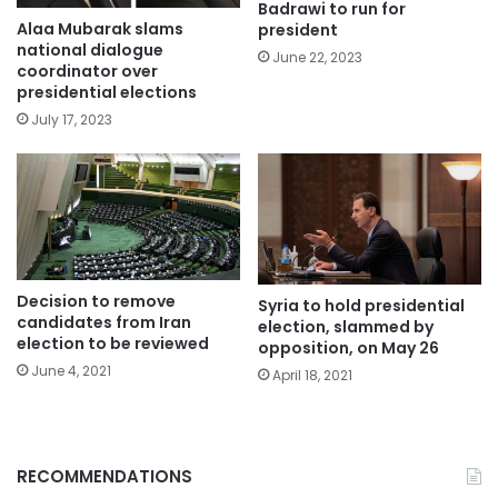
Badrawi to run for
Alaa Mubarak slams
president
national dialogue
June 22, 2023
coordinator over
presidential elections
July 17, 2023
Decision to remove
Syria to hold presidential
candidates from Iran
election, slammed by
election to be reviewed
opposition, on May 26
June 4, 2021
April 18, 2021
RECOMMENDATIONS