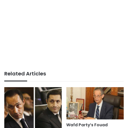
Related Articles
Wafd Party’s Fouad