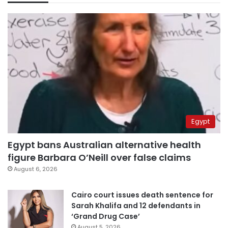
Egypt
Egypt bans Australian alternative health
figure Barbara O’Neill over false claims
August 6, 2026
Cairo court issues death sentence for
Sarah Khalifa and 12 defendants in
‘Grand Drug Case’
August 5, 2026