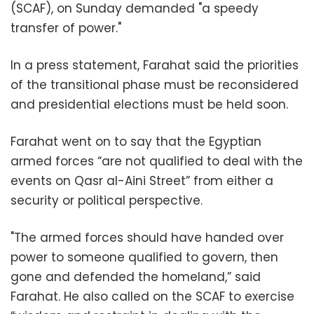
(SCAF), on Sunday demanded "a speedy
transfer of power."
In a press statement, Farahat said the priorities
of the transitional phase must be reconsidered
and presidential elections must be held soon.
Farahat went on to say that the Egyptian
armed forces “are not qualified to deal with the
events on Qasr al-Aini Street” from either a
security or political perspective.
"The armed forces should have handed over
power to someone qualified to govern, then
gone and defended the homeland,” said
Farahat. He also called on the SCAF to exercise