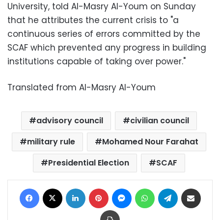
University, told Al-Masry Al-Youm on Sunday
that he attributes the current crisis to "a
continuous series of errors committed by the
SCAF which prevented any progress in building
institutions capable of taking over power."
Translated from Al-Masry Al-Youm
advisory council
civilian council
military rule
Mohamed Nour Farahat
Presidential Election
SCAF
Facebook
X
LinkedIn
Pinterest
Messenger
WhatsApp
Telegram
Share via Email
Print