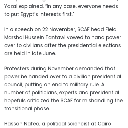
Yazal explained. “In any case, everyone needs
to put Egypt’s interests first."
In a speech on 22 November, SCAF head Field
Marshal Hussein Tantawi vowed to hand power
over to civilians after the presidential elections
are held in late June.
Protesters during November demanded that
power be handed over to a civilian presidential
council, putting an end to military rule. A
number of politicians, experts and presidential
hopefuls criticized the SCAF for mishandling the
transitional phase.
Hassan Nafea, a political sciencist at Cairo