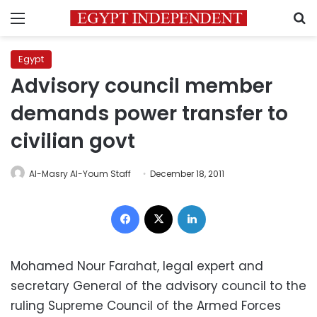
Menu
S
Egypt
Advisory council member
demands power transfer to
civilian govt
Al-Masry Al-Youm Staff
December 18, 2011
Facebook
X
LinkedIn
Mohamed Nour Farahat, legal expert and
secretary General of the advisory council to the
ruling Supreme Council of the Armed Forces