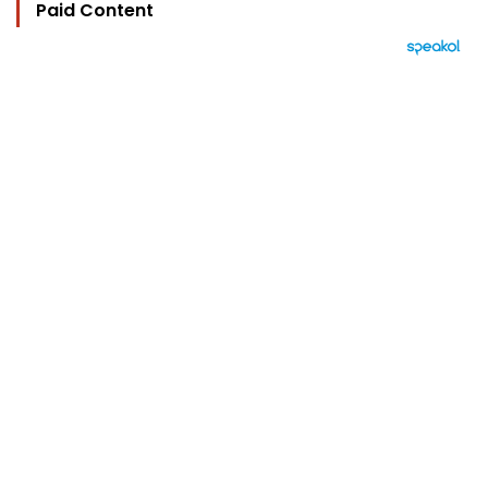
Paid Content