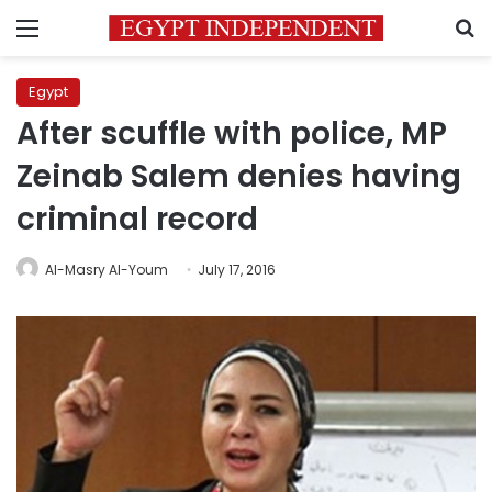
Menu
S
Egypt
After scuffle with police, MP
Zeinab Salem denies having
criminal record
Al-Masry Al-Youm
July 17, 2016