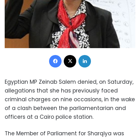
Facebook
X
LinkedIn
Egyptian MP Zeinab Salem denied, on Saturday,
allegations that she has previously faced
criminal charges on nine occasions, in the wake
of a clash between the parliamentarian and
officers at a Cairo police station.
The Member of Parliament for Sharqiya was