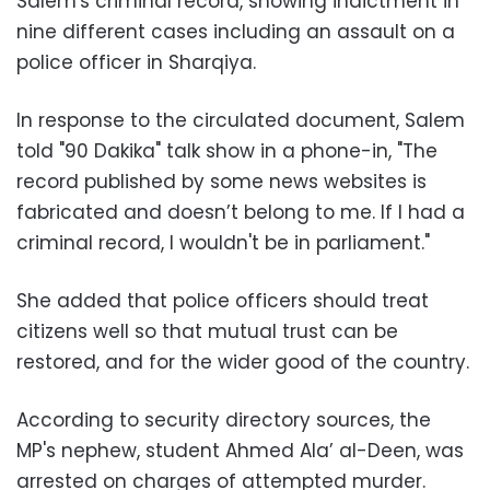
Salem's criminal record, showing indictment in
nine different cases including an assault on a
police officer in Sharqiya.
In response to the circulated document, Salem
told "90 Dakika" talk show in a phone-in, "The
record published by some news websites is
fabricated and doesn’t belong to me. If I had a
criminal record, I wouldn't be in parliament."
She added that police officers should treat
citizens well so that mutual trust can be
restored, and for the wider good of the country.
According to security directory sources, the
MP's nephew, student Ahmed Ala’ al-Deen, was
arrested on charges of attempted murder.