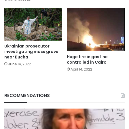
Ukrainian prosecutor
investigating mass grave
Huge fire in gas line
near Bucha
controlled in Cairo
June 14, 2022
April 14, 2022
RECOMMENDATIONS