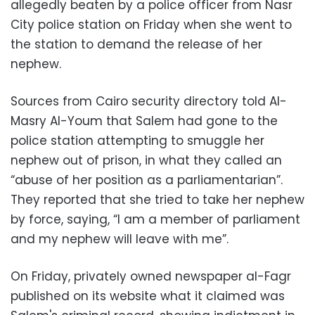
allegedly beaten by a police officer from Nasr
City police station on Friday when she went to
the station to demand the release of her
nephew.
Sources from Cairo security directory told Al-
Masry Al-Youm that Salem had gone to the
police station attempting to smuggle her
nephew out of prison, in what they called an
“abuse of her position as a parliamentarian”.
They reported that she tried to take her nephew
by force, saying, “I am a member of parliament
and my nephew will leave with me”.
On Friday, privately owned newspaper al-Fagr
published on its website what it claimed was