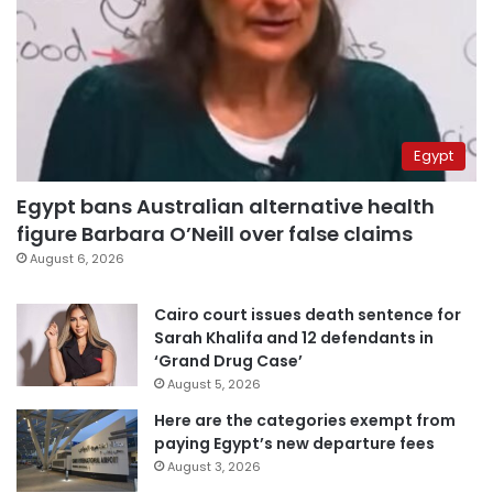
Egypt
Egypt bans Australian alternative health
figure Barbara O’Neill over false claims
August 6, 2026
Cairo court issues death sentence for
Sarah Khalifa and 12 defendants in
‘Grand Drug Case’
August 5, 2026
Here are the categories exempt from
paying Egypt’s new departure fees
August 3, 2026