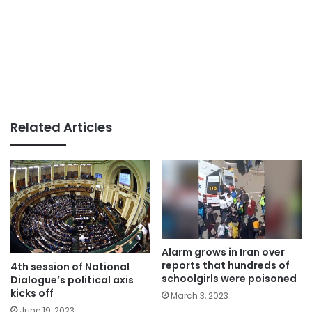
Related Articles
Alarm grows in Iran over
reports that hundreds of
4th session of National
schoolgirls were poisoned
Dialogue’s political axis
kicks off
March 3, 2023
June 19, 2023