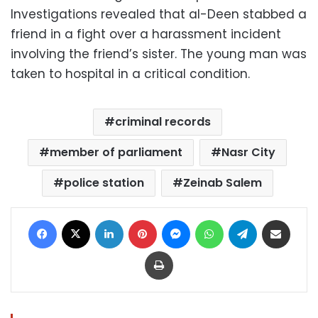
Investigations revealed that al-Deen stabbed a
friend in a fight over a harassment incident
involving the friend’s sister. The young man was
taken to hospital in a critical condition.
criminal records
member of parliament
Nasr City
police station
Zeinab Salem
Facebook
X
LinkedIn
Pinterest
Messenger
WhatsApp
Telegram
Share via Email
Print