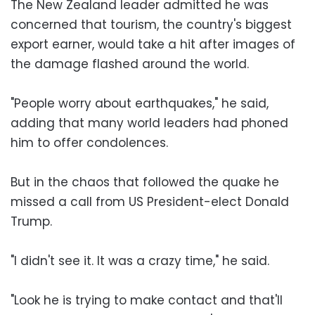
The New Zealand leader admitted he was
concerned that tourism, the country's biggest
export earner, would take a hit after images of
the damage flashed around the world.
"People worry about earthquakes," he said,
adding that many world leaders had phoned
him to offer condolences.
But in the chaos that followed the quake he
missed a call from US President-elect Donald
Trump.
"I didn't see it. It was a crazy time," he said.
"Look he is trying to make contact and that'll