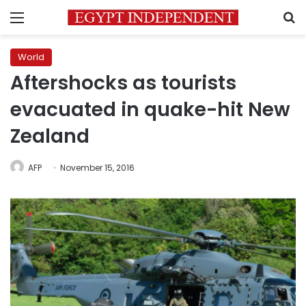
Menu
S
World
Aftershocks as tourists
evacuated in quake-hit New
Zealand
AFP
November 15, 2016