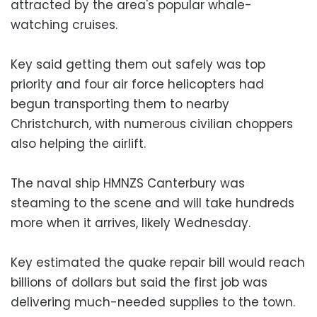
attracted by the area's popular whale-
watching cruises.
Key said getting them out safely was top
priority and four air force helicopters had
begun transporting them to nearby
Christchurch, with numerous civilian choppers
also helping the airlift.
The naval ship HMNZS Canterbury was
steaming to the scene and will take hundreds
more when it arrives, likely Wednesday.
Key estimated the quake repair bill would reach
billions of dollars but said the first job was
delivering much-needed supplies to the town.