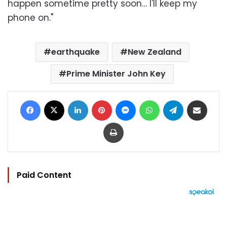
happen sometime pretty soon… I'll keep my
phone on."
earthquake
New Zealand
Prime Minister John Key
Facebook
X
LinkedIn
Pinterest
Messenger
WhatsApp
Telegram
Share via Email
Print
Paid Content