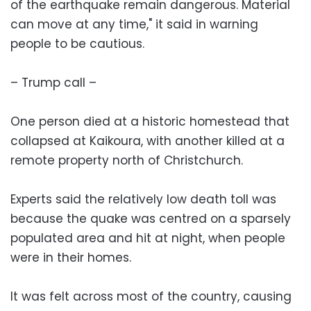
of the earthquake remain dangerous. Material
can move at any time," it said in warning
people to be cautious.
– Trump call –
One person died at a historic homestead that
collapsed at Kaikoura, with another killed at a
remote property north of Christchurch.
Experts said the relatively low death toll was
because the quake was centred on a sparsely
populated area and hit at night, when people
were in their homes.
It was felt across most of the country, causing