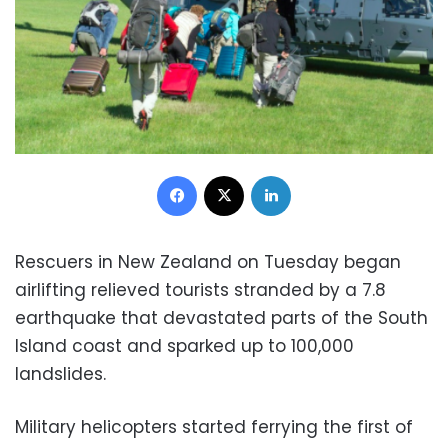
Facebook
X
LinkedIn
Rescuers in New Zealand on Tuesday began
airlifting relieved tourists stranded by a 7.8
earthquake that devastated parts of the South
Island coast and sparked up to 100,000
landslides.
Military helicopters started ferrying the first of