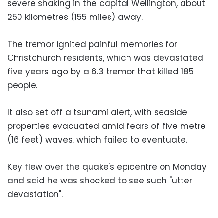
severe shaking in the capital Wellington, about
250 kilometres (155 miles) away.
The tremor ignited painful memories for
Christchurch residents, which was devastated
five years ago by a 6.3 tremor that killed 185
people.
It also set off a tsunami alert, with seaside
properties evacuated amid fears of five metre
(16 feet) waves, which failed to eventuate.
Key flew over the quake's epicentre on Monday
and said he was shocked to see such "utter
devastation".