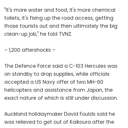
"It's more water and food, it's more chemical
toilets, it's fixing up the road access, getting
those tourists out and then ultimately the big
clean-up job," he told TVNZ.
– 1,200 aftershocks –
The Defence Force said a C-103 Hercules was
on standby to drop supplies, while officials
accepted a US Navy offer of two MH-60
helicopters and assistance from Japan, the
exact nature of which is still under discussion.
Auckland holidaymaker David Foulds said he
was relieved to get out of Kaikoura after the