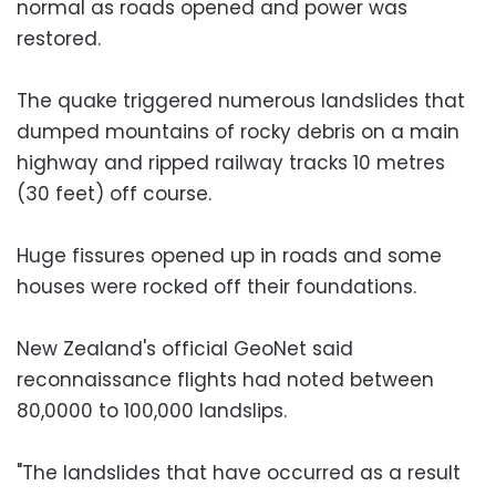
normal as roads opened and power was
restored.
The quake triggered numerous landslides that
dumped mountains of rocky debris on a main
highway and ripped railway tracks 10 metres
(30 feet) off course.
Huge fissures opened up in roads and some
houses were rocked off their foundations.
New Zealand's official GeoNet said
reconnaissance flights had noted between
80,0000 to 100,000 landslips.
"The landslides that have occurred as a result