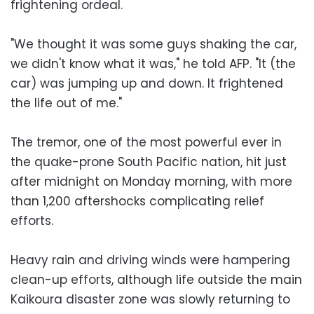
frightening ordeal.
"We thought it was some guys shaking the car,
we didn't know what it was," he told AFP. "It (the
car) was jumping up and down. It frightened
the life out of me."
The tremor, one of the most powerful ever in
the quake-prone South Pacific nation, hit just
after midnight on Monday morning, with more
than 1,200 aftershocks complicating relief
efforts.
Heavy rain and driving winds were hampering
clean-up efforts, although life outside the main
Kaikoura disaster zone was slowly returning to