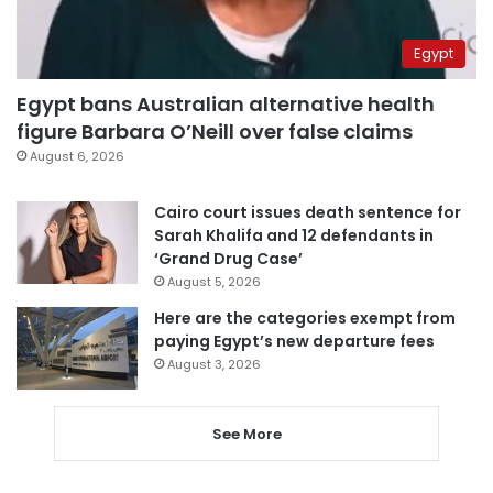
Egypt
Egypt bans Australian alternative health
figure Barbara O’Neill over false claims
August 6, 2026
Cairo court issues death sentence for
Sarah Khalifa and 12 defendants in
‘Grand Drug Case’
August 5, 2026
Here are the categories exempt from
paying Egypt’s new departure fees
August 3, 2026
See More