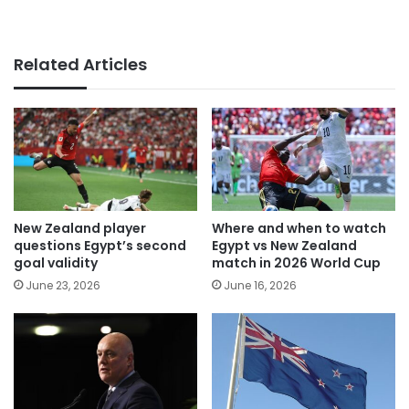
Related Articles
New Zealand player
Where and when to watch
questions Egypt’s second
Egypt vs New Zealand
goal validity
match in 2026 World Cup
June 23, 2026
June 16, 2026