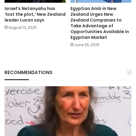
Israel’s Netanyahu has
Egyptian Amb in New
‘lost the plot,’ New Zealand
Zealand Urges New
leader Luxon says
Zealand Companies to
Take Advantage of
August 13, 2025
Opportunities Available in
Egyptian Market
June 25, 2025
RECOMMENDATIONS