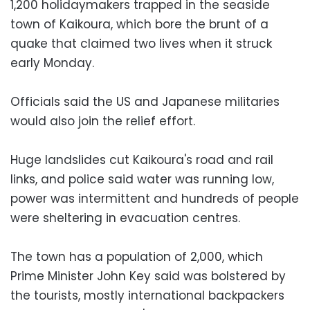
1,200 holidaymakers trapped in the seaside
town of Kaikoura, which bore the brunt of a
quake that claimed two lives when it struck
early Monday.
Officials said the US and Japanese militaries
would also join the relief effort.
Huge landslides cut Kaikoura's road and rail
links, and police said water was running low,
power was intermittent and hundreds of people
were sheltering in evacuation centres.
The town has a population of 2,000, which
Prime Minister John Key said was bolstered by
the tourists, mostly international backpackers