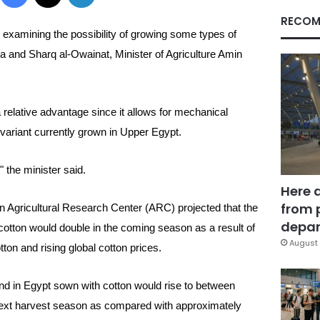
RECOM
ly examining the possibility of growing some types of
a and Sharq al-Owainat, Minister of Agriculture Amin
 relative advantage since it allows for mechanical
variant currently grown in Upper Egypt.
 the minister said.
Here 
from 
un
Agricultural Research Center (ARC) projected that the
depar
 cotton would double in the coming season as a result of
August 
ton and rising global cotton prices.
nd in Egypt sown with cotton would rise to between
next harvest season as compared with approximately