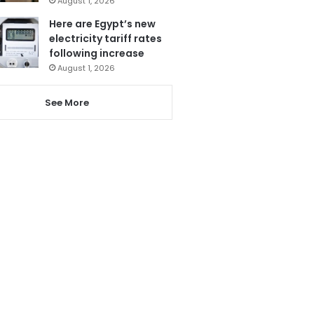
August 1, 2026
Here are Egypt’s new
electricity tariff rates
following increase
August 1, 2026
See More