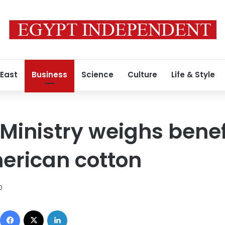
 East
Business
Science
Culture
Life & Style
Ministry weighs benef
erican cotton
0
Facebook
X
LinkedIn