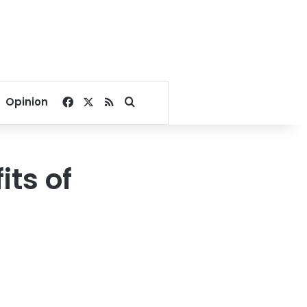
Facebook
X
RSS
Search for
Opinion
its of