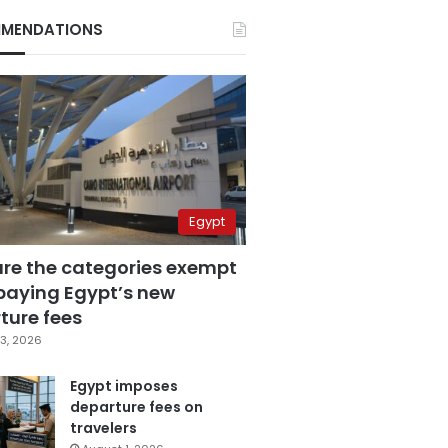
MENDATIONS
Egypt
are the categories exempt
paying Egypt’s new
ture fees
3, 2026
Egypt imposes
departure fees on
travelers