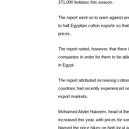
371,000 feddans this season.
The report went on to warn against p
to halt Egyptian cotton exports so that
prices.
The report noted, however, that there 
companies in order for them to be able
in Egypt.
The report attributed increasing
cotto
countries had recently experienced natu
export markets.
Mohamed Abdel Hakeem, head of the Co
increased this year, with prices for 
blamed the price hikes on high local 