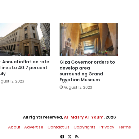
: Annual inflation rate
Giza Governor orders to
lines to 40.7 percent
develop area
uly
surrounding Grand
Egyptian Museum
gust 12, 2023
August 12, 2023
All rights reserved,
Al-Masry Al-Youm
. 2026
About
Advertise
Contact Us
Copyrights
Privacy
Terms
Facebook
X
RSS