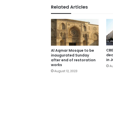
Related Articles
CBE
Al Aqmar Mosque to be
dec
inaugurated Sunday
in J
after end of restoration
works
Au
August 12, 2023