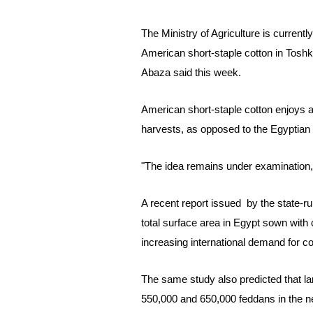
The Ministry of Agriculture is current
American short-staple cotton in Toshk
Abaza said this week.
American short-staple cotton
enjoys a
harvests, as opposed to the Egyptian 
"The idea remains under examination,"
A recent report issued by the
state-r
total surface area in Egypt sown with
increasing international demand for cot
The same study also predicted that la
550,000 and 650,000 feddans in the 