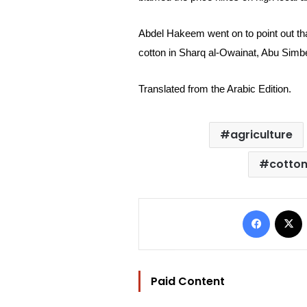
Abdel Hakeem went on to point out th
cotton in Sharq al-Owainat, Abu Simb
Translated from the Arabic Edition.
agriculture
cotton
Facebo
Paid Content