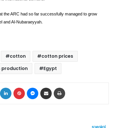
at the ARC had so far successfully managed to grow
el and Al-Nubaraeyyah.
cotton
cotton prices
 production
Egypt
ok
X
LinkedIn
Pinterest
Messenger
Share via Email
Print