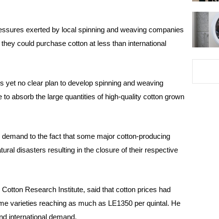
ressures exerted by local spinning and weaving companies
 they could purchase cotton at less than international
is yet no clear plan to develop spinning and weaving
 to absorb the large quantities of high-quality cotton grown
n
demand to the fact that some major cotton-producing
ral disasters resulting in the closure of their respective
tton Research Institute, said that cotton prices had
some varieties reaching as much as LE1350 per quintal. He
and international demand.