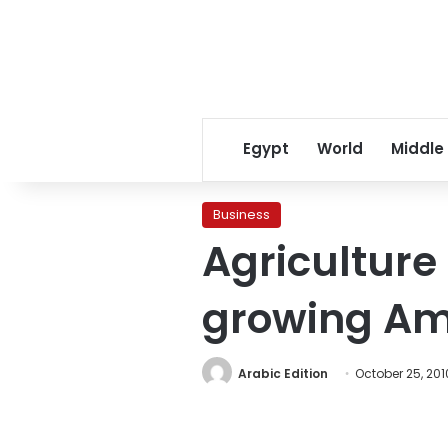
Egypt
World
Middle
Business
Agriculture 
growing Am
Arabic Edition
October 25, 201