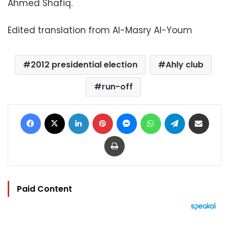
Ahmed Shafiq.
Edited translation from Al-Masry Al-Youm
2012 presidential election
Ahly club
run-off
Facebook
X
LinkedIn
Pinterest
Messenger
WhatsApp
Telegram
Share via Email
Print
Paid Content