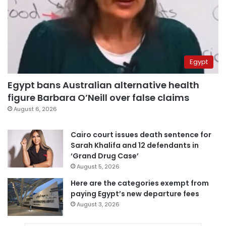
Egypt
Egypt bans Australian alternative health
figure Barbara O’Neill over false claims
August 6, 2026
Cairo court issues death sentence for
Sarah Khalifa and 12 defendants in
‘Grand Drug Case’
August 5, 2026
Here are the categories exempt from
paying Egypt’s new departure fees
August 3, 2026