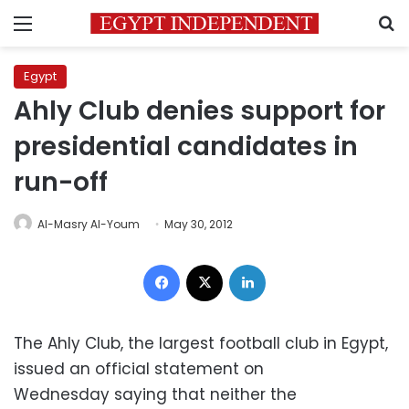
Menu
S
Egypt
Ahly Club denies support for
presidential candidates in
run-off
Al-Masry Al-Youm
May 30, 2012
Facebook
X
LinkedIn
The Ahly Club, the largest football club in Egypt,
issued an official statement on
Wednesday saying that neither the