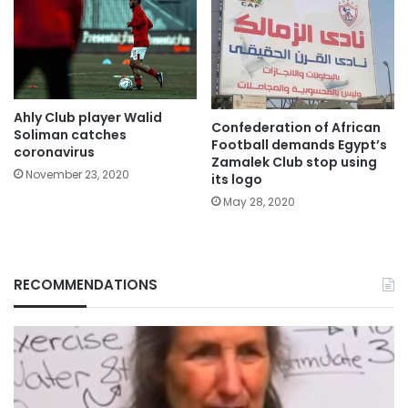
Ahly Club player Walid
Confederation of African
Soliman catches
Football demands Egypt’s
coronavirus
Zamalek Club stop using
November 23, 2020
its logo
May 28, 2020
RECOMMENDATIONS