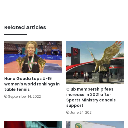
Related Articles
Hana Gouda tops U-19
women’s world rankings in
Club membership fees
table tennis
increase in 2021 after
September 14, 2022
Sports Ministry cancels
support
June 24, 2021