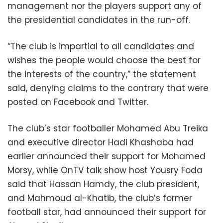
management nor the players support any of
the presidential candidates in the run-off.
“The club is impartial to all candidates and
wishes the people would choose the best for
the interests of the country,” the statement
said, denying claims to the contrary that were
posted on Facebook and Twitter.
The club’s star footballer Mohamed Abu Treika
and executive director Hadi Khashaba had
earlier announced their support for Mohamed
Morsy, while OnTV talk show host Yousry Foda
said that Hassan Hamdy, the club president,
and Mahmoud al-Khatib, the club’s former
football star, had announced their support for