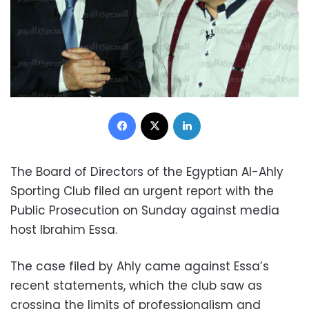
Facebook
X
LinkedIn
The Board of Directors of the Egyptian Al-Ahly
Sporting Club filed an urgent report with the
Public Prosecution on Sunday against media
host Ibrahim Essa.
The case filed by Ahly came against Essa’s
recent statements, which the club saw as
crossing the limits of professionalism and