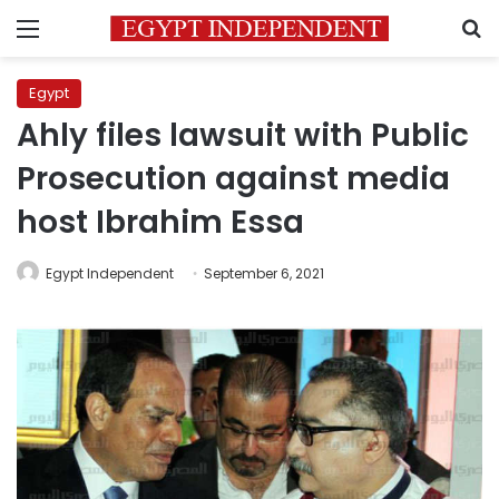
Menu
S
Egypt
Ahly files lawsuit with Public
Prosecution against media
host Ibrahim Essa
Egypt Independent
September 6, 2021