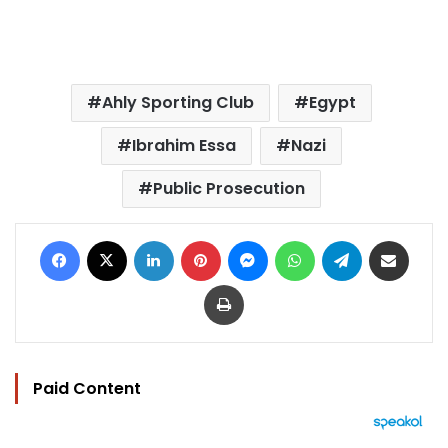
Ahly Sporting Club
Egypt
Ibrahim Essa
Nazi
Public Prosecution
Facebook
X
LinkedIn
Pinterest
Messenger
WhatsApp
Telegram
Share via Email
Print
Paid Content