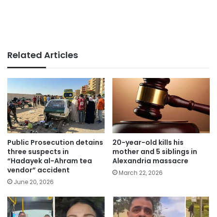
Related Articles
Public Prosecution detains
20-year-old kills his
three suspects in
mother and 5 siblings in
“Hadayek al-Ahram tea
Alexandria massacre
vendor” accident
March 22, 2026
June 20, 2026