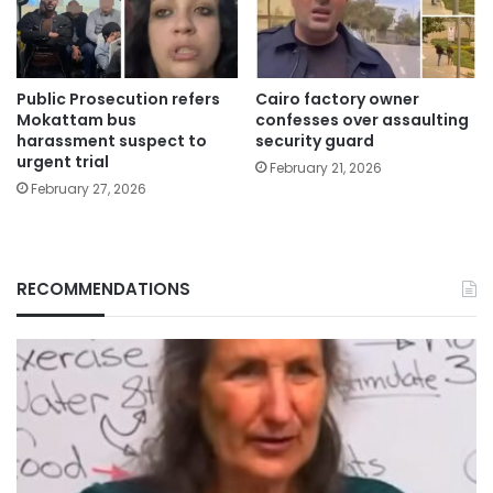
Public Prosecution refers
Cairo factory owner
Mokattam bus
confesses over assaulting
harassment suspect to
security guard
urgent trial
February 21, 2026
February 27, 2026
RECOMMENDATIONS