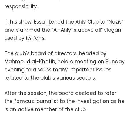
responsibility.
In his show, Essa likened the Ahly Club to “Nazis”
and slammed the “Al-Ahly is above all” slogan
used by its fans.
The club’s board of directors, headed by
Mahmoud al-Khatib, held a meeting on Sunday
evening to discuss many important issues
related to the club’s various sectors.
After the session, the board decided to refer
the famous journalist to the investigation as he
is an active member of the club.