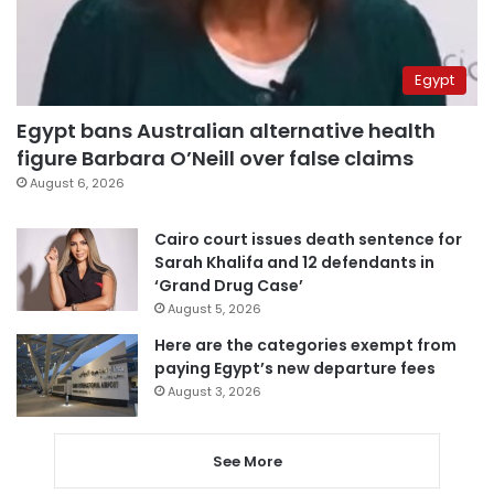
Egypt
Egypt bans Australian alternative health
figure Barbara O’Neill over false claims
August 6, 2026
Cairo court issues death sentence for
Sarah Khalifa and 12 defendants in
‘Grand Drug Case’
August 5, 2026
Here are the categories exempt from
paying Egypt’s new departure fees
August 3, 2026
See More