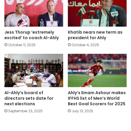
Jess Thorup ‘extremely
Khatib nears new term as
excited’ to coach Al-Ahly
president for Ahly
October 11, 2025
October 4, 2025
Al-Ahly’s board of
Ahly’s Emam Ashour makes
directors sets date for
IFFHS list of Men’s World
next elections
Best Goal Scorers for 2025
September 23, 2025
July 13, 2025