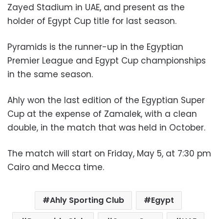
Zayed Stadium in UAE, and present as the
holder of Egypt Cup title for last season.
Pyramids is the runner-up in the Egyptian
Premier League and Egypt Cup championships
in the same season.
Ahly won the last edition of the Egyptian Super
Cup at the expense of Zamalek, with a clean
double, in the match that was held in October.
The match will start on Friday, May 5, at 7:30 pm
Cairo and Mecca time.
Ahly Sporting Club
Egypt