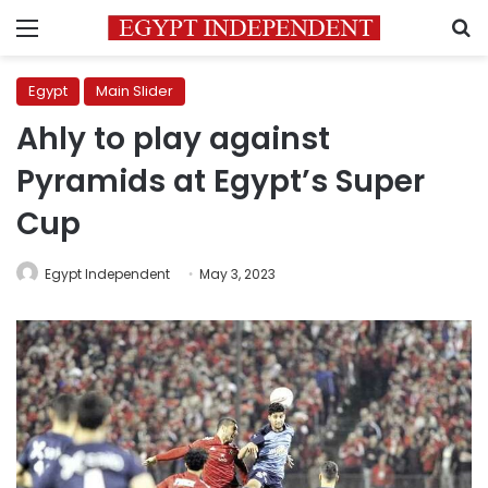
Menu
S
Egypt
Main Slider
Ahly to play against
Pyramids at Egypt’s Super
Cup
Egypt Independent
May 3, 2023