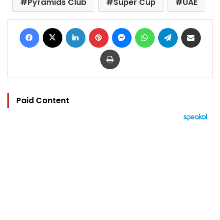
Pyramids Club
Super Cup
UAE
Facebook
X
LinkedIn
Pinterest
Messenger
WhatsApp
Telegram
Share via Email
Print
Paid Content