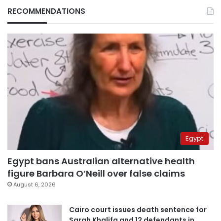
RECOMMENDATIONS
Egypt
Egypt bans Australian alternative health
figure Barbara O’Neill over false claims
August 6, 2026
Cairo court issues death sentence for
Sarah Khalifa and 12 defendants in