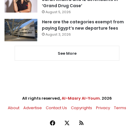
‘Grand Drug Case’
August 5, 2026
Here are the categories exempt from
paying Egypt’s new departure fees
August 3, 2026
See More
All rights reserved,
Al-Masry Al-Youm
. 2026
About
Advertise
Contact Us
Copyrights
Privacy
Terms
Facebook
X
RSS