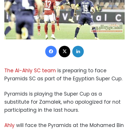
Facebook
X
LinkedIn
The Al-Ahly SC team
is preparing to face
Pyramids SC as part of the Egyptian Super Cup.
Pyramids is playing the Super Cup as a
substitute for Zamalek, who apologized for not
participating in the last hours.
Ahly
will face the Pyramids at the Mohamed Bin