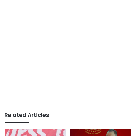
Related Articles