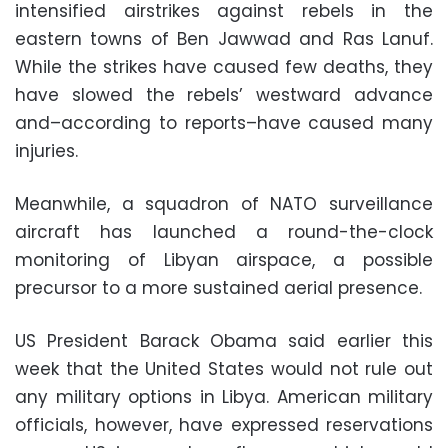
intensified airstrikes against rebels in the
eastern towns of Ben Jawwad and Ras Lanuf.
While the strikes have caused few deaths, they
have slowed the rebels’ westward advance
and–according to reports–have caused many
injuries.
Meanwhile, a squadron of NATO surveillance
aircraft has launched a round-the-clock
monitoring of Libyan airspace, a possible
precursor to a more sustained aerial presence.
US President Barack Obama said earlier this
week that the United States would not rule out
any military options in Libya. American military
officials, however, have expressed reservations