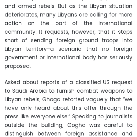
and armed rebels. But as the Libyan situation
deteriorates, many Libyans are calling for more
action on the part of the international
community. It requests, however, that it stops
short of sending foreign ground troops into
Libyan territory–a scenario that no foreign
government or international body has seriously
proposed.
Asked about reports of a classified US request
to Saudi Arabia to furnish combat weapons to
Libyan rebels, Ghoga retorted vaguely that “we
have only heard about this offer through the
press like everyone else.” Speaking to journalists
outside the building, Gogha was careful to
distinguish between foreign assistance and