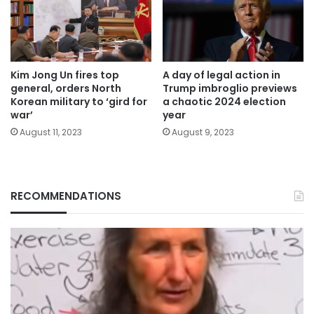
Kim Jong Un fires top
A day of legal action in
general, orders North
Trump imbroglio previews
Korean military to ‘gird for
a chaotic 2024 election
war’
year
August 11, 2023
August 9, 2023
RECOMMENDATIONS