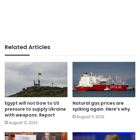
Related Articles
Egypt will not bow to US
Natural gas prices are
pressure to supply Ukraine
spiking again. Here’s why
with weapons: Report
August 11, 2023
August 12, 2023