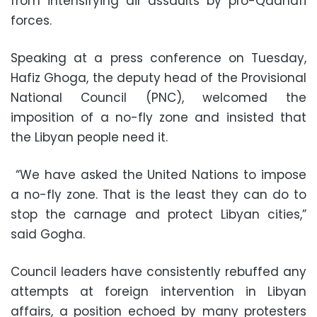
from intensifying air assaults by pro-Qadhafi
forces.
Speaking at a press conference on Tuesday,
Hafiz Ghoga, the deputy head of the Provisional
National Council (PNC), welcomed the
imposition of a no-fly zone and insisted that
the Libyan people need it.
“We have asked the United Nations to impose
a no-fly zone. That is the least they can do to
stop the carnage and protect Libyan cities,”
said Gogha.
Council leaders have consistently rebuffed any
attempts at foreign intervention in Libyan
affairs, a position echoed by many protesters