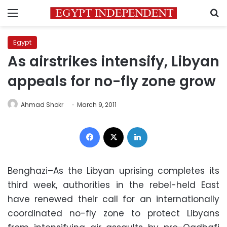
Menu
S
Egypt
As airstrikes intensify, Libyan
appeals for no-fly zone grow
Ahmad Shokr
March 9, 2011
Facebook
X
LinkedIn
Benghazi–As the Libyan uprising completes its
third week, authorities in the rebel-held East
have renewed their call for an internationally
coordinated no-fly zone to protect Libyans