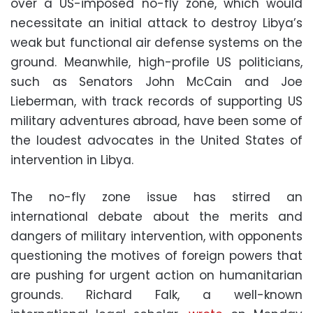
over a US-imposed no-fly zone, which would
necessitate an initial attack to destroy Libya’s
weak but functional air defense systems on the
ground. Meanwhile, high-profile US politicians,
such as Senators John McCain and Joe
Lieberman, with track records of supporting US
military adventures abroad, have been some of
the loudest advocates in the United States of
intervention in Libya.
The no-fly zone issue has stirred an
international debate about the merits and
dangers of military intervention, with opponents
questioning the motives of foreign powers that
are pushing for urgent action on humanitarian
grounds. Richard Falk, a well-known