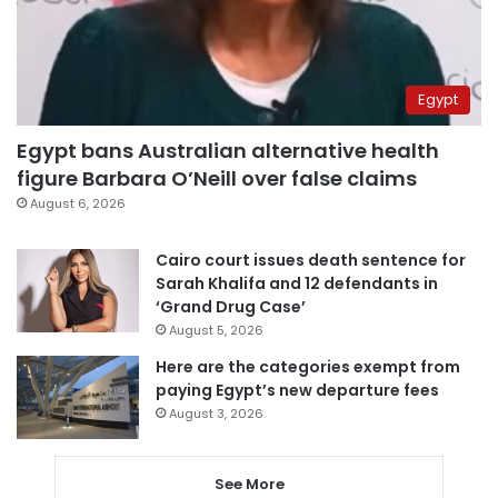
Egypt
Egypt bans Australian alternative health
figure Barbara O’Neill over false claims
August 6, 2026
Cairo court issues death sentence for
Sarah Khalifa and 12 defendants in
‘Grand Drug Case’
August 5, 2026
Here are the categories exempt from
paying Egypt’s new departure fees
August 3, 2026
See More