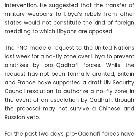
intervention. He suggested that the transfer of
military weapons to Libya’s rebels from other
states would not constitute the kind of foreign
meddling to which Libyans are opposed.
The PNC made a request to the United Nations
last week for a no-fly zone over Libya to prevent
airstrikes by pro-Qadhafi forces. While the
request has not been formally granted, Britain
and France have supported a draft UN Security
Council resolution to authorize a no-fly zone in
the event of an escalation by Qadhafi, though
the proposal may not survive a Chinese and
Russian veto.
For the past two days, pro-Qadhafi forces have