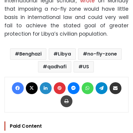
international legal scholar,
wrote
on Monday
that imposing a no-fly zone would have little
basis in international law and could very well
fail to achieve the stated goal of greater
protection for Libya’s civilian population.
Benghazi
Libya
no-fly-zone
qadhafi
US
Facebook
X
LinkedIn
Pinterest
Messenger
WhatsApp
Telegram
Share via Email
Print
Paid Content