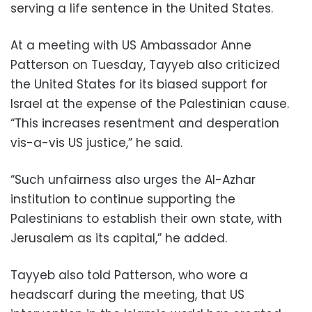
serving a life sentence in the United States.
At a meeting with US Ambassador Anne
Patterson on Tuesday, Tayyeb also criticized
the United States for its biased support for
Israel at the expense of the Palestinian cause.
“This increases resentment and desperation
vis-a-vis US justice,” he said.
“Such unfairness also urges the Al-Azhar
institution to continue supporting the
Palestinians to establish their own state, with
Jerusalem as its capital,” he added.
Tayyeb also told Patterson, who wore a
headscarf during the meeting, that US