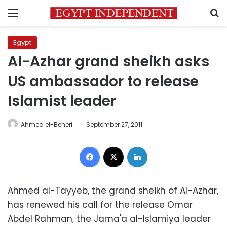
Menu
S
Egypt
Al-Azhar grand sheikh asks
US ambassador to release
Islamist leader
Ahmed el-Beheri
September 27, 2011
Facebook
X
LinkedIn
Ahmed al-Tayyeb, the grand sheikh of Al-Azhar,
has renewed his call for the release Omar
Abdel Rahman, the Jama'a al-Islamiya leader