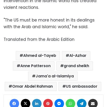
intervention in the Islamic world has created
violent reactions.
"The US must be more honest in its dealings
with the Arab and Islamic world," he said.
Translated from the Arabic Edition
Ahmed al-Tayeb
Al-Azhar
Anne Patterson
grand sheikh
Jama'a al-Islamiya
Omar Abdel Rahman
US ambassador
Facebook
X
LinkedIn
Pinterest
Messenger
WhatsApp
Telegram
Share via Email