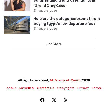
Sarah Khalifa and 12 defendants in
‘Grand Drug Case’
August 5, 2026
Here are the categories exempt from
paying Egypt’s new departure fees
August 3, 2026
See More
All rights reserved,
Al-Masry Al-Youm
. 2026
About
Advertise
Contact Us
Copyrights
Privacy
Terms
Facebook
X
RSS