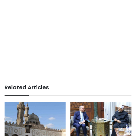
Related Articles