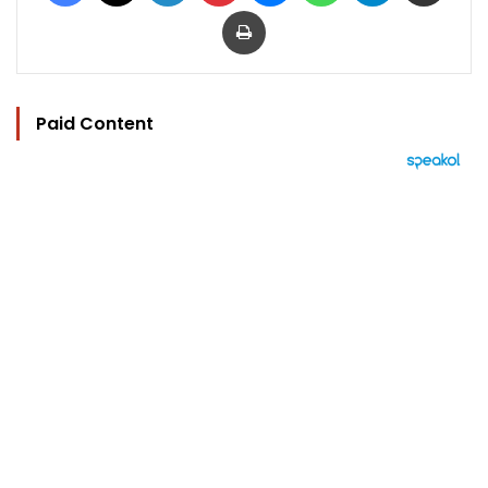
Print
Paid Content