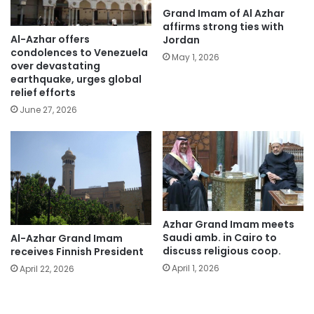
Grand Imam of Al Azhar
affirms strong ties with
Al-Azhar offers
Jordan
condolences to Venezuela
May 1, 2026
over devastating
earthquake, urges global
relief efforts
June 27, 2026
Azhar Grand Imam meets
Saudi amb. in Cairo to
Al-Azhar Grand Imam
discuss religious coop.
receives Finnish President
April 1, 2026
April 22, 2026