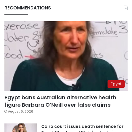
RECOMMENDATIONS
Egypt
Egypt bans Australian alternative health
figure Barbara O’Neill over false claims
August 6, 2026
Cairo court issues death sentence for