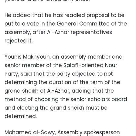
He added that he has readied proposal to be
put to a vote in the General Committee of the
assembly, after Al-Azhar representatives
rejected it.
Younis Makhyoun, an assembly member and
senior member of the Salafi-oriented Nour
Party, said that the party objected to not
determining the duration of the term of the
grand sheikh of Al-Azhar, adding that the
method of choosing the senior scholars board
and electing the grand sheikh must be
determined.
Mohamed al-Sawy, Assembly spokesperson