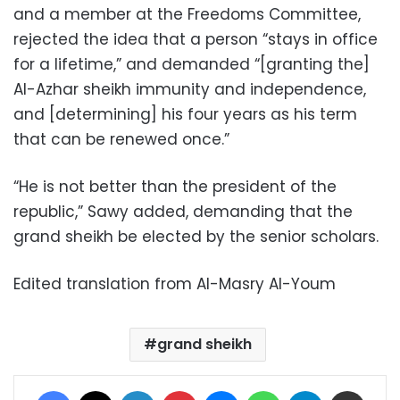
and a member at the Freedoms Committee,
rejected the idea that a person “stays in office
for a lifetime,” and demanded “[granting the]
Al-Azhar sheikh immunity and independence,
and [determining] his four years as his term
that can be renewed once.”
“He is not better than the president of the
republic,” Sawy added, demanding that the
grand sheikh be elected by the senior scholars.
Edited translation from Al-Masry Al-Youm
grand sheikh
Facebook
X
LinkedIn
Pinterest
Messenger
WhatsApp
Telegram
Share via Email