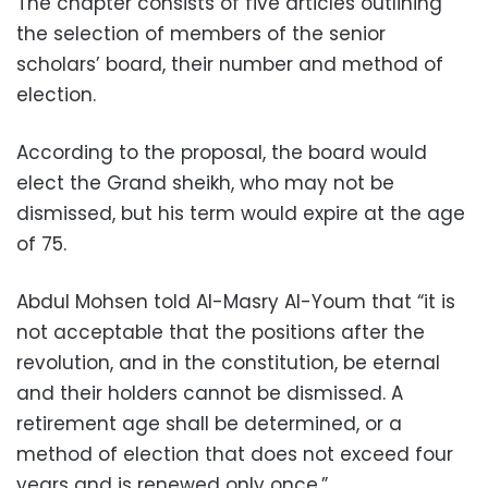
The chapter consists of five articles outlining
the selection of members of the senior
scholars’ board, their number and method of
election.
According to the proposal, the board would
elect the Grand sheikh, who may not be
dismissed, but his term would expire at the age
of 75.
Abdul Mohsen told Al-Masry Al-Youm that “it is
not acceptable that the positions after the
revolution, and in the constitution, be eternal
and their holders cannot be dismissed. A
retirement age shall be determined, or a
method of election that does not exceed four
years and is renewed only once.”