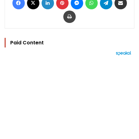
Print
Paid Content