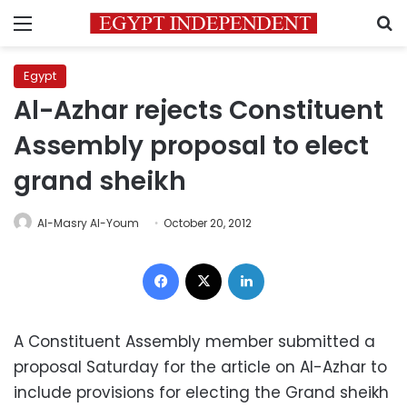
Menu
S
Egypt
Al-Azhar rejects Constituent
Assembly proposal to elect
grand sheikh
Al-Masry Al-Youm
October 20, 2012
Facebook
X
LinkedIn
A Constituent Assembly member submitted a
proposal Saturday for the article on Al-Azhar to
include provisions for electing the Grand sheikh