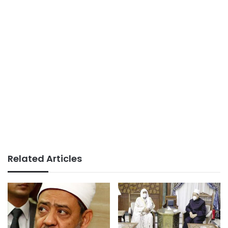
Related Articles