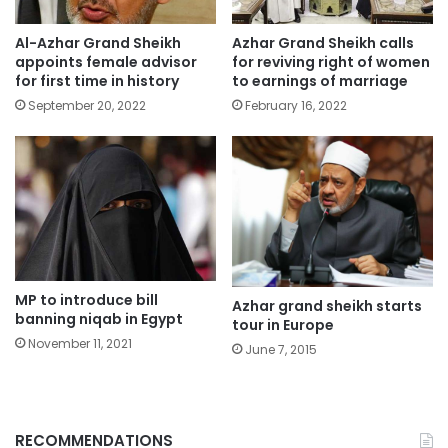
Al-Azhar Grand Sheikh
Azhar Grand Sheikh calls
appoints female advisor
for reviving right of women
for first time in history
to earnings of marriage
September 20, 2022
February 16, 2022
MP to introduce bill
Azhar grand sheikh starts
banning niqab in Egypt
tour in Europe
November 11, 2021
June 7, 2015
RECOMMENDATIONS