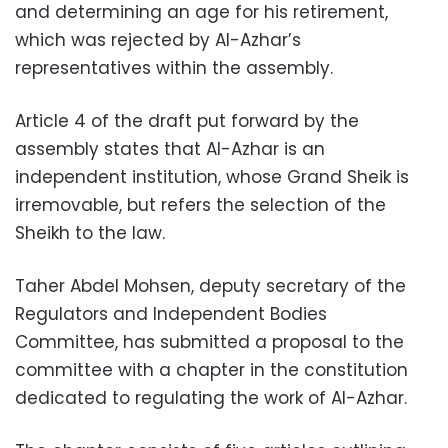
and determining an age for his retirement,
which was rejected by Al-Azhar’s
representatives within the assembly.
Article 4 of the draft put forward by the
assembly states that Al-Azhar is an
independent institution, whose Grand Sheik is
irremovable, but refers the selection of the
Sheikh to the law.
Taher Abdel Mohsen, deputy secretary of the
Regulators and Independent Bodies
Committee, has submitted a proposal to the
committee with a chapter in the constitution
dedicated to regulating the work of Al-Azhar.