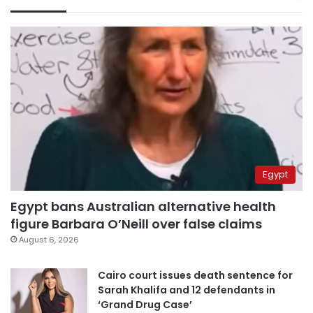
Egypt
Egypt bans Australian alternative health
figure Barbara O’Neill over false claims
August 6, 2026
Cairo court issues death sentence for
Sarah Khalifa and 12 defendants in
‘Grand Drug Case’