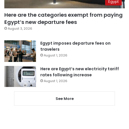
Egypt
Here are the categories exempt from paying
Egypt’s new departure fees
August 3, 2026
Egypt imposes departure fees on
travelers
August 1, 2026
Here are Egypt’s new electricity tariff
rates following increase
August 1, 2026
See More