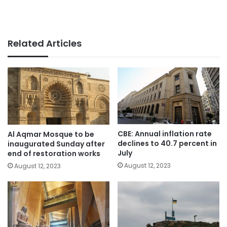
Related Articles
CBE: Annual inflation rate
Al Aqmar Mosque to be
declines to 40.7 percent in
inaugurated Sunday after
July
end of restoration works
August 12, 2023
August 12, 2023