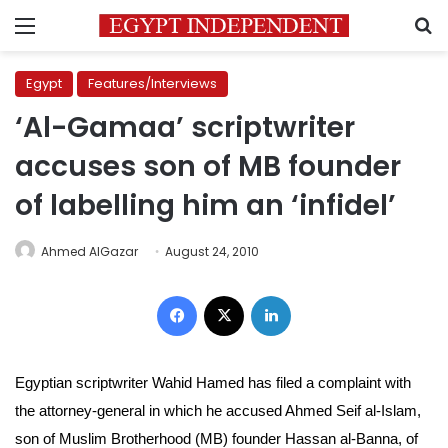
Menu
S
Egypt
Features/Interviews
‘Al-Gamaa’ scriptwriter
accuses son of MB founder
of labelling him an ‘infidel’
Ahmed AlGazar
August 24, 2010
Facebook
X
LinkedIn
Egyptian scriptwriter Wahid Hamed has filed a complaint with
the attorney-general in which he accused Ahmed Seif al-Islam,
son of Muslim Brotherhood (MB) founder Hassan al-Banna, of