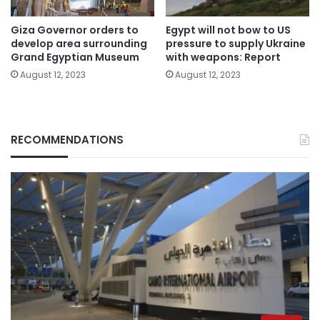
Giza Governor orders to
Egypt will not bow to US
develop area surrounding
pressure to supply Ukraine
Grand Egyptian Museum
with weapons: Report
August 12, 2023
August 12, 2023
RECOMMENDATIONS