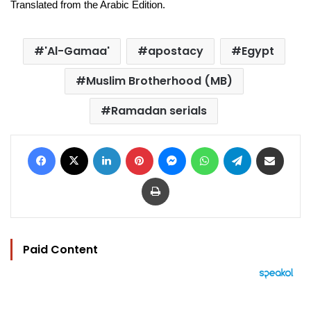
Translated from the Arabic Edition.
'Al-Gamaa'
apostacy
Egypt
Muslim Brotherhood (MB)
Ramadan serials
Facebook
X
LinkedIn
Pinterest
Messenger
WhatsApp
Telegram
Share via Email
Print
Paid Content