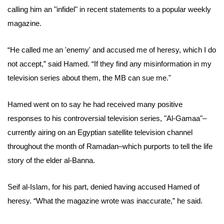
calling him an "infidel" in recent statements to a popular weekly
magazine.
“He called me an 'enemy' and accused me of heresy, which I do
not accept,” said
Hamed
. “I
f they find any misinformation in my
television series about them
, the MB can sue me."
Hamed went on to say he had received many positive
responses to his controversial television series, "Al-Gamaa"–
currently airing on an Egyptian satellite television channel
throughout the month of Ramadan–which purports to tell the life
story of the elder
al-Banna
.
Seif al-Islam, for his part, denied having accused Hamed of
heresy. “What the magazine wrote was inaccurate,” he said.