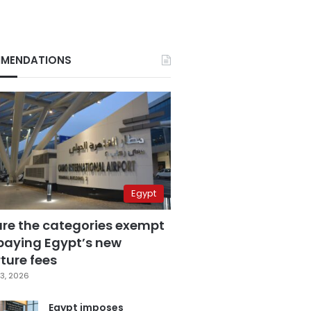
MENDATIONS
Egypt
are the categories exempt
paying Egypt’s new
ture fees
3, 2026
Egypt imposes