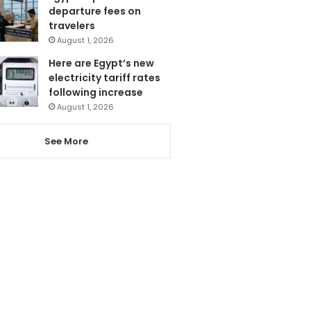
departure fees on
travelers
August 1, 2026
Here are Egypt’s new
electricity tariff rates
following increase
August 1, 2026
See More