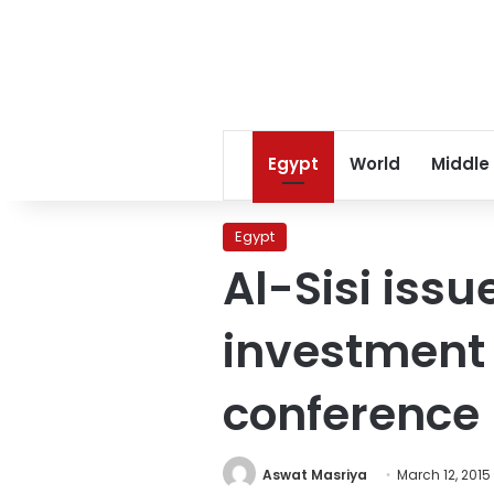
Egypt
World
Middle
Egypt
Al-Sisi issu
investment 
conference
Aswat Masriya
March 12, 2015