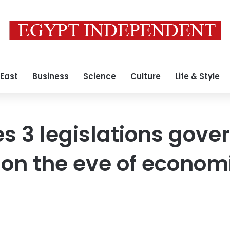
 East
Business
Science
Culture
Life & Style
es 3 legislations gove
on the eve of econom