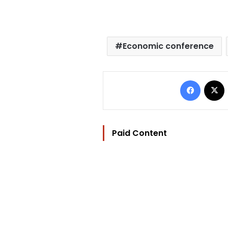
Economic conference
Facebo
Paid Content