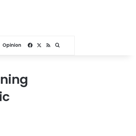
Facebook
X
RSS
Search for
Opinion
rning
ic