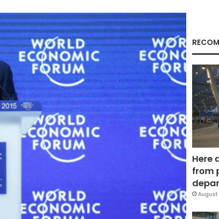
RECOM
Here 
from 
depar
August 