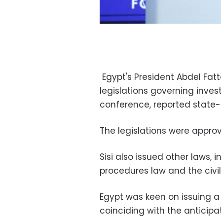
Egypt's President Abdel Fatt
legislations governing inve
conference, reported state
The legislations were approv
Sisi also issued other laws,
procedures law and the civil
Egypt was keen on issuing a
coinciding with the anticip