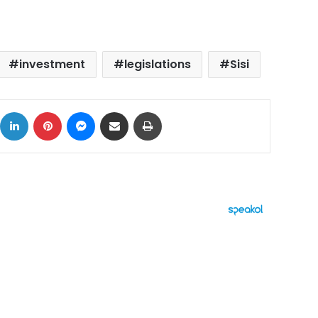
investment
legislations
Sisi
ok
X
LinkedIn
Pinterest
Messenger
Share via Email
Print