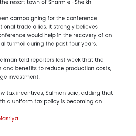
the resort town of Sharm el-Sheikh.
een campaigning for the conference
nal trade allies. It strongly believes
onference would help in the recovery of an
l turmoil during the past four years.
alman told reporters last week that the
s and benefits to reduce production costs,
age investment.
ew tax incentives, Salman said, adding that
ith a uniform tax policy is becoming an
Masriya