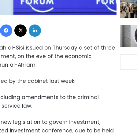
Facebook
X
LinkedIn
ah al-Sisi issued on Thursday a set of three
stment, on the eve of the economic
-run al-Ahram.
ed by the cabinet last week.
 including amendments to the criminal
 service law.
 new legislation to govern investment,
ated investment conference, due to be held