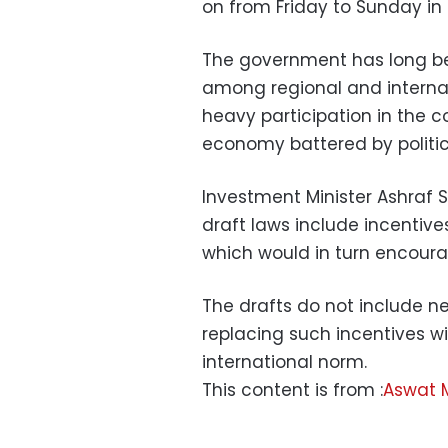
on from Friday to Sunday in 
The government has long b
among regional and internatio
heavy participation in the c
economy battered by politica
Investment Minister Ashraf S
draft laws include incentive
which would in turn encour
The drafts do not include n
replacing such incentives w
international norm.
This content is from :
Aswat 