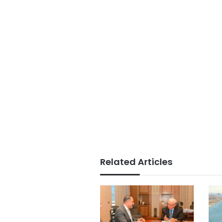
Related Articles