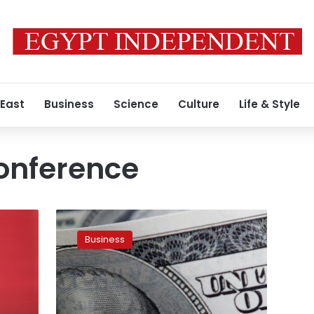
 East
Business
Science
Culture
Life & Style
onference
Planned
economic
Business
conference
in
October
to
enhance