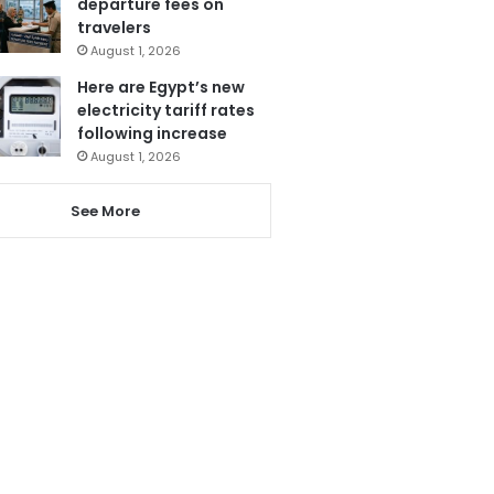
departure fees on
travelers
August 1, 2026
Here are Egypt’s new
electricity tariff rates
following increase
August 1, 2026
See More