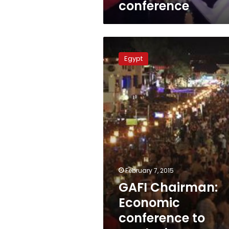
conference
GAFI
Chairman:
Egypt
Economic
conference
to
marketing
Egypt’s
image
abroad
February 7, 2015
GAFI Chairman:
Economic
conference to