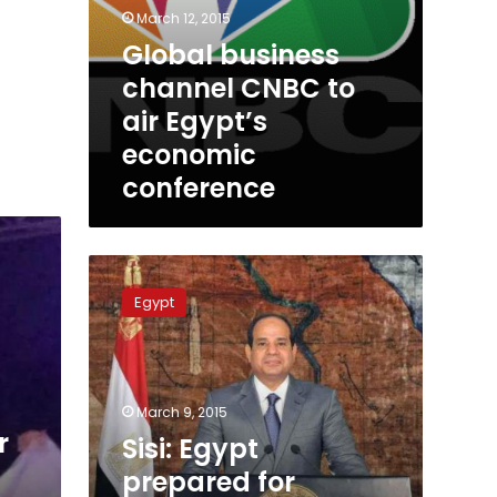
March 12, 2015
Global business
channel CNBC to
air Egypt’s
economic
conference
Sisi:
Egypt
Egypt
prepared
for
March
economic
conference
March 9, 2015
r
Sisi: Egypt
prepared for