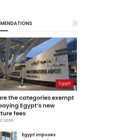
MENDATIONS
Egypt
are the categories exempt
paying Egypt’s new
ture fees
3, 2026
Egypt imposes