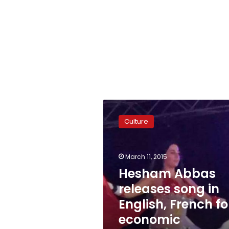
Hesham
Abbas
Culture
releases
song
in
March 11, 2015
English,
French
Hesham Abbas
for
releases song in
economic
English, French fo
conference
economic