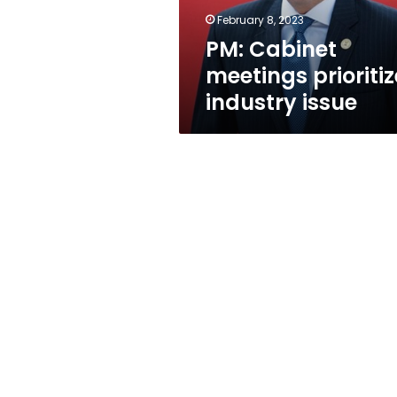
February 8, 2023
PM: Cabinet
meetings prioritiz
industry issue