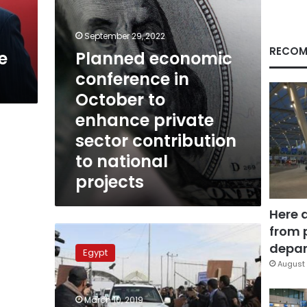
private
sector
contribution
September 29, 2022
to
RECOM
e
Planned economic
national
conference in
projects
October to
enhance private
sector contribution
to national
projects
Here 
from 
Iraqi
embassy
depar
Egypt
to
August 
organize
economic
March 10, 2019
conference