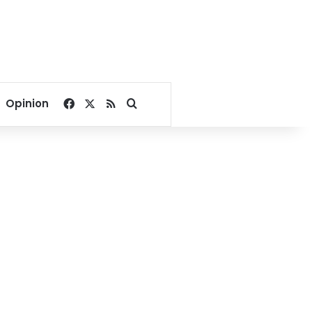
Facebook
X
RSS
Search for
Opinion