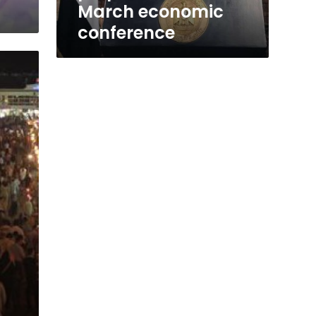
March economic
conference