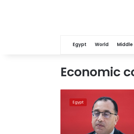
Egypt
World
Middle
Economic c
PM:
Cabinet
Egypt
meetings
prioritize
industry
issue