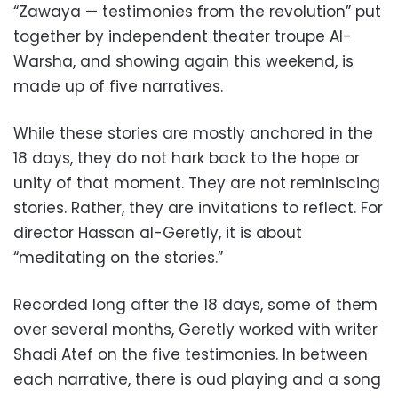
“Zawaya — testimonies from the revolution” put
together by independent theater troupe Al-
Warsha, and showing again this weekend, is
made up of five narratives.
While these stories are mostly anchored in the
18 days, they do not hark back to the hope or
unity of that moment. They are not reminiscing
stories. Rather, they are invitations to reflect. For
director Hassan al-Geretly, it is about
“meditating on the stories.”
Recorded long after the 18 days, some of them
over several months, Geretly worked with writer
Shadi Atef on the five testimonies. In between
each narrative, there is oud playing and a song