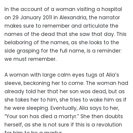
In the account of a woman visiting a hospital
on 29 January 2011 in Alexandria, the narrator
makes sure to remember and articulate the
names of the dead that she saw that day. This
belaboring of the names, as she looks to the
side grasping for the full name, is a reminder:
we must remember.
A woman with large calm eyes tugs at Alia’s
sleeve, beckoning her to come. The woman had
already told her that her son was dead, but as
she takes her to him, she tries to wake him as if
he were sleeping. Eventually, Alia says to her,
“Your son has died a martyr.” She then doubts
herself, as she is not sure if this is a revolution
for him to be a martyr.