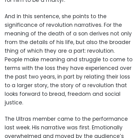
And in this sentence, she points to the
significance of revolution narratives. For the
meaning of the death of a son derives not only
from the details of his life, but also the broader
thing of which they are a part: revolution.
People make meaning and struggle to come to
terms with the loss they have experienced over
the past two years, in part by relating their loss
to a larger story, the story of a revolution that
looks forward to bread, freedom and social
justice.
The Ultras member came to the performance
last week. His narrative was first. Emotionally
overwhelmed and moved by the audience’s