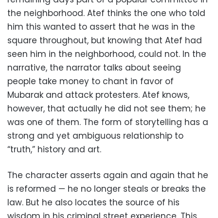
the neighborhood. Atef thinks the one who told
him this wanted to assert that he was in the
square throughout, but knowing that Atef had
seen him in the neighborhood, could not. In the
narrative, the narrator talks about seeing
people take money to chant in favor of
Mubarak and attack protesters. Atef knows,
however, that actually he did not see them; he
was one of them. The form of storytelling has a
strong and yet ambiguous relationship to
“truth,” history and art.
The character asserts again and again that he
is reformed — he no longer steals or breaks the
law. But he also locates the source of his
wisdom in his criminal street experience. This