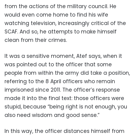
from the actions of the military council. He
would even come home to find his wife
watching television, increasingly critical of the
SCAF. And so, he attempts to make himself
clean from their crimes.
It was a sensitive moment, Atef says, when it
was pointed out to the officer that some
people from within the army did take a position,
referring to the 8 April officers who remain
imprisoned since 2011. The officer’s response
made it into the final text: those officers were
stupid, because “being right is not enough, you
also need wisdom and good sense.”
In this way, the officer distances himself from