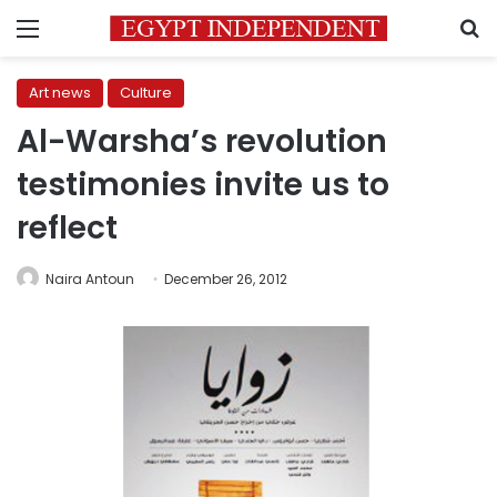
Menu
S
Art news
Culture
Al-Warsha’s revolution
testimonies invite us to
reflect
Naira Antoun
December 26, 2012