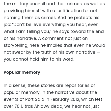
the military council and their crimes, as well as
providing himself with a justification for not
naming them as crimes. And he protects his
job: “Don’t believe everything you hear, even
what I am telling you,” he says toward the end
of his narrative. A comment not just on
storytelling, here he implies that even he would
not swear by the truth of his own narrative —
you cannot hold him to his word.
Popular memory
In a sense, these stories are repositories of
popular memory. In the narrative about the
events of Port Said in February 2012, which left
over 70 Ultras Ahlawy dead, we hear not just