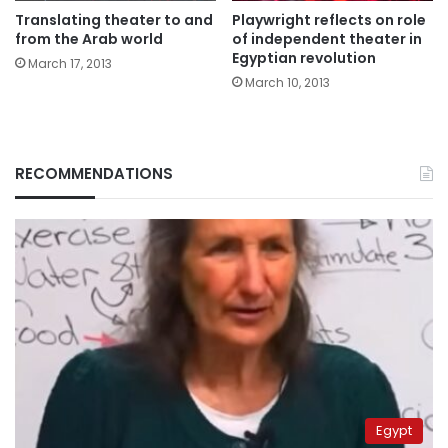
Translating theater to and
Playwright reflects on role
from the Arab world
of independent theater in
Egyptian revolution
March 17, 2013
March 10, 2013
RECOMMENDATIONS
Egypt