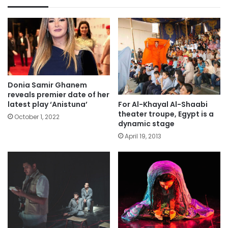
Donia Samir Ghanem
reveals premier date of her
For Al-Khayal Al-Shaabi
latest play ‘Anistuna’
theater troupe, Egypt is a
October 1, 2022
dynamic stage
April 19, 2013