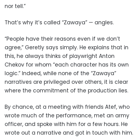
nor tell.”
That’s why it’s called “Zawaya” — angles.
“People have their reasons even if we don’t
agree,” Geretly says simply. He explains that in
this, he always thinks of playwright Anton
Chekov for whom “each character has its own
logic.” Indeed, while none of the “Zawaya”
narratives are privileged over others, it is clear
where the commitment of the production lies.
By chance, at a meeting with friends Atef, who
wrote much of the performance, met an army
officer, and spoke with him for a few hours. He
wrote out a narrative and got in touch with him.