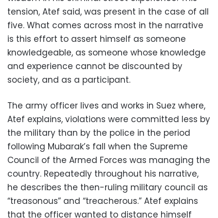
tension, Atef said, was present in the case of all
five. What comes across most in the narrative
is this effort to assert himself as someone
knowledgeable, as someone whose knowledge
and experience cannot be discounted by
society, and as a participant.
The army officer lives and works in Suez where,
Atef explains, violations were committed less by
the military than by the police in the period
following Mubarak’s fall when the Supreme
Council of the Armed Forces was managing the
country. Repeatedly throughout his narrative,
he describes the then-ruling military council as
“treasonous” and “treacherous.” Atef explains
that the officer wanted to distance himself