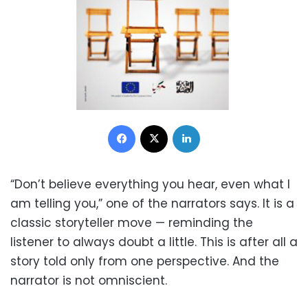
Facebook
X
LinkedIn
“Don’t believe everything you hear, even what I
am telling you,” one of the narrators says. It is a
classic storyteller move — reminding the
listener to always doubt a little. This is after all a
story told only from one perspective. And the
narrator is not omniscient.