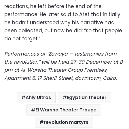
reactions, he left before the end of the
performance. He later said to Atef that initially
he hadn’t understood why his narrative had
been collected, but now he did: “so that people
do not forget.”
Performances of “Zawaya — testimonies from
the revolution” will be held 27-30 December at 8
pm at Al-Warsha Theater Group Premises,
Apartment 8, 17 Sherif Street, downtown, Cairo.
Ahly Ultras
Egyptian theater
El Warsha Theater Troupe
revolution martyrs