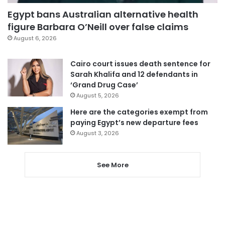
Egypt bans Australian alternative health
figure Barbara O’Neill over false claims
August 6, 2026
Cairo court issues death sentence for
Sarah Khalifa and 12 defendants in
‘Grand Drug Case’
August 5, 2026
Here are the categories exempt from
paying Egypt’s new departure fees
August 3, 2026
See More