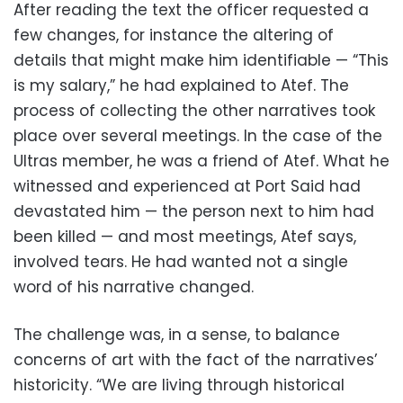
After reading the text the officer requested a
few changes, for instance the altering of
details that might make him identifiable — “This
is my salary,” he had explained to Atef. The
process of collecting the other narratives took
place over several meetings. In the case of the
Ultras member, he was a friend of Atef. What he
witnessed and experienced at Port Said had
devastated him — the person next to him had
been killed — and most meetings, Atef says,
involved tears. He had wanted not a single
word of his narrative changed.
The challenge was, in a sense, to balance
concerns of art with the fact of the narratives’
historicity. “We are living through historical