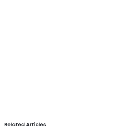
Related Articles