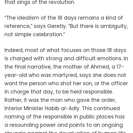
that sings of the revolution.
“The idealism of the 18 days remains a kind of
reference,” says Geretly. “But there is ambiguity,
not simple celebration.”
Indeed, most of what focuses on those 18 days
is charged with strong and difficult emotions. In
the final narrative, the mother of Ahmed, a 17-
year-old who was martyred, says she does not
want the person who shot her son, or the officer
in charge that day, to be held responsible.
Rather, it was the man who gave the order,
Interior Minister Habib al-Adly. This continued
naming of the responsible in public places has
a resounding power and points to an ongoing