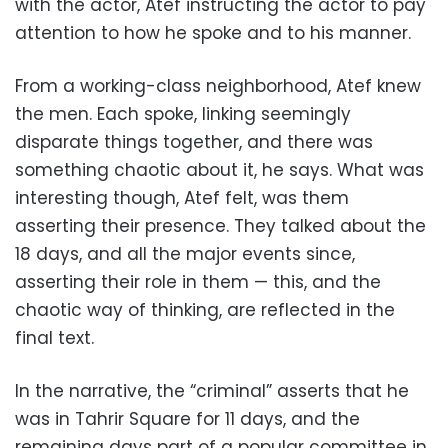
with the actor, Atef instructing the actor to pay
attention to how he spoke and to his manner.
From a working-class neighborhood, Atef knew
the men. Each spoke, linking seemingly
disparate things together, and there was
something chaotic about it, he says. What was
interesting though, Atef felt, was them
asserting their presence. They talked about the
18 days, and all the major events since,
asserting their role in them — this, and the
chaotic way of thinking, are reflected in the
final text.
In the narrative, the “criminal” asserts that he
was in Tahrir Square for 11 days, and the
remaining days part of a popular committee in