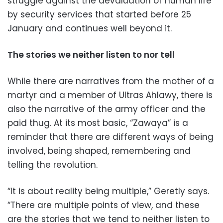
struggle against the devaluation of human life
by security services that started before 25
January and continues well beyond it.
The stories we neither listen to nor tell
While there are narratives from the mother of a
martyr and a member of Ultras Ahlawy, there is
also the narrative of the army officer and the
paid thug. At its most basic, “Zawaya” is a
reminder that there are different ways of being
involved, being shaped, remembering and
telling the revolution.
“It is about reality being multiple,” Geretly says.
“There are multiple points of view, and these
are the stories that we tend to neither listen to