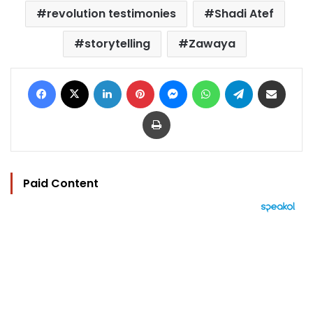
revolution testimonies
Shadi Atef
storytelling
Zawaya
Facebook
X
LinkedIn
Pinterest
Messenger
WhatsApp
Telegram
Share via Email
Print
Paid Content