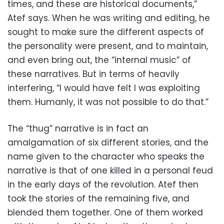
times, and these are historical documents,”
Atef says. When he was writing and editing, he
sought to make sure the different aspects of
the personality were present, and to maintain,
and even bring out, the “internal music” of
these narratives. But in terms of heavily
interfering, “I would have felt I was exploiting
them. Humanly, it was not possible to do that.”
The “thug” narrative is in fact an
amalgamation of six different stories, and the
name given to the character who speaks the
narrative is that of one killed in a personal feud
in the early days of the revolution. Atef then
took the stories of the remaining five, and
blended them together. One of them worked