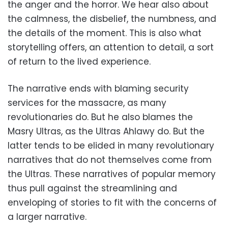
the anger and the horror. We hear also about
the calmness, the disbelief, the numbness, and
the details of the moment. This is also what
storytelling offers, an attention to detail, a sort
of return to the lived experience.
The narrative ends with blaming security
services for the massacre, as many
revolutionaries do. But he also blames the
Masry Ultras, as the Ultras Ahlawy do. But the
latter tends to be elided in many revolutionary
narratives that do not themselves come from
the Ultras. These narratives of popular memory
thus pull against the streamlining and
enveloping of stories to fit with the concerns of
a larger narrative.