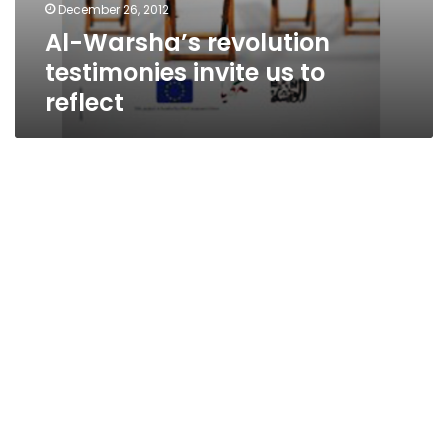
December 26, 2012
Al-Warsha’s revolution
testimonies invite us to
reflect