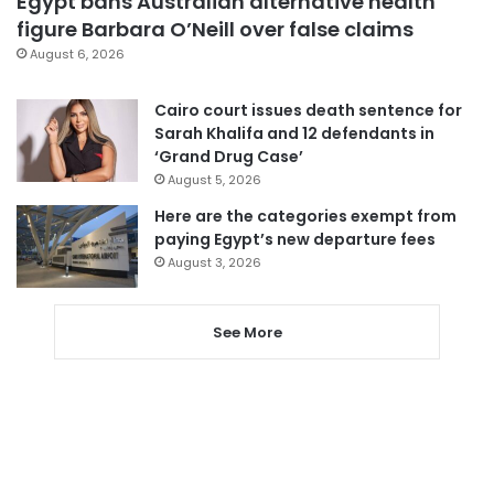
Egypt bans Australian alternative health
figure Barbara O’Neill over false claims
August 6, 2026
Cairo court issues death sentence for
Sarah Khalifa and 12 defendants in
‘Grand Drug Case’
August 5, 2026
Here are the categories exempt from
paying Egypt’s new departure fees
August 3, 2026
See More