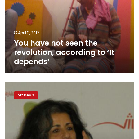
April 11, 2012
You have not seen the
revolution, according to ‘It
depends’
Touristic
theater
Art news
makes
unfortunate
comeback
in
‘The
Smoking
Jacket’