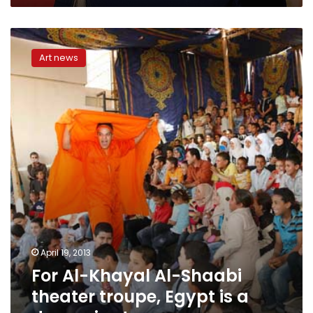
For
Al-
Art news
Khayal
Al-
Shaabi
theater
troupe,
Egypt
is
a
dynamic
stage
April 19, 2013
For Al-Khayal Al-Shaabi
theater troupe, Egypt is a