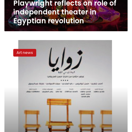
Playwright reflects on role of
revolution
independent theater in
Egyptian revolution
Al-
Warsha’s
Art news
revolution
testimonies
invite
us
to
reflect