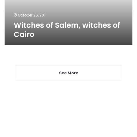
October 26, 2011
Witches of Salem, witches of
Cairo
See More