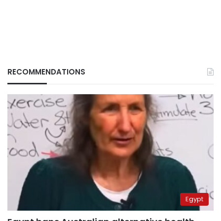
RECOMMENDATIONS
Egypt