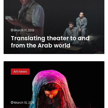
from
the
Arab
world
March 17, 2013
Translating theater to and
from the Arab world
Playwright
reflects
Art news
on
role
of
independent
theater
in
March 10, 2013
Egyptian