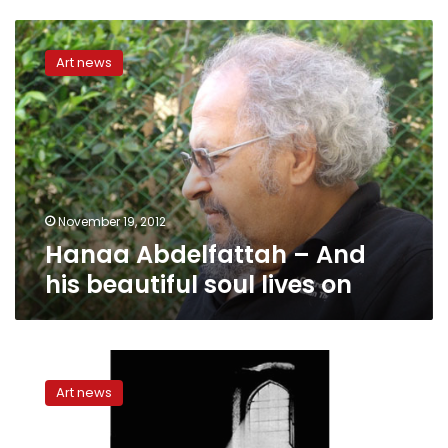
Hanaa
Abdelfattah
Art news
–
And
his
beautiful
soul
lives
on
November 19, 2012
Hanaa Abdelfattah – And
his beautiful soul lives on
Kafka
in
Art news
Cairo:
Re-
staging