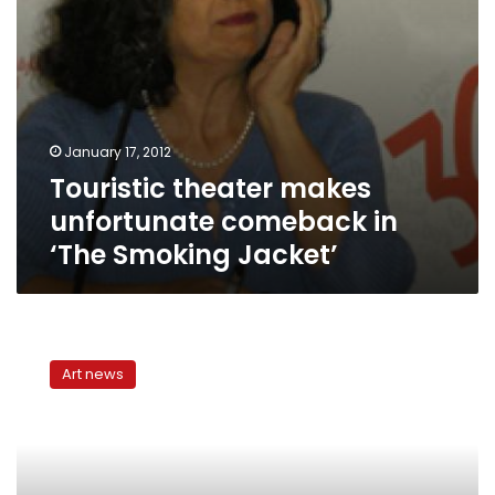
January 17, 2012
Touristic theater makes
unfortunate comeback in
‘The Smoking Jacket’
Witches
of
Art news
Salem,
witches
of
Cairo