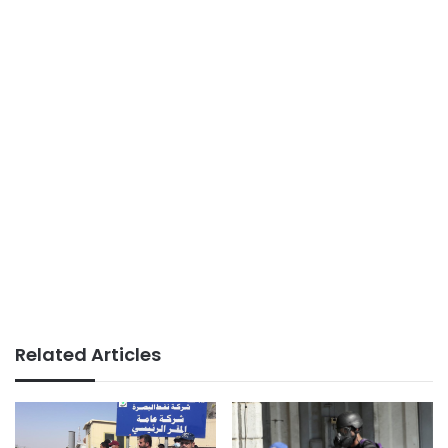
Related Articles