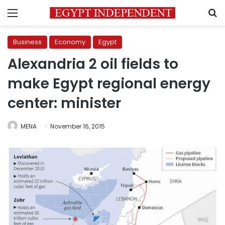
Menu
S
Business
Economy
Egypt
Alexandria 2 oil fields to
make Egypt regional energy
center: minister
MENA
November 16, 2015