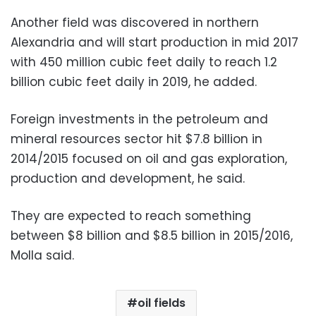
Another field was discovered in northern
Alexandria and will start production in mid 2017
with 450 million cubic feet daily to reach 1.2
billion cubic feet daily in 2019, he added.
Foreign investments in the petroleum and
mineral resources sector hit $7.8 billion in
2014/2015 focused on oil and gas exploration,
production and development, he said.
They are expected to reach something
between $8 billion and $8.5 billion in 2015/2016,
Molla said.
oil fields