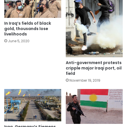
In Iraq’s fields of black
gold, thousands lose
livelihoods
June 5, 2020
Anti-government protests
cripple major Iraqi port, oil
field
November 19, 2019
Iraq, Germany’s Siemens