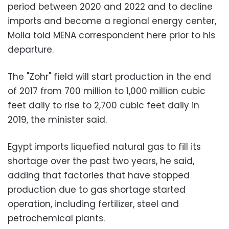
period between 2020 and 2022 and to decline
imports and become a regional energy center,
Molla told MENA correspondent here prior to his
departure.
The "Zohr" field will start production in the end
of 2017 from 700 million to 1,000 million cubic
feet daily to rise to 2,700 cubic feet daily in
2019, the minister said.
Egypt imports liquefied natural gas to fill its
shortage over the past two years, he said,
adding that factories that have stopped
production due to gas shortage started
operation, including fertilizer, steel and
petrochemical plants.