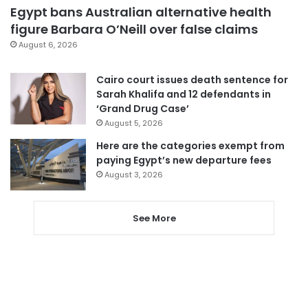
Egypt bans Australian alternative health
figure Barbara O’Neill over false claims
August 6, 2026
Cairo court issues death sentence for
Sarah Khalifa and 12 defendants in
‘Grand Drug Case’
August 5, 2026
Here are the categories exempt from
paying Egypt’s new departure fees
August 3, 2026
See More