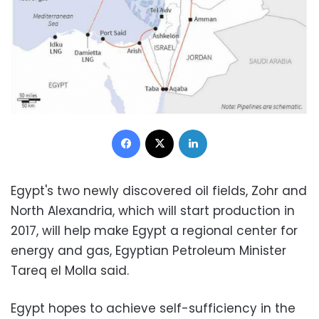
Facebook
X
LinkedIn
Egypt's two newly discovered oil fields, Zohr and
North Alexandria, which will start production in
2017, will help make Egypt a regional center for
energy and gas, Egyptian Petroleum Minister
Tareq el Molla said.
Egypt hopes to achieve self-sufficiency in the