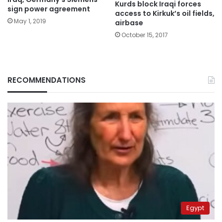
Kurds block Iraqi forces
sign power agreement
access to Kirkuk’s oil fields,
May 1, 2019
airbase
October 15, 2017
RECOMMENDATIONS
Egypt