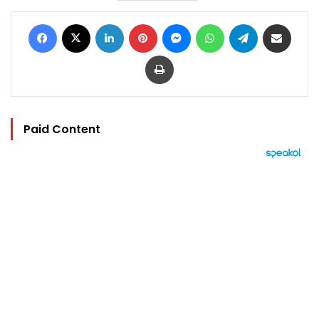
Facebook
X
LinkedIn
Pinterest
Messenger
WhatsApp
Telegram
Share via Email
Print
Paid Content