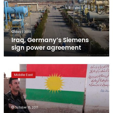
power
agreement
May 1, 2019
Iraq, Germany’s Siemens
sign power agreement
Kurds
block
Middle East
Iraqi
forces
access
to
Kirkuk’s
oil
October 15, 2017
fields,