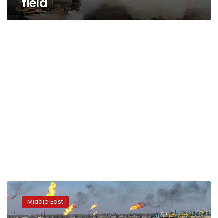
field
Iraq,
Germany’s
Middle East
Siemens
sign