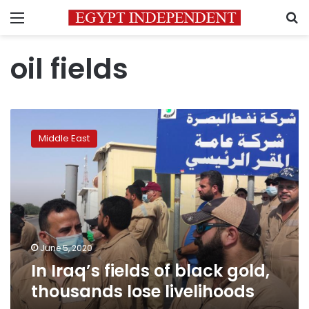
Menu
S
oil fields
In
Iraq’s
Middle East
fields
of
black
gold,
thousands
lose
livelihoods
June 5, 2020
In Iraq’s fields of black gold,
thousands lose livelihoods