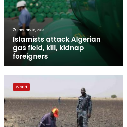
January 16, 2013
Islamists attack Algerian
gas field, kill, kidnap
foreigners
Sudan
intensifies
World
bombing
of
disputed
town