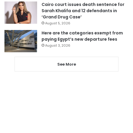
Cairo court issues death sentence for
Sarah Khalifa and 12 defendants in
‘Grand Drug Case’
August 5, 2026
Here are the categories exempt from
paying Egypt’s new departure fees
August 3, 2026
See More