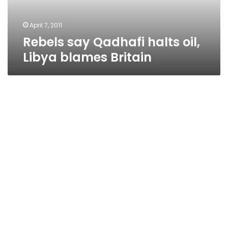
Britain
April 7, 2011
Rebels say Qadhafi halts oil,
Libya blames Britain