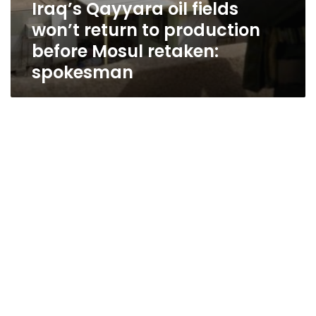
Iraq’s Qayyara oil fields
won’t return to production
before Mosul retaken:
spokesman