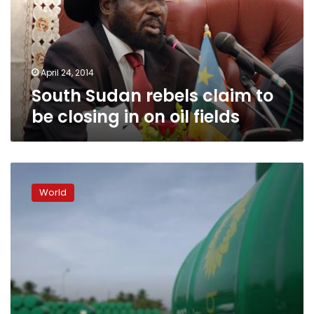
be
closing
in
on
oil
April 24, 2014
fields
South Sudan rebels claim to
be closing in on oil fields
Islamists
attack
World
Algerian
gas
field,
kill,
kidnap
foreigners