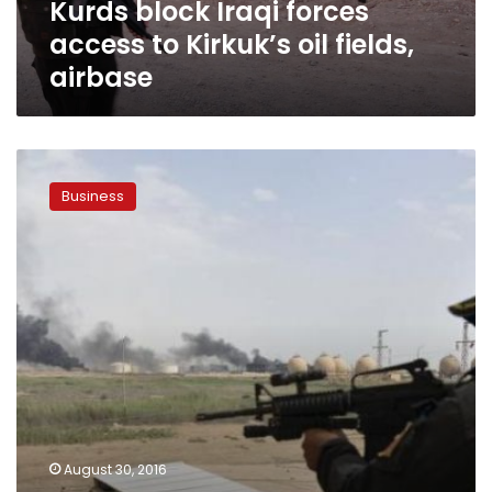
Kurds block Iraqi forces
airbase
access to Kirkuk’s oil fields,
airbase
Iraq’s
Qayyara
Business
oil
fields
won’t
return
to
production
before
Mosul
retaken:
spokesman
August 30, 2016