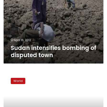
April 16, 2012
Sudan intensifies bombing of
disputed town
Rebels
say
World
Qadhafi
halts
oil,
Libya
blames