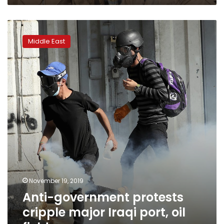
Anti-
government
Middle East
protests
cripple
major
Iraqi
port,
oil
field
November 19, 2019
Anti-government protests
cripple major Iraqi port, oil