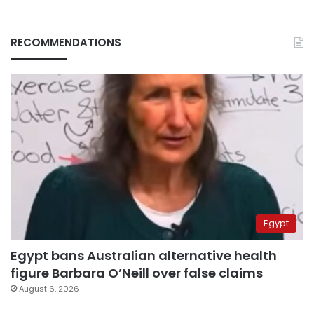
RECOMMENDATIONS
Egypt
Egypt bans Australian alternative health
figure Barbara O’Neill over false claims
August 6, 2026