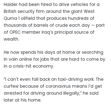
Haider had been hired to drive vehicles for a
British security firm around the giant West
Qurna 1 oilfield that produces hundreds of
thousands of barrels of crude each day — part
of OPEC member Iraq’s principal source of
wealth.
He now spends his days at home or searching
in vain online for jobs that are hard to come by
in a crisis-hit economy.
“I can’t even fall back on taxi-driving work. The
curfew because of coronavirus means I’d get
arrested for driving around illegally,” he said
later at his home.