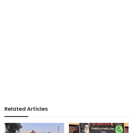
Related Articles