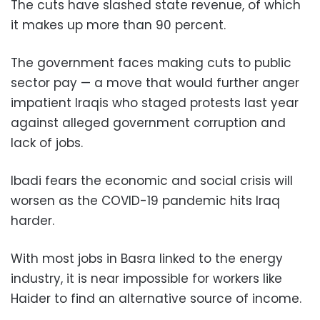
The cuts have slashed state revenue, of which
it makes up more than 90 percent.
The government faces making cuts to public
sector pay — a move that would further anger
impatient Iraqis who staged protests last year
against alleged government corruption and
lack of jobs.
Ibadi fears the economic and social crisis will
worsen as the COVID-19 pandemic hits Iraq
harder.
With most jobs in Basra linked to the energy
industry, it is near impossible for workers like
Haider to find an alternative source of income.