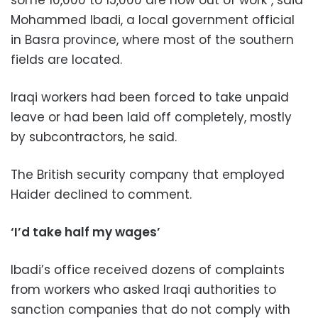
Mohammed Ibadi, a local government official
in Basra province, where most of the southern
fields are located.
Iraqi workers had been forced to take unpaid
leave or had been laid off completely, mostly
by subcontractors, he said.
The British security company that employed
Haider declined to comment.
‘I’d take half my wages’
Ibadi’s office received dozens of complaints
from workers who asked Iraqi authorities to
sanction companies that do not comply with