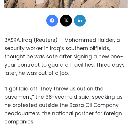
Facebook
X
LinkedIn
BASRA, Iraq (Reuters) — Mohammed Haider, a
security worker in Iraq’s southern oilfields,
thought he was safe after signing a new one-
year contract to guard oil facilities. Three days
later, he was out of a job.
“I got laid off. They threw us out on the
pavement,” the 38-year-old said, speaking as
he protested outside the Basra Oil Company
headquarters, the national partner for foreign
companies.