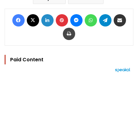
Facebook
X
LinkedIn
Pinterest
Messenger
WhatsApp
Telegram
Share via Email
Print
Paid Content