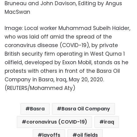
Bruneau and John Davison, Editing by Angus
MacSwan
Image: Local worker Muhammad Subeih Haider,
who was laid off amid the spread of the
coronavirus disease (COVID-19), by private
British security firm operating in West Qurna 1
oilfield, developed by Exxon Mobil, stands as he
protests with others in front of the Basra Oil
Company in Basra, Iraq, May 20, 2020.
(REUTERS/Mohammed Aty)
Basra
Basra Oil Company
coronavirus (COVID-19)
iraq
layoffs
oil fields