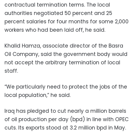
contractual termination terms. The local
authorities negotiated 50 percent and 25
percent salaries for four months for some 2,000
workers who had been laid off, he said.
Khalid Hamza, associate director of the Basra
Oil Company, said the government body would
not accept the arbitrary termination of local
staff.
“We particularly need to protect the jobs of the
local population,” he said.
Iraq has pledged to cut nearly a million barrels
of oil production per day (bpd) in line with OPEC
cuts. Its exports stood at 3.2 million bpd in May.