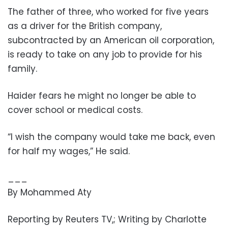
The father of three, who worked for five years
as a driver for the British company,
subcontracted by an American oil corporation,
is ready to take on any job to provide for his
family.
Haider fears he might no longer be able to
cover school or medical costs.
“I wish the company would take me back, even
for half my wages,” He said.
___
By Mohammed Aty
Reporting by Reuters TV,; Writing by Charlotte