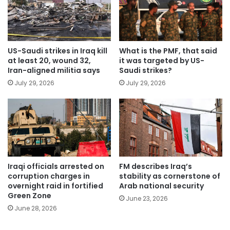
US-Saudi strikes in Iraq kill
What is the PMF, that said
at least 20, wound 32,
it was targeted by US-
Iran-aligned militia says
Saudi strikes?
July 29, 2026
July 29, 2026
Iraqi officials arrested on
FM describes Iraq’s
corruption charges in
stability as cornerstone of
overnight raid in fortified
Arab national security
Green Zone
June 23, 2026
June 28, 2026