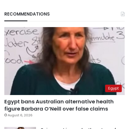
RECOMMENDATIONS
Egypt
Egypt bans Australian alternative health
figure Barbara O’Neill over false claims
August 6, 2026