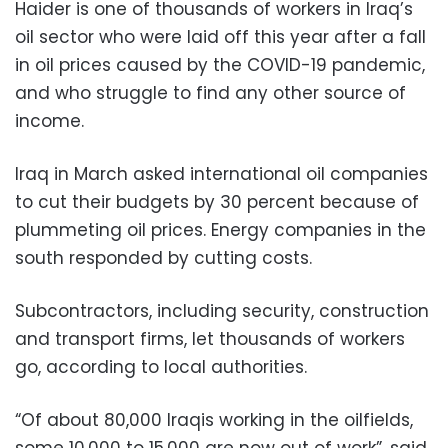
Haider is one of thousands of workers in Iraq’s
oil sector who were laid off this year after a fall
in oil prices caused by the COVID-19 pandemic,
and who struggle to find any other source of
income.
Iraq in March asked international oil companies
to cut their budgets by 30 percent because of
plummeting oil prices. Energy companies in the
south responded by cutting costs.
Subcontractors, including security, construction
and transport firms, let thousands of workers
go, according to local authorities.
“Of about 80,000 Iraqis working in the oilfields,
some 10,000 to 15,000 are now out of work”, said