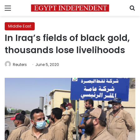
Menu
S
Middle East
In Iraq’s fields of black gold,
thousands lose livelihoods
Reuters
June 5, 2020