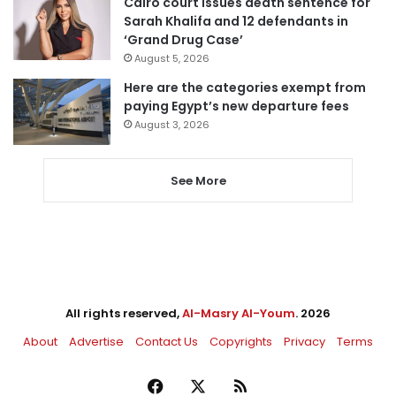
Cairo court issues death sentence for
Sarah Khalifa and 12 defendants in
‘Grand Drug Case’
August 5, 2026
Here are the categories exempt from
paying Egypt’s new departure fees
August 3, 2026
See More
All rights reserved,
Al-Masry Al-Youm
. 2026
About
Advertise
Contact Us
Copyrights
Privacy
Terms
Facebook
X
RSS