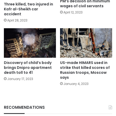
PM’s decision on minimum
Three killed, two injured in
wages of civil servants
Kafr al-Sheikh car
April 12, 2023
accident
April 28, 2023
Discovery of child’s body
US-made HIMARS used in
brings Dnipro apartment
strike that killed scores of
death toll to 41
Russian troops, Moscow
says
January 17, 2023
January 4, 2023
RECOMMENDATIONS