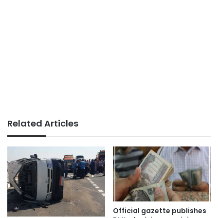
Related Articles
Official gazette publishes