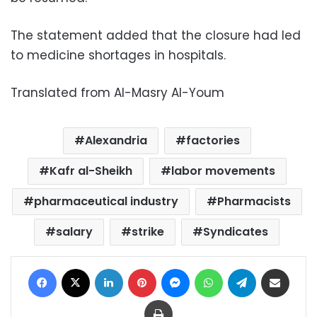
The statement added that the closure had led
to medicine shortages in hospitals.
Translated from Al-Masry Al-Youm
Alexandria
factories
Kafr al-Sheikh
labor movements
pharmaceutical industry
Pharmacists
salary
strike
Syndicates
Facebook
X
LinkedIn
Pinterest
Messenger
WhatsApp
Telegram
Share via Email
Print