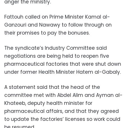
anger the ministry.
Fattouh called on Prime Minister Kamal al-
Ganzouri and Nawawy to follow through on
their promises to pay the bonuses.
The syndicate’s Industry Committee said
negotiations are being held to reopen five
pharmaceutical factories that were shut down
under former Health Minister Hatem al-Gabaly.
A statement said that the head of the
committee met with Abdel Alim and Ayman al-
Khateeb, deputy health minister for
pharmaceutical affairs, and that they agreed
to update the factories’ licenses so work could
be resumed.