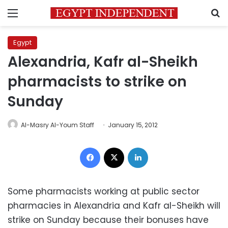
Menu
S
Egypt
Alexandria, Kafr al-Sheikh
pharmacists to strike on
Sunday
Al-Masry Al-Youm Staff
January 15, 2012
Facebook
X
LinkedIn
Some pharmacists working at public sector
pharmacies in Alexandria and Kafr al-Sheikh will
strike on Sunday because their bonuses have