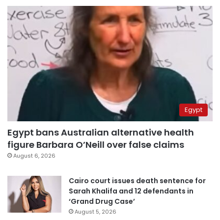
Egypt
Egypt bans Australian alternative health
figure Barbara O’Neill over false claims
August 6, 2026
Cairo court issues death sentence for
Sarah Khalifa and 12 defendants in
‘Grand Drug Case’
August 5, 2026