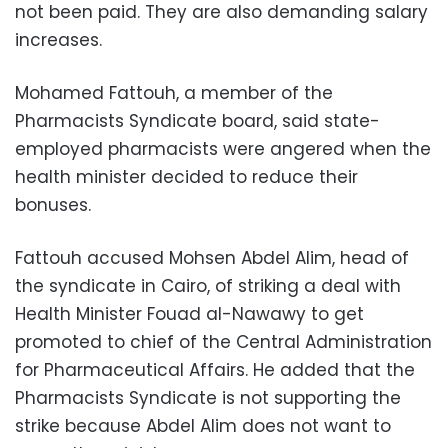
not been paid. They are also demanding salary
increases.
Mohamed Fattouh, a member of the
Pharmacists Syndicate board, said state-
employed pharmacists were angered when the
health minister decided to reduce their
bonuses.
Fattouh accused Mohsen Abdel Alim, head of
the syndicate in Cairo, of striking a deal with
Health Minister Fouad al-Nawawy to get
promoted to chief of the Central Administration
for Pharmaceutical Affairs. He added that the
Pharmacists Syndicate is not supporting the
strike because Abdel Alim does not want to