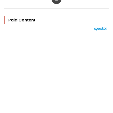
Paid Content