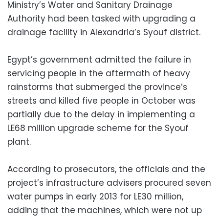
Ministry’s Water and Sanitary Drainage
Authority had been tasked with upgrading a
drainage facility in Alexandria’s Syouf district.
Egypt’s government admitted the failure in
servicing people in the aftermath of heavy
rainstorms that submerged the province’s
streets and killed five people in October was
partially due to the delay in implementing a
LE68 million upgrade scheme for the Syouf
plant.
According to prosecutors, the officials and the
project’s infrastructure advisers procured seven
water pumps in early 2013 for LE30 million,
adding that the machines, which were not up