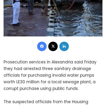
Facebook
X
LinkedIn
Prosecution services in Alexandria said Friday
they had arrested three sanitary drainage
officials for purchasing invalid water pumps
worth LE30 million for a local sewage plant, a
corrupt purchase using public funds.
The suspected officials from the Housing