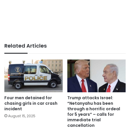
Related Articles
Four men detained for
Trump attacks Israel:
chasing girls in car crash
“Netanyahu has been
incident
through a horrific ordeal
for 5 years” – calls for
August 15, 2025
immediate trial
cancellation