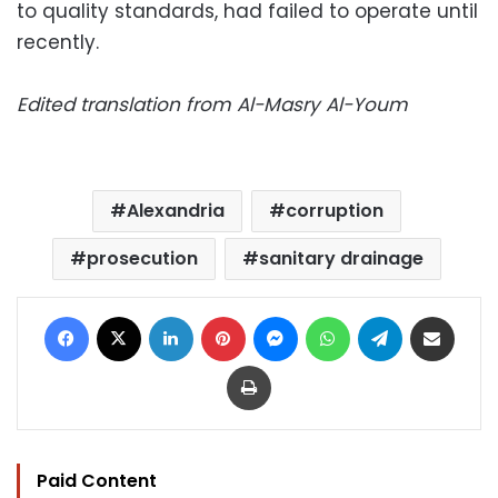
to quality standards, had failed to operate until
recently.
Edited translation from Al-Masry Al-Youm
Alexandria
corruption
prosecution
sanitary drainage
Facebook
X
LinkedIn
Pinterest
Messenger
WhatsApp
Telegram
Share via Email
Print
Paid Content