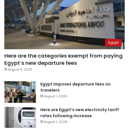
Egypt
Here are the categories exempt from paying
Egypt’s new departure fees
August 3, 2026
Egypt imposes departure fees on
travelers
August 1, 2026
Here are Egypt’s new electricity tariff
rates following increase
August 1, 2026