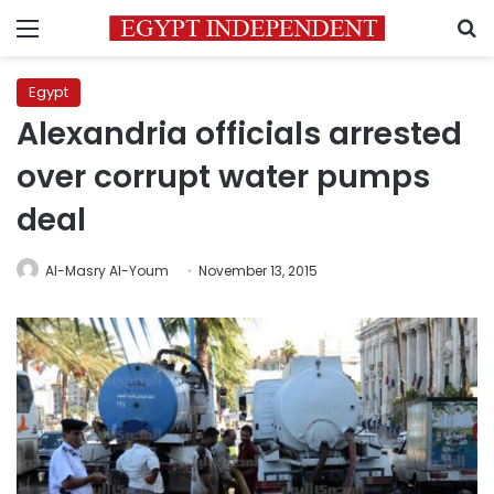
Menu
S
Egypt
Alexandria officials arrested
over corrupt water pumps
deal
Al-Masry Al-Youm
November 13, 2015