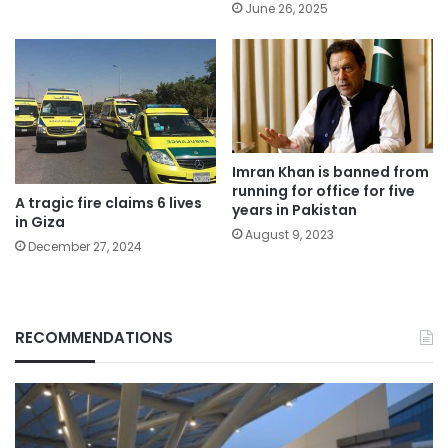
June 26, 2025
Imran Khan is banned from
running for office for five
A tragic fire claims 6 lives
years in Pakistan
in Giza
August 9, 2023
December 27, 2024
RECOMMENDATIONS