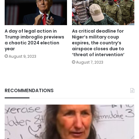
A day of legal action in
As critical deadline for
Trump imbroglio previews
Niger’s military coup
a chaotic 2024 election
expires, the country’s
year
airspace closes due to
‘threat of intervention’
August 9, 2023
August 7, 2023
RECOMMENDATIONS