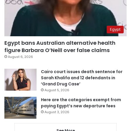
Egypt
Egypt bans Australian alternative health
figure Barbara O’Neill over false claims
August 6, 2026
Cairo court issues death sentence for
Sarah Khalifa and 12 defendants in
‘Grand Drug Case’
August 5, 2026
Here are the categories exempt from
paying Egypt’s new departure fees
August 3, 2026
See More