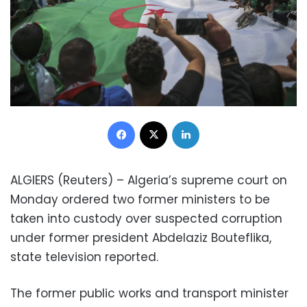
Facebook
X
LinkedIn
ALGIERS (Reuters) – Algeria’s supreme court on
Monday ordered two former ministers to be
taken into custody over suspected corruption
under former president Abdelaziz Bouteflika,
state television reported.
The former public works and transport minister