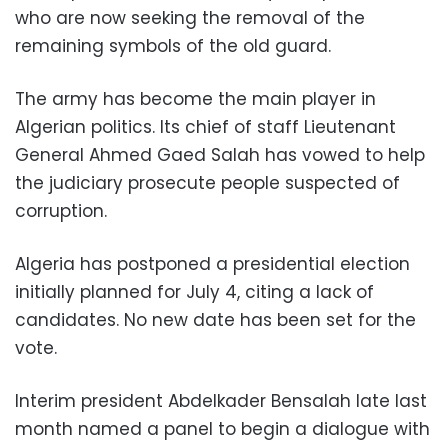
who are now seeking the removal of the
remaining symbols of the old guard.
The army has become the main player in
Algerian politics. Its chief of staff Lieutenant
General Ahmed Gaed Salah has vowed to help
the judiciary prosecute people suspected of
corruption.
Algeria has postponed a presidential election
initially planned for July 4, citing a lack of
candidates. No new date has been set for the
vote.
Interim president Abdelkader Bensalah late last
month named a panel to begin a dialogue with