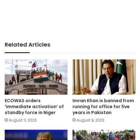
Related Articles
ECOWAS orders
Imran Khan is banned from
‘immediate activation’ of
running for office for five
standby force in Niger
years in Pakistan
August 11, 2023
August 9, 2023