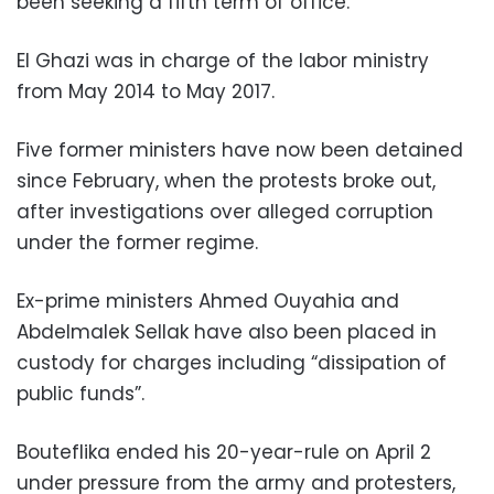
been seeking a fifth term of office.
El Ghazi was in charge of the labor ministry
from May 2014 to May 2017.
Five former ministers have now been detained
since February, when the protests broke out,
after investigations over alleged corruption
under the former regime.
Ex-prime ministers Ahmed Ouyahia and
Abdelmalek Sellak have also been placed in
custody for charges including “dissipation of
public funds”.
Bouteflika ended his 20-year-rule on April 2
under pressure from the army and protesters,