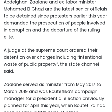
Abdelghani Zaalane and ex-labor minister
Mohamed El Ghazi are the latest senior officials
to be detained since protesters earlier this year
demanded the prosecution of people involved
in corruption and the departure of the ruling
elite.
A judge at the supreme court ordered their
detention over charges including “intentional
waste of public property”, the state channel
said.
Zaalane served as minister from May 2017 to
March 2019 and was Bouteflika’s campaign
manager for a presidential election previously
planned for April this year, when Bouteflika had