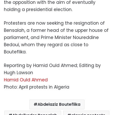
the opposition with the aim of eventually
holding a presidential election.
Protesters are now seeking the resignation of
Bensalah, a former head of the upper house of
parliament, and Prime Minister Noureddine
Bedoui, whom they regard as close to
Bouteflika.
Reporting by Hamid Ould Ahmed; Editing by
Hugh Lawson
Hamid Ould Ahmed
Photo: April protests in Algeria
Abdelaziz Bouteflika