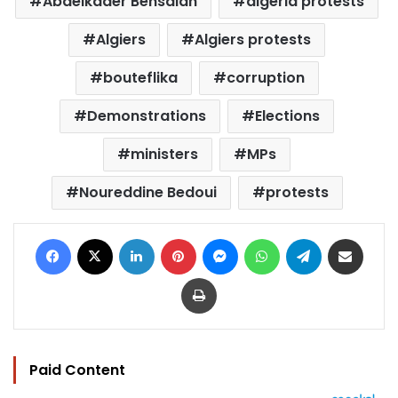
Abdelkader Bensalah
algeria protests
Algiers
Algiers protests
bouteflika
corruption
Demonstrations
Elections
ministers
MPs
Noureddine Bedoui
protests
Facebook
X
LinkedIn
Pinterest
Messenger
WhatsApp
Telegram
Share via Email
Print
Paid Content