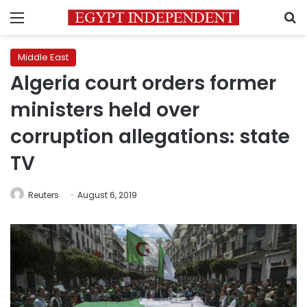
Menu
S
Middle East
Algeria court orders former
ministers held over
corruption allegations: state
TV
Reuters
August 6, 2019