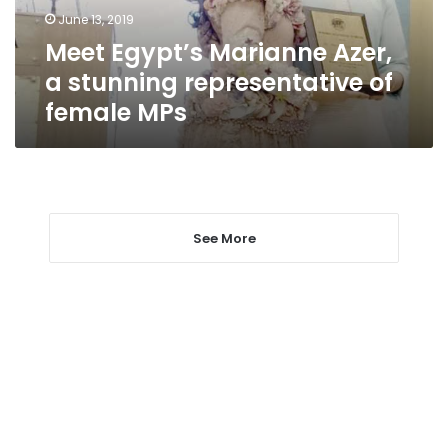
of
June 13, 2019
female
Meet Egypt’s Marianne Azer,
MPs
a stunning representative of
female MPs
See More