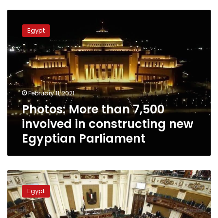
Photos:
More
Egypt
than
7,500
involved
in
constructing
new
February 11, 2021
Egyptian
Photos: More than 7,500
Parliament
involved in constructing new
Egyptian Parliament
Egyptian
MPs
Egypt
criticize
rise
of