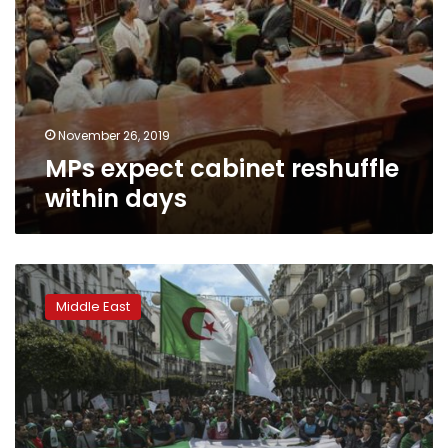
November 26, 2019
MPs expect cabinet reshuffle
within days
Algeria
court
Middle East
orders
former
ministers
held
over
corruption
allegations: