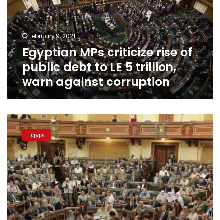
public
debt
to
February 9, 2021
LE
Egyptian MPs criticize rise of
5
trillion,
public debt to LE 5 trillion,
warn
warn against corruption
against
corruption
MPs
expect
Egypt
cabinet
reshuffle
within
days