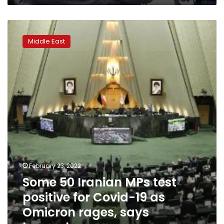
Some
50
Middle East
Iranian
MPs
test
positive
for
Covid-
19
as
Omicron
rages,
says
lawmaker
February 23, 2022
Some 50 Iranian MPs test
positive for Covid-19 as
Omicron rages, says