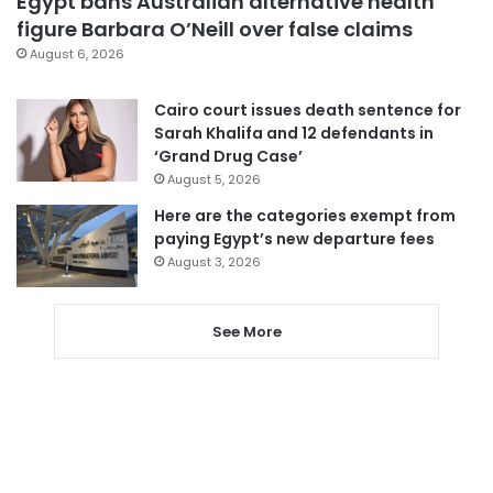
Egypt bans Australian alternative health
figure Barbara O’Neill over false claims
August 6, 2026
Cairo court issues death sentence for
Sarah Khalifa and 12 defendants in
‘Grand Drug Case’
August 5, 2026
Here are the categories exempt from
paying Egypt’s new departure fees
August 3, 2026
See More