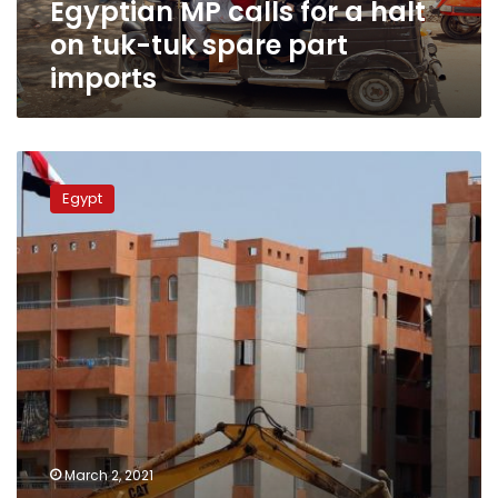
Egyptian MP calls for a halt
spare
part
on tuk-tuk spare part
imports
imports
Egypt’s
parliament
Egypt
postpones
real
estate
registration
law
for
two
years
March 2, 2021