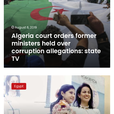
state
TV
August 6, 2019
Algeria court orders former
ministers held over
corruption allegations: state
TV
Meet
Egypt’s
Egypt
Marianne
Azer,
a
stunning
representative