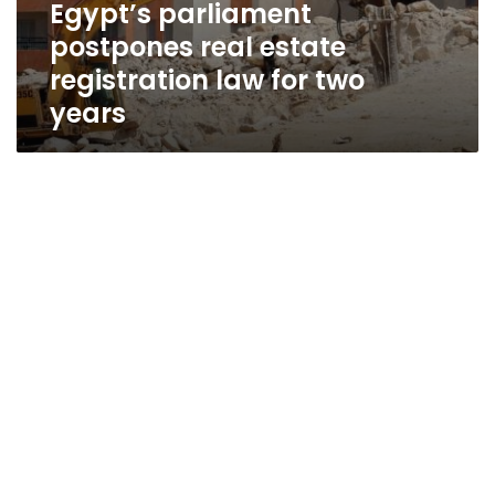
Egypt’s parliament
postpones real estate
registration law for two
years