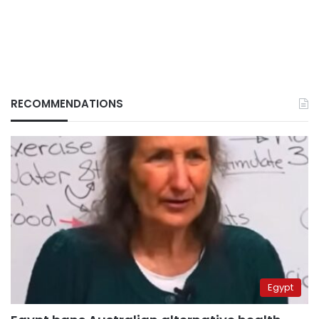
RECOMMENDATIONS
Egypt