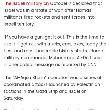
The Israeli military on
October 7 declared that
Israel was in a ‘state of war’ after Hamas
militants fired rockets and sent forces into
Israeli territory.
“If you have a gun, get it out. This is the time to
use it – get out with trucks, cars, axes, today the
best and most honorable history starts,” Hamas
military commander Muhammad Al-Deif said
in a recorded message as reported by CNN.
The “Al-Aqsa Storm” operation was a series of
coordinated attacks launched by Palestinian
factions in the Gaza Strip and Israel on
Saturday.