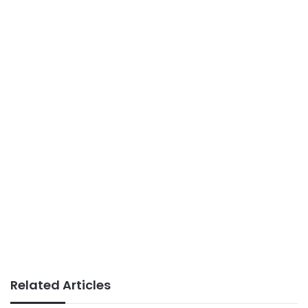
Related Articles