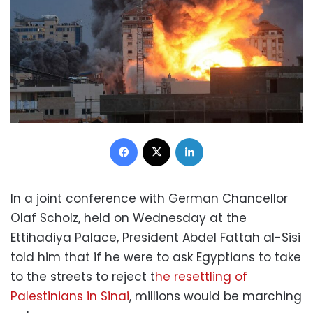
Facebook
X
LinkedIn
In a joint conference with German Chancellor
Olaf Scholz, held on Wednesday at the
Ettihadiya Palace, President Abdel Fattah al-Sisi
told him that if he were to ask Egyptians to take
to the streets to reject t
he resettling of
Palestinians in Sinai
, millions would be marching