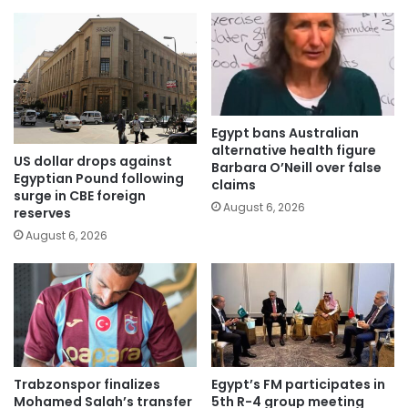
Egypt bans Australian
alternative health figure
US dollar drops against
Barbara O’Neill over false
Egyptian Pound following
claims
surge in CBE foreign
August 6, 2026
reserves
August 6, 2026
Trabzonspor finalizes
Egypt’s FM participates in
Mohamed Salah’s transfer
5th R-4 group meeting