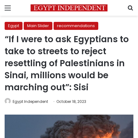
Menu
S
Egypt
Main Slider
recommendations
“If I were to ask Egyptians to
take to streets to reject
resettling of Palestinians in
Sinai, millions would be
marching out”: Sisi
Egypt Independent
October 18, 2023