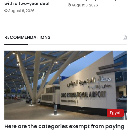
with a two-year deal
August 6, 2026
August 6, 2026
RECOMMENDATIONS
Egypt
Here are the categories exempt from paying