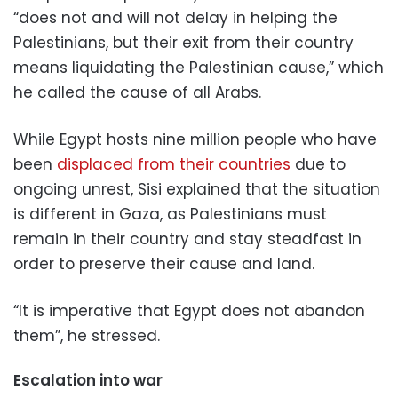
“does not and will not delay in helping the
Palestinians, but their exit from their country
means liquidating the Palestinian cause,” which
he called the cause of all Arabs.
While Egypt hosts nine million people who have
been
displaced from their countries
due to
ongoing unrest, Sisi explained that the situation
is different in Gaza, as Palestinians must
remain in their country and stay steadfast in
order to preserve their cause and land.
“It is imperative that Egypt does not abandon
them”, he stressed.
Escalation into war