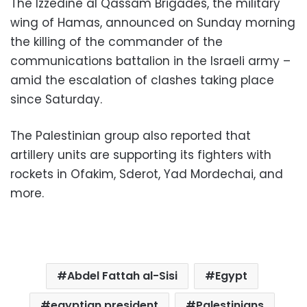
The Izzedine al Qassam Brigades, the military
wing of Hamas, announced on Sunday morning
the killing of the commander of the
communications battalion in the Israeli army –
amid the escalation of clashes taking place
since Saturday.
The Palestinian group also reported that
artillery units are supporting its fighters with
rockets in Ofakim, Sderot, Yad Mordechai, and
more.
Abdel Fattah al-Sisi
Egypt
egyptian president
Palestinians