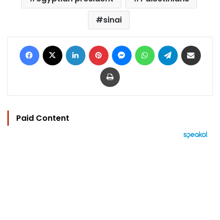
sinai
Facebook
X
LinkedIn
Pinterest
Messenger
WhatsApp
Telegram
Share via Email
Print
Paid Content