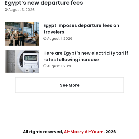
Egypt’s new departure fees
August 3, 2026
Egypt imposes departure fees on
travelers
August 1, 2026
Here are Egypt’s new electricity tariff
rates following increase
August 1, 2026
See More
All rights reserved,
Al-Masry Al-Youm
. 2026