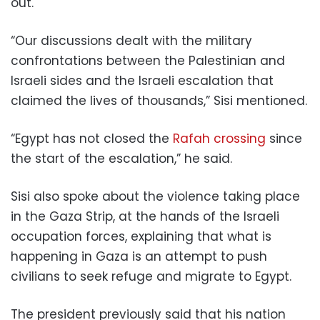
out.
“Our discussions dealt with the military
confrontations between the Palestinian and
Israeli sides and the Israeli escalation that
claimed the lives of thousands,” Sisi mentioned.
“Egypt has not closed the
Rafah crossing
since
the start of the escalation,” he said.
Sisi also spoke about the violence taking place
in the Gaza Strip, at the hands of the Israeli
occupation forces, explaining that what is
happening in Gaza is an attempt to push
civilians to seek refuge and migrate to Egypt.
The president
previously said
that his nation