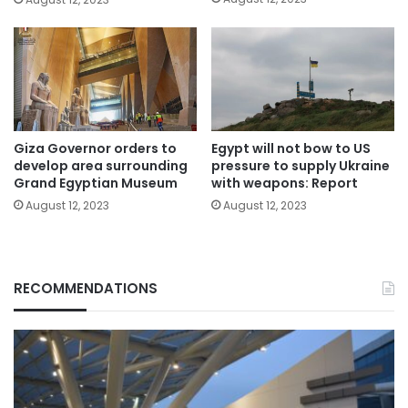
Giza Governor orders to
Egypt will not bow to US
develop area surrounding
pressure to supply Ukraine
Grand Egyptian Museum
with weapons: Report
August 12, 2023
August 12, 2023
RECOMMENDATIONS