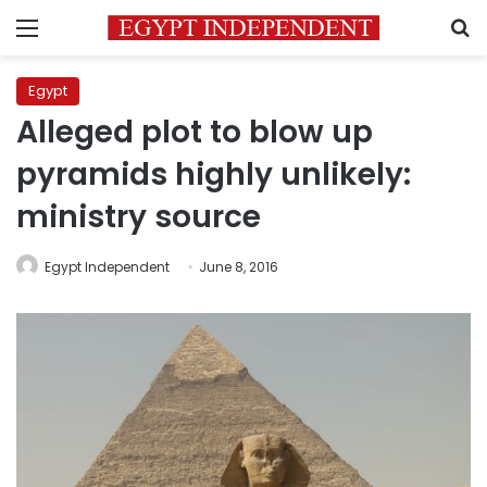
Menu
S
Egypt
Alleged plot to blow up
pyramids highly unlikely:
ministry source
Egypt Independent
June 8, 2016