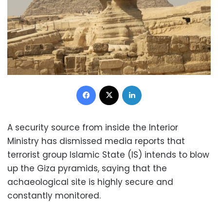
Facebook
X
LinkedIn
A security source from inside the Interior
Ministry has dismissed media reports that
terrorist group Islamic State (IS) intends to blow
up the Giza pyramids, saying that the
achaeological site is highly secure and
constantly monitored.