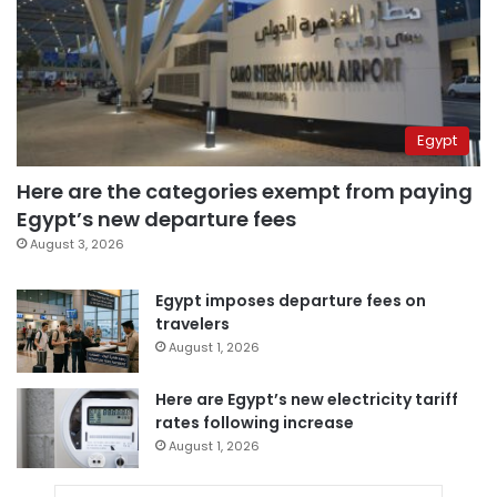
Egypt
Here are the categories exempt from paying
Egypt’s new departure fees
August 3, 2026
Egypt imposes departure fees on
travelers
August 1, 2026
Here are Egypt’s new electricity tariff
rates following increase
August 1, 2026