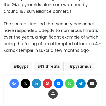
the Giza pyramids alone are watched by
around 197 surveillance cameras.
The source stressed that security personnel
have responded adeptly to numerous threats
over the years, a significant example of which
being the foiling of an attempted attack on Al-
Karnak temple in Luxor a few months ago.
Egypt
IS threats
pyramids
Facebook
X
LinkedIn
Pinterest
Messenger
WhatsApp
Telegram
Share via Email
Print