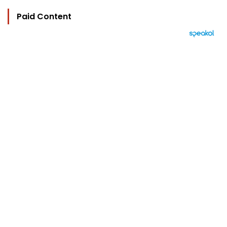
Paid Content