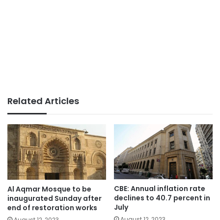
Related Articles
CBE: Annual inflation rate
Al Aqmar Mosque to be
declines to 40.7 percent in
inaugurated Sunday after
July
end of restoration works
August 12, 2023
August 12, 2023