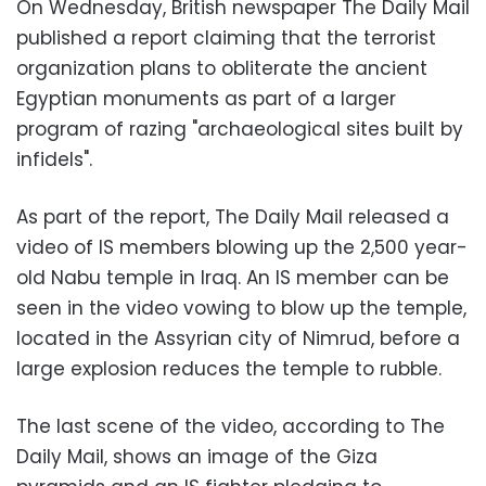
On Wednesday, British newspaper The Daily Mail
published a report claiming that the terrorist
organization plans to obliterate the ancient
Egyptian monuments as part of a larger
program of razing "archaeological sites built by
infidels".
As part of the report, The Daily Mail released a
video of IS members blowing up the 2,500 year-
old Nabu temple in Iraq. An IS member can be
seen in the video vowing to blow up the temple,
located in the Assyrian city of Nimrud, before a
large explosion reduces the temple to rubble.
The last scene of the video, according to The
Daily Mail, shows an image of the Giza