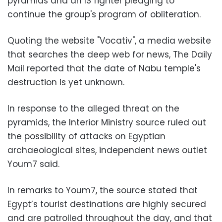
pyramids and an IS fighter pledging to
continue the group's program of obliteration.
Quoting the website "Vocativ", a media website
that searches the deep web for news, The Daily
Mail reported that the date of Nabu temple's
destruction is yet unknown.
In response to the alleged threat on the
pyramids, the Interior Ministry source ruled out
the possibility of attacks on Egyptian
archaeological sites, independent news outlet
Youm7 said.
In remarks to Youm7, the source stated that
Egypt’s tourist destinations are highly secured
and are patrolled throughout the day, and that