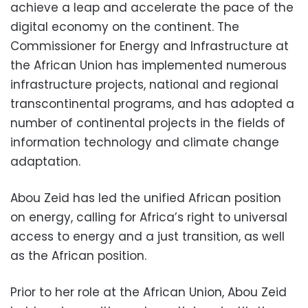
achieve a leap and accelerate the pace of the
digital economy on the continent. The
Commissioner for Energy and Infrastructure at
the African Union has implemented numerous
infrastructure projects, national and regional
transcontinental programs, and has adopted a
number of continental projects in the fields of
information technology and climate change
adaptation.
Abou Zeid has led the unified African position
on energy, calling for Africa’s right to universal
access to energy and a just transition, as well
as the African position.
Prior to her role at the African Union, Abou Zeid