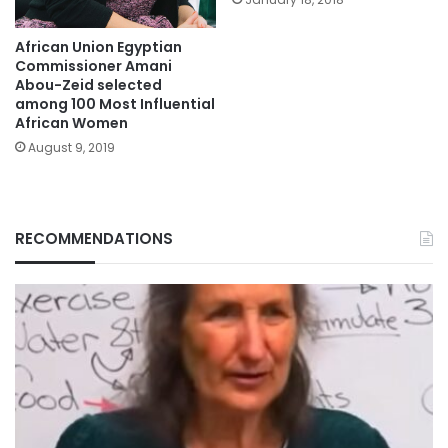
African Union Egyptian
Commissioner Amani
Abou-Zeid selected
among 100 Most Influential
African Women
August 9, 2019
RECOMMENDATIONS