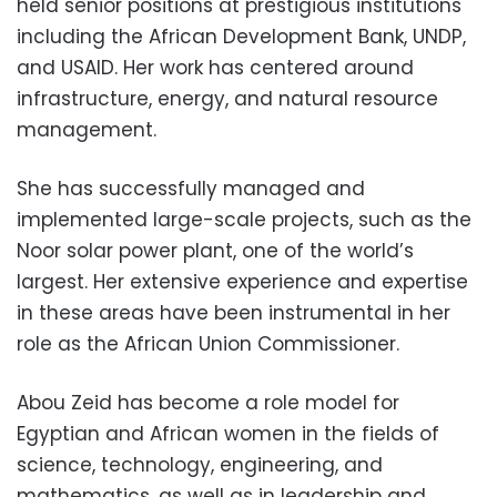
held senior positions at prestigious institutions
including the African Development Bank, UNDP,
and USAID. Her work has centered around
infrastructure, energy, and natural resource
management.
She has successfully managed and
implemented large-scale projects, such as the
Noor solar power plant, one of the world’s
largest. Her extensive experience and expertise
in these areas have been instrumental in her
role as the African Union Commissioner.
Abou Zeid has become a role model for
Egyptian and African women in the fields of
science, technology, engineering, and
mathematics, as well as in leadership and