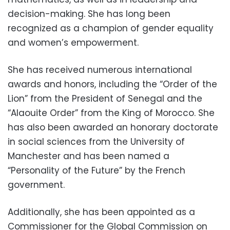
decision-making. She has long been
recognized as a champion of gender equality
and women’s empowerment.
She has received numerous international
awards and honors, including the “Order of the
Lion” from the President of Senegal and the
“Alaouite Order” from the King of Morocco. She
has also been awarded an honorary doctorate
in social sciences from the University of
Manchester and has been named a
“Personality of the Future” by the French
government.
Additionally, she has been appointed as a
Commissioner for the Global Commission on