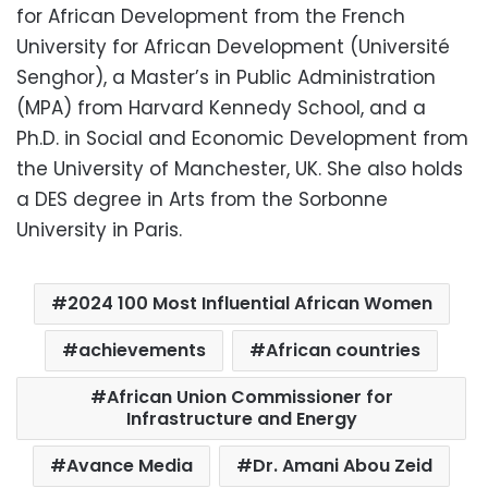
for African Development from the French
University for African Development (Université
Senghor), a Master’s in Public Administration
(MPA) from Harvard Kennedy School, and a
Ph.D. in Social and Economic Development from
the University of Manchester, UK. She also holds
a DES degree in Arts from the Sorbonne
University in Paris.
2024 100 Most Influential African Women
achievements
African countries
African Union Commissioner for
Infrastructure and Energy
Avance Media
Dr. Amani Abou Zeid