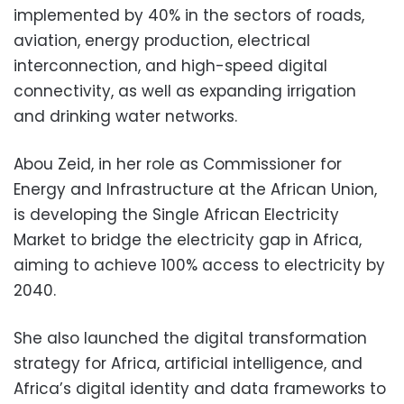
implemented by 40% in the sectors of roads,
aviation, energy production, electrical
interconnection, and high-speed digital
connectivity, as well as expanding irrigation
and drinking water networks.
Abou Zeid, in her role as Commissioner for
Energy and Infrastructure at the African Union,
is developing the Single African Electricity
Market to bridge the electricity gap in Africa,
aiming to achieve 100% access to electricity by
2040.
She also launched the digital transformation
strategy for Africa, artificial intelligence, and
Africa’s digital identity and data frameworks to