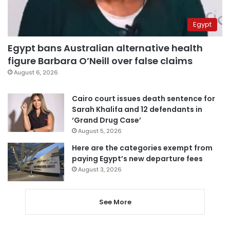
Egypt
Egypt bans Australian alternative health
figure Barbara O’Neill over false claims
August 6, 2026
Cairo court issues death sentence for
Sarah Khalifa and 12 defendants in
‘Grand Drug Case’
August 5, 2026
Here are the categories exempt from
paying Egypt’s new departure fees
August 3, 2026
See More