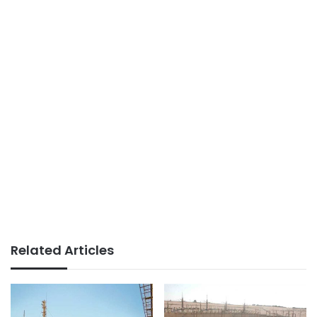
Related Articles