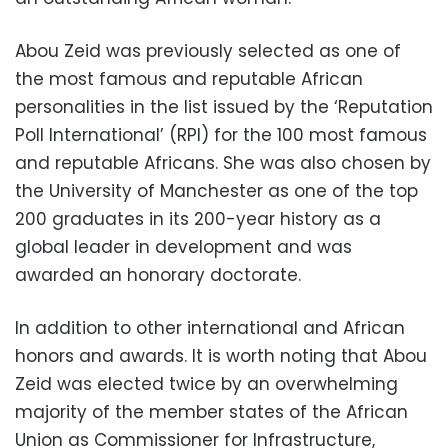
Abou Zeid was previously selected as one of
the most famous and reputable African
personalities in the list issued by the ‘Reputation
Poll International’ (RPI) for the 100 most famous
and reputable Africans. She was also chosen by
the University of Manchester as one of the top
200 graduates in its 200-year history as a
global leader in development and was
awarded an honorary doctorate.
In addition to other international and African
honors and awards. It is worth noting that Abou
Zeid was elected twice by an overwhelming
majority of the member states of the African
Union as Commissioner for Infrastructure,