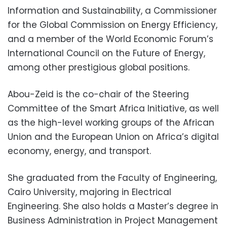
Information and Sustainability, a Commissioner
for the Global Commission on Energy Efficiency,
and a member of the World Economic Forum’s
International Council on the Future of Energy,
among other prestigious global positions.
Abou-Zeid is the co-chair of the Steering
Committee of the Smart Africa Initiative, as well
as the high-level working groups of the African
Union and the European Union on Africa’s digital
economy, energy, and transport.
She graduated from the Faculty of Engineering,
Cairo University, majoring in Electrical
Engineering. She also holds a Master’s degree in
Business Administration in Project Management