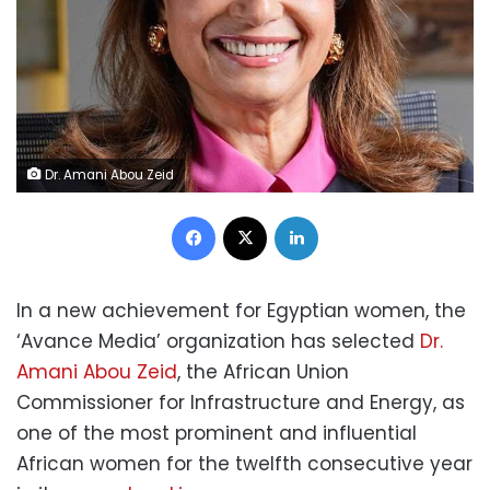
Dr. Amani Abou Zeid
Facebook
X
LinkedIn
In a new achievement for Egyptian women, the
‘Avance Media’ organization has selected
Dr.
Amani Abou Zeid
, the African Union
Commissioner for Infrastructure and Energy, as
one of the most prominent and influential
African women for the twelfth consecutive year