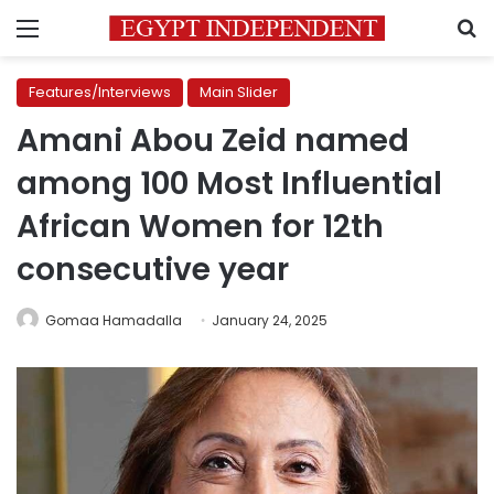
Menu
S
Features/Interviews
Main Slider
Amani Abou Zeid named
among 100 Most Influential
African Women for 12th
consecutive year
Gomaa Hamadalla
January 24, 2025