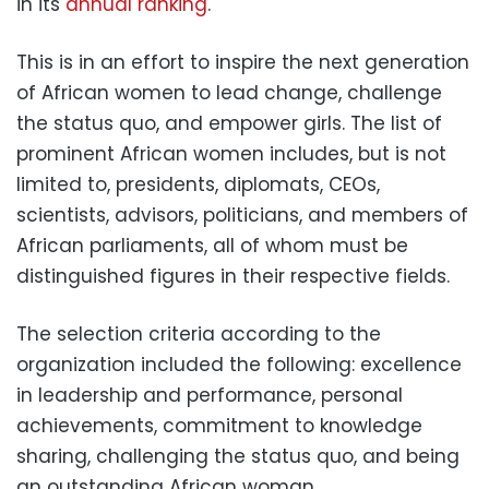
in its
annual ranking
.
This is in an effort to inspire the next generation
of African women to lead change, challenge
the status quo, and empower girls. The list of
prominent African women includes, but is not
limited to, presidents, diplomats, CEOs,
scientists, advisors, politicians, and members of
African parliaments, all of whom must be
distinguished figures in their respective fields.
The selection criteria according to the
organization included the following: excellence
in leadership and performance, personal
achievements, commitment to knowledge
sharing, challenging the status quo, and being
an outstanding African woman.