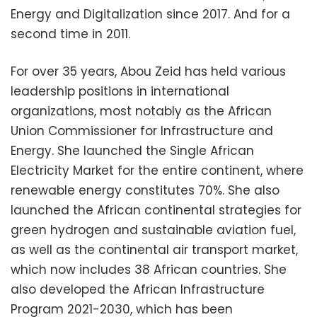
Energy and Digitalization since 2017. And for a
second time in 2011.
For over 35 years, Abou Zeid has held various
leadership positions in international
organizations, most notably as the African
Union Commissioner for Infrastructure and
Energy. She launched the Single African
Electricity Market for the entire continent, where
renewable energy constitutes 70%. She also
launched the African continental strategies for
green hydrogen and sustainable aviation fuel,
as well as the continental air transport market,
which now includes 38 African countries. She
also developed the African Infrastructure
Program 2021-2030, which has been