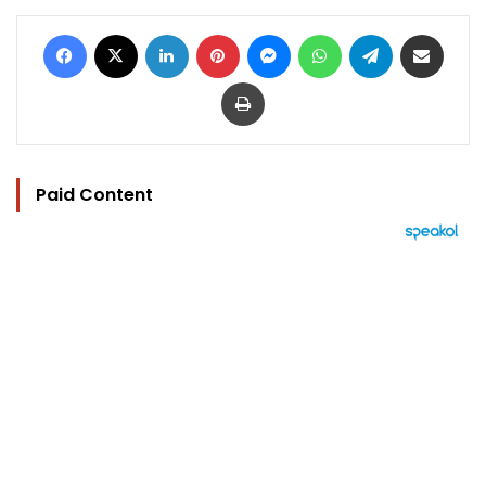
Facebook
X
LinkedIn
Pinterest
Messenger
WhatsApp
Telegram
Share via Email
Print
Paid Content