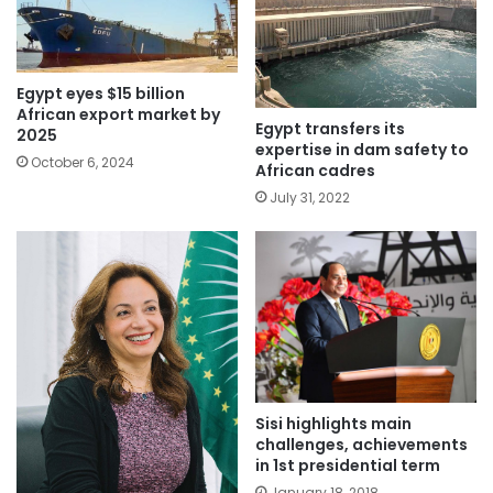
Egypt eyes $15 billion
African export market by
Egypt transfers its
2025
expertise in dam safety to
October 6, 2024
African cadres
July 31, 2022
Sisi highlights main
challenges, achievements
in 1st presidential term
January 18, 2018