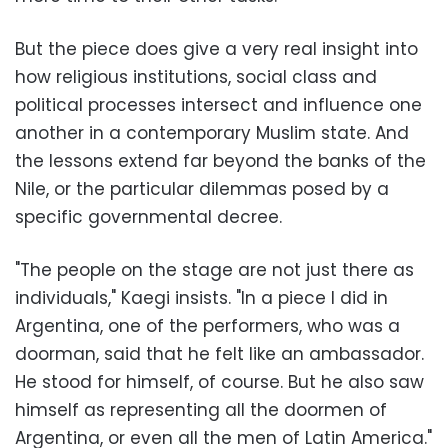
But the piece does give a very real insight into
how religious institutions, social class and
political processes intersect and influence one
another in a contemporary Muslim state. And
the lessons extend far beyond the banks of the
Nile, or the particular dilemmas posed by a
specific governmental decree.
"The people on the stage are not just there as
individuals," Kaegi insists. "In a piece I did in
Argentina, one of the performers, who was a
doorman, said that he felt like an ambassador.
He stood for himself, of course. But he also saw
himself as representing all the doormen of
Argentina, or even all the men of Latin America."