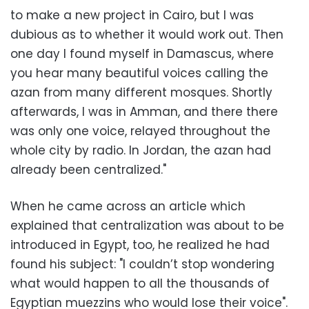
to make a new project in Cairo, but I was
dubious as to whether it would work out. Then
one day I found myself in Damascus, where
you hear many beautiful voices calling the
azan from many different mosques. Shortly
afterwards, I was in Amman, and there there
was only one voice, relayed throughout the
whole city by radio. In Jordan, the azan had
already been centralized."
When he came across an article which
explained that centralization was about to be
introduced in Egypt, too, he realized he had
found his subject: "I couldn’t stop wondering
what would happen to all the thousands of
Egyptian muezzins who would lose their voice".