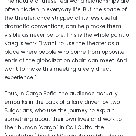
The nature of these real world relationships are
often hidden in everyday life. But the space of
the theater, once stripped of its less useful
dramatic conventions, can help make them
visible as never before. This is the whole point of
Kaegi’s work. "I want to use the theater as a
place where people who come from opposite
ends of the globalization chain can meet. And I
want to make this meeting a very direct
experience."
Thus, in Cargo Sofia, the audience actually
embarks in the back of a lorry driven by two
Bulgarians, who use the journey to explain
something about their own lives and work to
their human "cargo." In Call Cutta, the