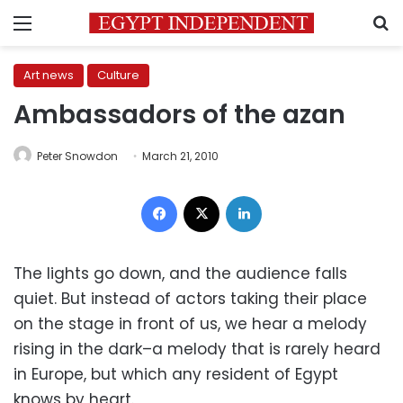
Menu
S
Art news
Culture
Ambassadors of the azan
Peter Snowdon
March 21, 2010
Facebook
X
LinkedIn
The lights go down, and the audience falls
quiet. But instead of actors taking their place
on the stage in front of us, we hear a melody
rising in the dark–a melody that is rarely heard
in Europe, but which any resident of Egypt
knows by heart.