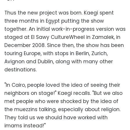
Thus the new project was born. Kaegi spent
three months in Egypt putting the show
together. An initial work-in-progress version was
staged at El Sawy CultureWheel in Zamalek, in
December 2008. Since then, the show has been
touring Europe, with stops in Berlin, Zurich,
Avignon and Dublin, along with many other
destinations.
"In Cairo, people loved the idea of seeing their
neighbors on stage!" Kaegi recalls. "But we also
met people who were shocked by the idea of
the muezzins talking, especially about religion.
They told us we should have worked with
imams instead!"