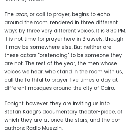
The
azan
, or call to prayer, begins to echo
around the room, rendered in three different
ways by three very different voices. It is 8:30 PM.
It is not time for prayer here in Brussels, though
it may be somewhere else. But neither are
these actors "pretending" to be someone they
are not. The rest of the year, the men whose
voices we hear, who stand in the room with us,
call the faithful to prayer five times a day at
different mosques around the city of Cairo.
Tonight, however, they are inviting us into
Stefan Kaegi’s documentary theater-piece, of
which they are at once the stars, and the co-
authors: Radio Muezzin.