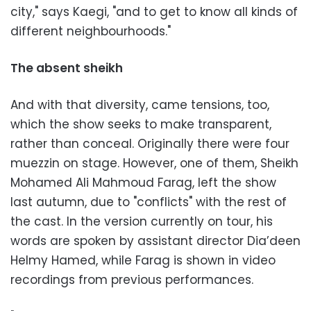
city," says Kaegi, "and to get to know all kinds of
different neighbourhoods."
The absent sheikh
And with that diversity, came tensions, too,
which the show seeks to make transparent,
rather than conceal. Originally there were four
muezzin on stage. However, one of them, Sheikh
Mohamed Ali Mahmoud Farag, left the show
last autumn, due to "conflicts" with the rest of
the cast. In the version currently on tour, his
words are spoken by assistant director Dia’deen
Helmy Hamed, while Farag is shown in video
recordings from previous performances.