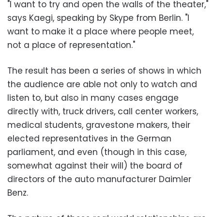
"I want to try and open the walls of the theater,"
says Kaegi, speaking by Skype from Berlin. "I
want to make it a place where people meet,
not a place of representation."
The result has been a series of shows in which
the audience are able not only to watch and
listen to, but also in many cases engage
directly with, truck drivers, call center workers,
medical students, gravestone makers, their
elected representatives in the German
parliament, and even (though in this case,
somewhat against their will) the board of
directors of the auto manufacturer Daimler
Benz.