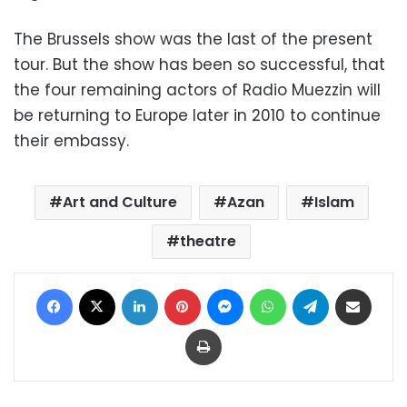
The Brussels show was the last of the present
tour. But the show has been so successful, that
the four remaining actors of Radio Muezzin will
be returning to Europe later in 2010 to continue
their embassy.
Art and Culture
Azan
Islam
theatre
Facebook
X
LinkedIn
Pinterest
Messenger
WhatsApp
Telegram
Share via Email
Print