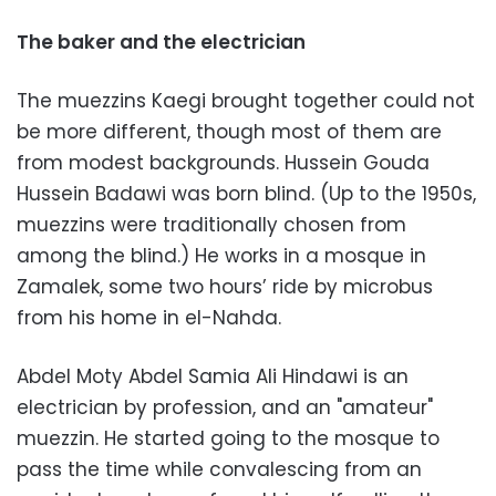
The baker and the electrician
The muezzins Kaegi brought together could not
be more different, though most of them are
from modest backgrounds. Hussein Gouda
Hussein Badawi was born blind. (Up to the 1950s,
muezzins were traditionally chosen from
among the blind.) He works in a mosque in
Zamalek, some two hours’ ride by microbus
from his home in el-Nahda.
Abdel Moty Abdel Samia Ali Hindawi is an
electrician by profession, and an "amateur"
muezzin. He started going to the mosque to
pass the time while convalescing from an