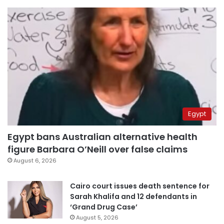
Egypt
Egypt bans Australian alternative health
figure Barbara O’Neill over false claims
August 6, 2026
Cairo court issues death sentence for
Sarah Khalifa and 12 defendants in
‘Grand Drug Case’
August 5, 2026