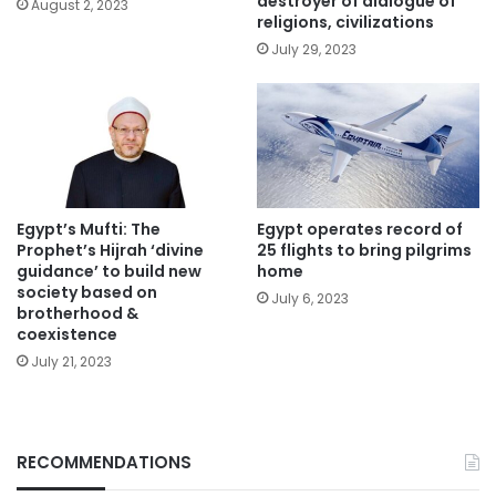
destroyer of dialogue of
August 2, 2023
religions, civilizations
July 29, 2023
Egypt’s Mufti: The
Egypt operates record of
Prophet’s Hijrah ‘divine
25 flights to bring pilgrims
guidance’ to build new
home
society based on
July 6, 2023
brotherhood &
coexistence
July 21, 2023
RECOMMENDATIONS