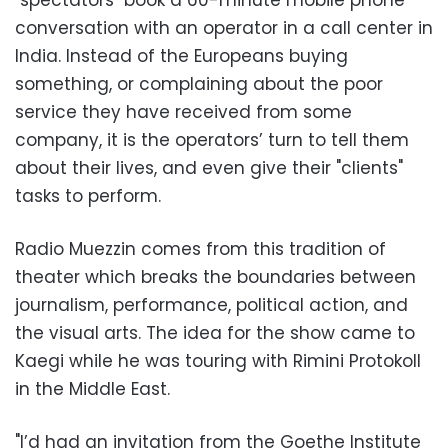
"spectators" book a 60-minute mobile phone
conversation with an operator in a call center in
India. Instead of the Europeans buying
something, or complaining about the poor
service they have received from some
company, it is the operators’ turn to tell them
about their lives, and even give their "clients"
tasks to perform.
Radio Muezzin comes from this tradition of
theater which breaks the boundaries between
journalism, performance, political action, and
the visual arts. The idea for the show came to
Kaegi while he was touring with Rimini Protokoll
in the Middle East.
"I’d had an invitation from the Goethe Institute