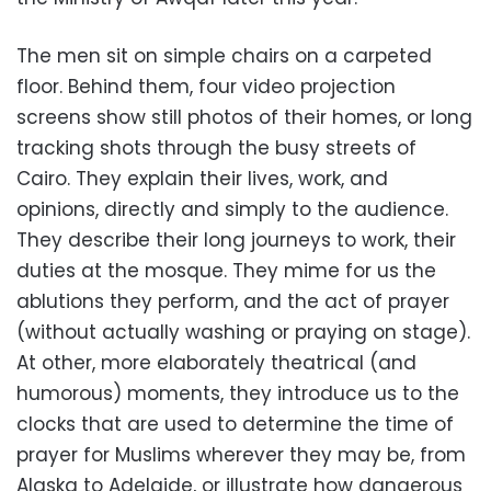
The men sit on simple chairs on a carpeted
floor. Behind them, four video projection
screens show still photos of their homes, or long
tracking shots through the busy streets of
Cairo. They explain their lives, work, and
opinions, directly and simply to the audience.
They describe their long journeys to work, their
duties at the mosque. They mime for us the
ablutions they perform, and the act of prayer
(without actually washing or praying on stage).
At other, more elaborately theatrical (and
humorous) moments, they introduce us to the
clocks that are used to determine the time of
prayer for Muslims wherever they may be, from
Alaska to Adelaide, or illustrate how dangerous