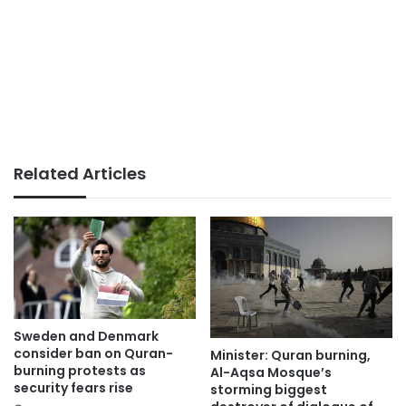
Related Articles
Sweden and Denmark
consider ban on Quran-
Minister: Quran burning,
burning protests as
Al-Aqsa Mosque’s
security fears rise
storming biggest