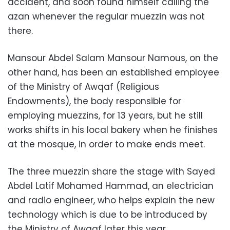
accident, and soon found himself calling the
azan whenever the regular muezzin was not
there.
Mansour Abdel Salam Mansour Namous, on the
other hand, has been an established employee
of the Ministry of Awqaf (Religious
Endowments), the body responsible for
employing muezzins, for 13 years, but he still
works shifts in his local bakery when he finishes
at the mosque, in order to make ends meet.
The three muezzin share the stage with Sayed
Abdel Latif Mohamed Hammad, an electrician
and radio engineer, who helps explain the new
technology which is due to be introduced by
the Ministry of Awqaf later this year.