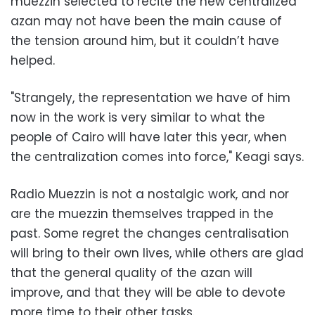
muezzin selected to recite the new centralized
azan may not have been the main cause of
the tension around him, but it couldn’t have
helped.
"Strangely, the representation we have of him
now in the work is very similar to what the
people of Cairo will have later this year, when
the centralization comes into force," Keagi says.
Radio Muezzin is not a nostalgic work, and nor
are the muezzin themselves trapped in the
past. Some regret the changes centralisation
will bring to their own lives, while others are glad
that the general quality of the azan will
improve, and that they will be able to devote
more time to their other tasks.