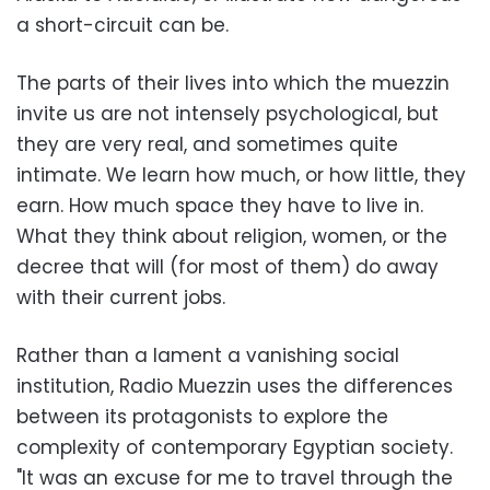
a short-circuit can be.
The parts of their lives into which the muezzin
invite us are not intensely psychological, but
they are very real, and sometimes quite
intimate. We learn how much, or how little, they
earn. How much space they have to live in.
What they think about religion, women, or the
decree that will (for most of them) do away
with their current jobs.
Rather than a lament a vanishing social
institution, Radio Muezzin uses the differences
between its protagonists to explore the
complexity of contemporary Egyptian society.
"It was an excuse for me to travel through the