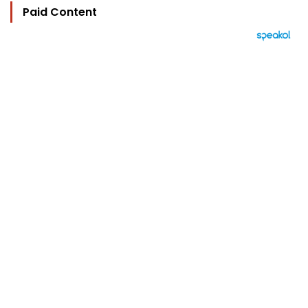
Paid Content