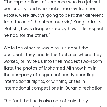
"The expectations of someone who is a jet-set
personality, and who makes money from real
estate, were always going to be rather different
from those of the other muezzin," Kaegi admits.
"But still, I was disappointed by how little respect
he had for the others."
While the other muezzin tell us about the
accidents they had in the factories where they
worked, or invite us into their modest two-room
flats, the photos of Mohamed Ali show him in
the company of kings, confidently boarding
international flights, or winning prizes in
international competitions in Quranic recitation.
The fact that he is also one of only thirty