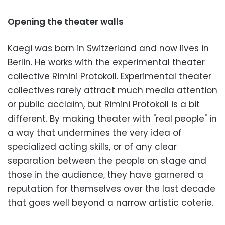
Opening the theater walls
Kaegi was born in Switzerland and now lives in
Berlin. He works with the experimental theater
collective Rimini Protokoll. Experimental theater
collectives rarely attract much media attention
or public acclaim, but Rimini Protokoll is a bit
different. By making theater with "real people" in
a way that undermines the very idea of
specialized acting skills, or of any clear
separation between the people on stage and
those in the audience, they have garnered a
reputation for themselves over the last decade
that goes well beyond a narrow artistic coterie.