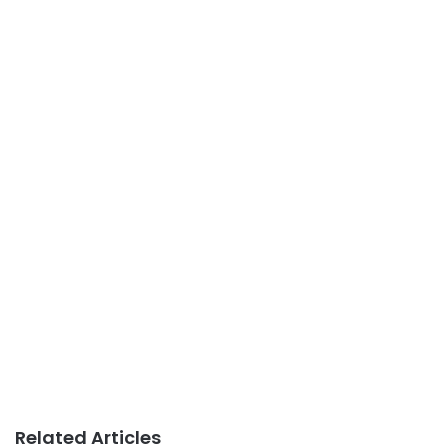
Related Articles