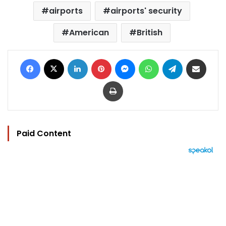
airports
airports' security
American
British
Facebook
X
LinkedIn
Pinterest
Messenger
WhatsApp
Telegram
Share via Email
Print
Paid Content