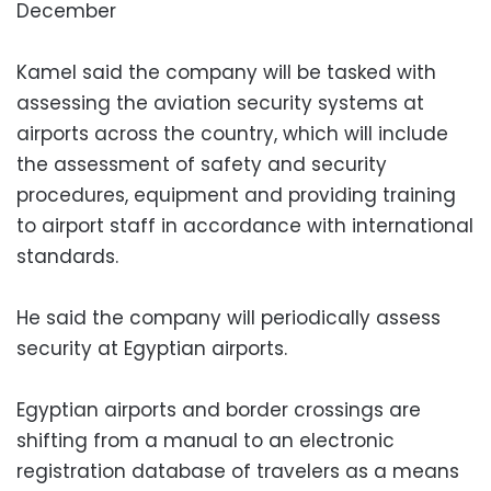
December
Kamel said the company will be tasked with
assessing the aviation security systems at
airports across the country, which will include
the assessment of safety and security
procedures, equipment and providing training
to airport staff in accordance with international
standards.
He said the company will periodically assess
security at Egyptian airports.
Egyptian airports and border crossings are
shifting from a manual to an electronic
registration database of travelers as a means