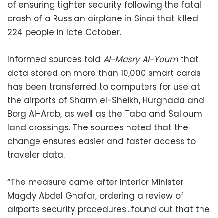
of ensuring tighter security following the fatal
crash of a Russian airplane in Sinai that killed
224 people in late October.
Informed sources told
Al-Masry Al-Youm
that
data stored on more than 10,000 smart cards
has been transferred to computers for use at
the airports of Sharm el-Sheikh, Hurghada and
Borg Al-Arab, as well as the Taba and Salloum
land crossings. The sources noted that the
change ensures easier and faster access to
traveler data.
“The measure came after Interior Minister
Magdy Abdel Ghafar, ordering a review of
airports security procedures…found out that the