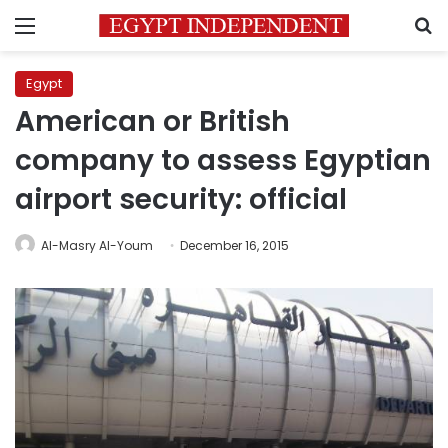
Menu
S
Egypt
American or British
company to assess Egyptian
airport security: official
Al-Masry Al-Youm
December 16, 2015