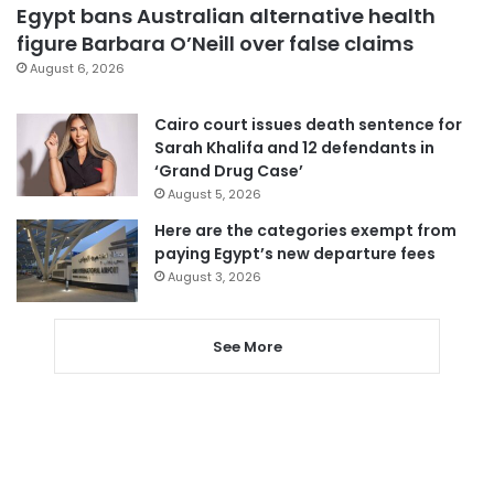
Egypt bans Australian alternative health
figure Barbara O’Neill over false claims
August 6, 2026
Cairo court issues death sentence for
Sarah Khalifa and 12 defendants in
‘Grand Drug Case’
August 5, 2026
Here are the categories exempt from
paying Egypt’s new departure fees
August 3, 2026
See More