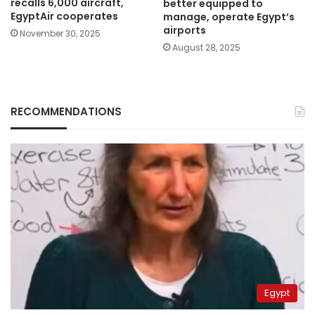
recalls 6,000 aircraft,
better equipped to
EgyptAir cooperates
manage, operate Egypt’s
airports
November 30, 2025
August 28, 2025
RECOMMENDATIONS
Egypt