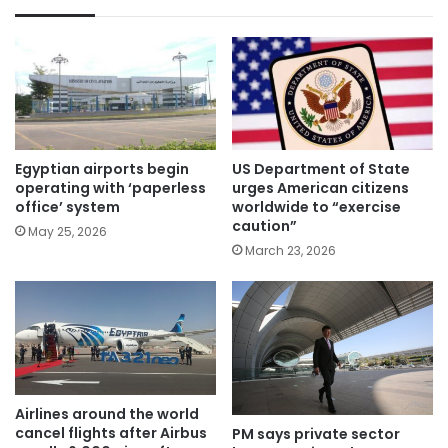
Egyptian airports begin
US Department of State
operating with ‘paperless
urges American citizens
office’ system
worldwide to “exercise
caution”
May 25, 2026
March 23, 2026
Airlines around the world
cancel flights after Airbus
PM says private sector