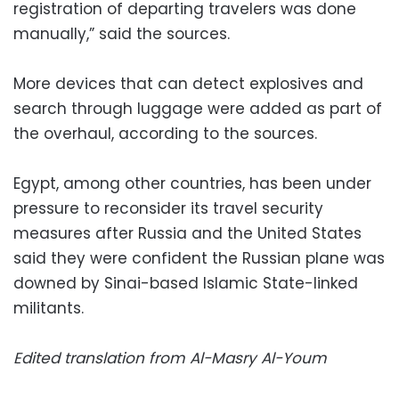
registration of departing travelers was done
manually,” said the sources.
More devices that can detect explosives and
search through luggage were added as part of
the overhaul, according to the sources.
Egypt, among other countries, has been under
pressure to reconsider its travel security
measures after Russia and the United States
said they were confident the Russian plane was
downed by Sinai-based Islamic State-linked
militants.
Edited translation from Al-Masry Al-Youm