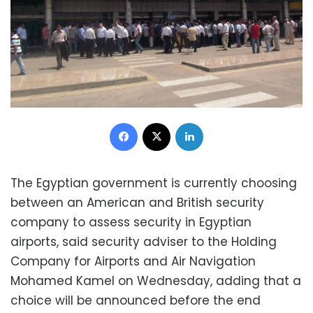
Facebook
X
LinkedIn
The Egyptian government is currently choosing
between an American and British security
company to assess security in Egyptian
airports, said security adviser to the Holding
Company for Airports and Air Navigation
Mohamed Kamel on Wednesday, adding that a
choice will be announced before the end