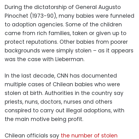
During the dictatorship of General Augusto
Pinochet (1973-90), many babies were funneled
to adoption agencies. Some of the children
came from rich families, taken or given up to
protect reputations. Other babies from poorer
backgrounds were simply stolen – as it appears
was the case with Lieberman.
In the last decade, CNN has documented
multiple cases of Chilean babies who were
stolen at birth. Authorities in the country say
priests, nuns, doctors, nurses and others
conspired to carry out illegal adoptions, with
the main motive being profit.
Chilean officials say
the number of stolen