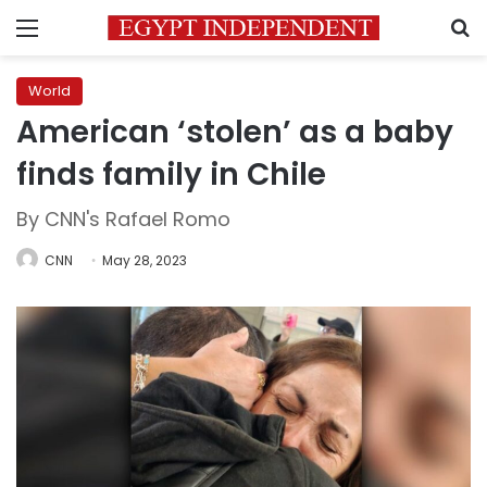
Menu
S
World
American ‘stolen’ as a baby
finds family in Chile
By CNN's Rafael Romo
CNN
May 28, 2023