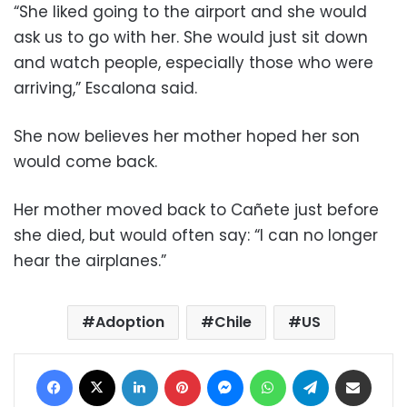
“She liked going to the airport and she would
ask us to go with her. She would just sit down
and watch people, especially those who were
arriving,” Escalona said.
She now believes her mother hoped her son
would come back.
Her mother moved back to Cañete just before
she died, but would often say: “I can no longer
hear the airplanes.”
Adoption
Chile
US
Facebook
X
LinkedIn
Pinterest
Messenger
WhatsApp
Telegram
Share via Email