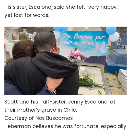
His sister, Escalona, said she felt “very happy,”
yet lost for words.
Scott and his half-sister, Jenny Escalona, at
their mother’s grave in Chile.
Courtesy of Nos Buscamos
Lieberman believes he was fortunate, especially