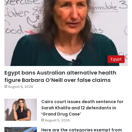
Egypt
Egypt bans Australian alternative health
figure Barbara O’Neill over false claims
August 6, 2026
Cairo court issues death sentence for
Sarah Khalifa and 12 defendants in
‘Grand Drug Case’
August 5, 2026
Here are the categories exempt from