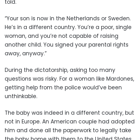
told.
“Your son is now in the Netherlands or Sweden.
He’s in a different country. You’re a poor, single
woman, and you’re not capable of raising
another child. You signed your parental rights
away, anyway.”
During the dictatorship, asking too many
questions was risky. For a woman like Mardones,
getting help from the police would’ve been
unthinkable.
The baby was indeed in a different country, but
not in Europe. An American couple had adopted
him and done all the paperwork to legally take
the baby home with them to the United States,