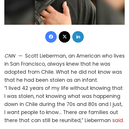
Facebook
X
LinkedIn
CNN
—
Scott Lieberman, an American who lives
in San Francisco, always knew that he was
adopted from Chile. What he did not know was
that he had been stolen as an infant.
“I lived 42 years of my life without knowing that
I was stolen, not knowing what was happening
down in Chile during the 70s and 80s and I just,
I want people to know… There are families out
there that can still be reunited,” Lieberman
said
.