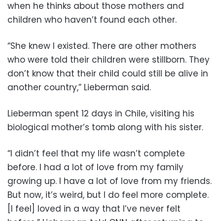
when he thinks about those mothers and
children who haven’t found each other.
“She knew I existed. There are other mothers
who were told their children were stillborn. They
don’t know that their child could still be alive in
another country,” Lieberman said.
Lieberman spent 12 days in Chile, visiting his
biological mother’s tomb along with his sister.
“I didn’t feel that my life wasn’t complete
before. I had a lot of love from my family
growing up. I have a lot of love from my friends.
But now, it’s weird, but I do feel more complete.
[I feel] loved in a way that I’ve never felt