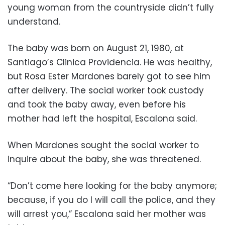
young woman from the countryside didn’t fully
understand.
The baby was born on August 21, 1980, at
Santiago’s Clinica Providencia. He was healthy,
but Rosa Ester Mardones barely got to see him
after delivery. The social worker took custody
and took the baby away, even before his
mother had left the hospital, Escalona said.
When Mardones sought the social worker to
inquire about the baby, she was threatened.
“Don’t come here looking for the baby anymore;
because, if you do I will call the police, and they
will arrest you,” Escalona said her mother was