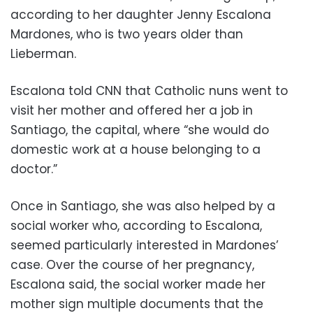
according to her daughter Jenny Escalona
Mardones, who is two years older than
Lieberman.
Escalona told CNN that Catholic nuns went to
visit her mother and offered her a job in
Santiago, the capital, where “she would do
domestic work at a house belonging to a
doctor.”
Once in Santiago, she was also helped by a
social worker who, according to Escalona,
seemed particularly interested in Mardones’
case. Over the course of her pregnancy,
Escalona said, the social worker made her
mother sign multiple documents that the