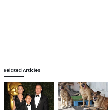
Related Articles