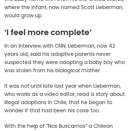
where the infant, now named Scott Lieberman,
would grow up.
‘I feel more complete’
In an interview with CNN, Lieberman, now 42
years old, said his adoptive parents never
suspected they were adopting a baby boy who
was stolen from his biological mother.
It was not until late last year when Lieberman,
who works as a video editor, read a story about
illegal adoptions in Chile, that he began to
wonder if that had been his case too.
With the help of “Nos Buscamos” a Chilean