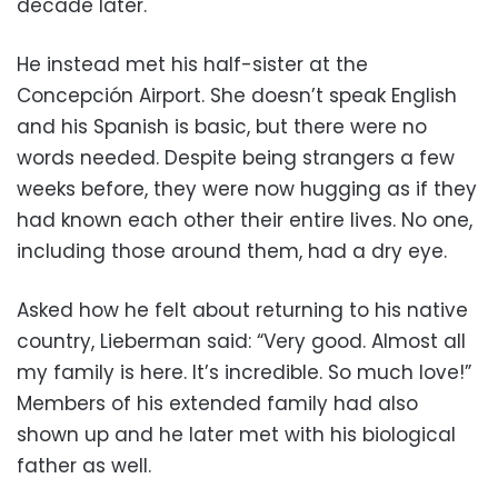
decade later.
He instead met his half-sister at the
Concepción Airport. She doesn’t speak English
and his Spanish is basic, but there were no
words needed. Despite being strangers a few
weeks before, they were now hugging as if they
had known each other their entire lives. No one,
including those around them, had a dry eye.
Asked how he felt about returning to his native
country, Lieberman said: “Very good. Almost all
my family is here. It’s incredible. So much love!”
Members of his extended family had also
shown up and he later met with his biological
father as well.