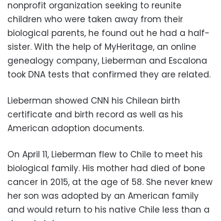
nonprofit organization seeking to reunite
children who were taken away from their
biological parents, he found out he had a half-
sister. With the help of MyHeritage, an online
genealogy company, Lieberman and Escalona
took DNA tests that confirmed they are related.
Lieberman showed CNN his Chilean birth
certificate and birth record as well as his
American adoption documents.
On April 11, Lieberman flew to Chile to meet his
biological family. His mother had died of bone
cancer in 2015, at the age of 58. She never knew
her son was adopted by an American family
and would return to his native Chile less than a