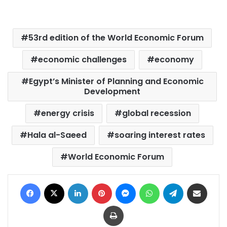
53rd edition of the World Economic Forum
economic challenges
economy
Egypt’s Minister of Planning and Economic
Development
energy crisis
global recession
Hala al-Saeed
soaring interest rates
World Economic Forum
Facebook
X
LinkedIn
Pinterest
Messenger
WhatsApp
Telegram
Share via Email
Print