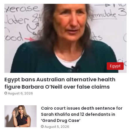
Egypt
Egypt bans Australian alternative health
figure Barbara O’Neill over false claims
August 6, 2026
Cairo court issues death sentence for
Sarah Khalifa and 12 defendants in
‘Grand Drug Case’
August 5, 2026