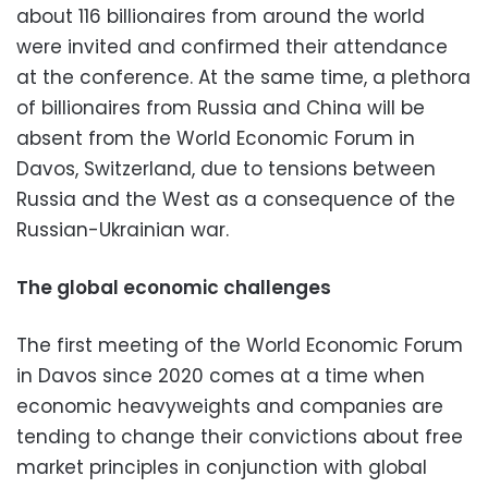
about 116 billionaires from around the world
were invited and confirmed their attendance
at the conference. At the same time, a plethora
of billionaires from Russia and China will be
absent from the World Economic Forum in
Davos, Switzerland, due to tensions between
Russia and the West as a consequence of the
Russian-Ukrainian war.
The global economic challenges
The first meeting of the World Economic Forum
in Davos since 2020 comes at a time when
economic heavyweights and companies are
tending to change their convictions about free
market principles in conjunction with global