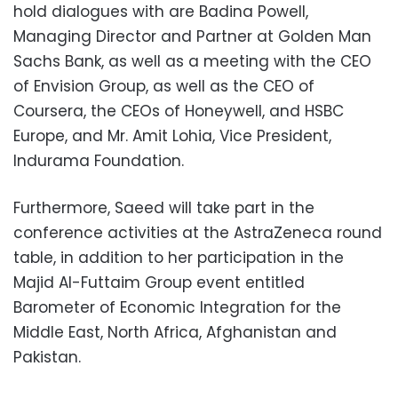
hold dialogues with are Badina Powell,
Managing Director and Partner at Golden Man
Sachs Bank, as well as a meeting with the CEO
of Envision Group, as well as the CEO of
Coursera, the CEOs of Honeywell, and HSBC
Europe, and Mr. Amit Lohia, Vice President,
Indurama Foundation.
Furthermore, Saeed will take part in the
conference activities at the AstraZeneca round
table, in addition to her participation in the
Majid Al-Futtaim Group event entitled
Barometer of Economic Integration for the
Middle East, North Africa, Afghanistan and
Pakistan.