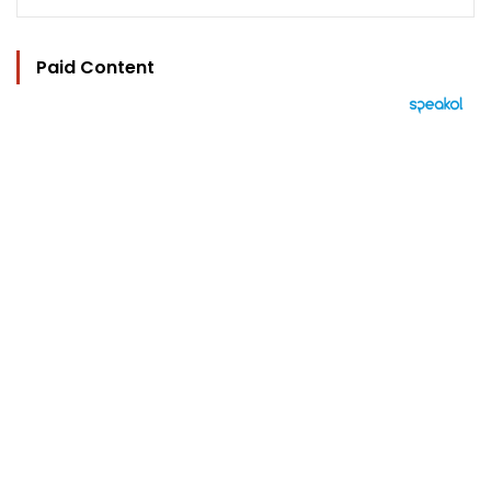
Paid Content