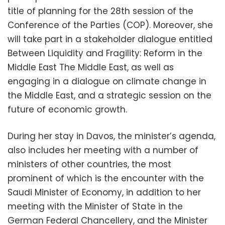
title of planning for the 28th session of the
Conference of the Parties (COP). Moreover, she
will take part in a stakeholder dialogue entitled
Between Liquidity and Fragility: Reform in the
Middle East The Middle East, as well as
engaging in a dialogue on climate change in
the Middle East, and a strategic session on the
future of economic growth.
During her stay in Davos, the minister’s agenda,
also includes her meeting with a number of
ministers of other countries, the most
prominent of which is the encounter with the
Saudi Minister of Economy, in addition to her
meeting with the Minister of State in the
German Federal Chancellery, and the Minister