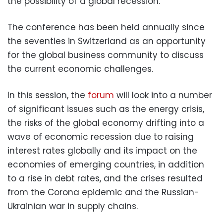
the possibility of a global recession.
The conference has been held annually since
the seventies in Switzerland as an opportunity
for the global business community to discuss
the current economic challenges.
In this session, the
forum
will look into a number
of significant issues such as the energy crisis,
the risks of the global economy drifting into a
wave of economic recession due to raising
interest rates globally and its impact on the
economies of emerging countries, in addition
to a rise in debt rates, and the crises resulted
from the Corona epidemic and the Russian-
Ukrainian war in supply chains.