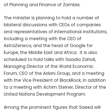
of Planning and Finance of Zambia.
The minister is planning to hold a number of
bilateral discussions with CEOs of companies
and representatives of international institutions,
including a meeting with the CEO of
AstraZeneca, and the head of Google for
Europe, the Middle East and Africa. It is also
scheduled to hold talks with Saadia Zahidi,
Managing Director of the World Economic
Forum, CEO of the Adani Group, and a meeting
with the Vice President of BlackRock, in addition
to a meeting with Achim Steiner, Director of the
United Nations Development Program.
Among the prominent figures that Saeed will