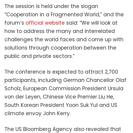
The session is held under the slogan
“Cooperation in a Fragmented World,” and the
forum’s
official website
said: “We will look at
how to address the many and interrelated
challenges the world faces and come up with
solutions through cooperation between the
public and private sectors.”
The conference is expected to attract 2,700
participants, including German Chancellor Olaf
Scholz, European Commission President Ursula
von der Leyen, Chinese Vice Premier Liu He,
South Korean President Yoon Suk Yul and US
climate envoy John Kerry.
The US Bloomberg Agency also revealed that