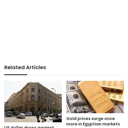
Related Articles
Gold prices surge once
more in Egyptian markets
US dollar drops against