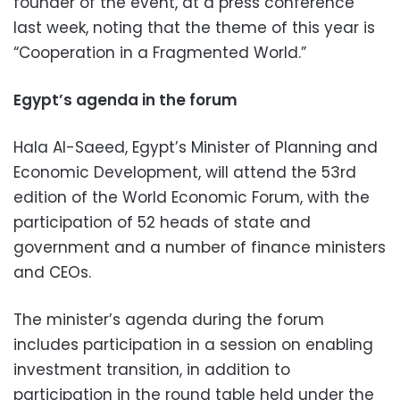
founder of the event, at a press conference
last week, noting that the theme of this year is
“Cooperation in a Fragmented World.”
Egypt’s agenda in the forum
Hala Al-Saeed, Egypt’s Minister of Planning and
Economic Development, will attend the 53rd
edition of the World Economic Forum, with the
participation of 52 heads of state and
government and a number of finance ministers
and CEOs.
The minister’s agenda during the forum
includes participation in a session on enabling
investment transition, in addition to
participation in the round table held under the