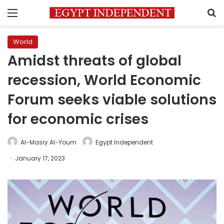
Menu
S
World
Amidst threats of global
recession, World Economic
Forum seeks viable solutions
for economic crises
Al-Masry Al-Youm
Egypt Independent
January 17, 2023