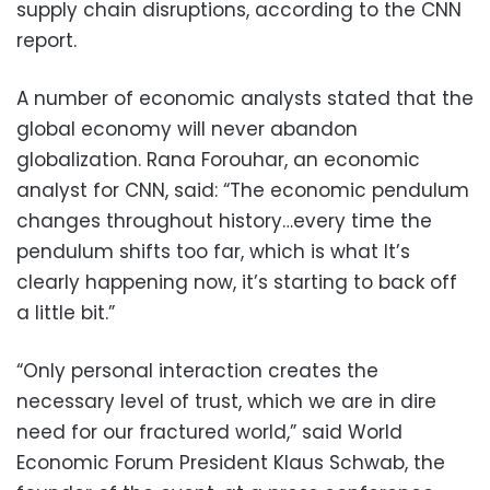
supply chain disruptions, according to the CNN
report.
A number of economic analysts stated that the
global economy will never abandon
globalization. Rana Forouhar, an economic
analyst for CNN, said: “The economic pendulum
changes throughout history…every time the
pendulum shifts too far, which is what It’s
clearly happening now, it’s starting to back off
a little bit.”
“Only personal interaction creates the
necessary level of trust, which we are in dire
need for our fractured world,” said World
Economic Forum President Klaus Schwab, the