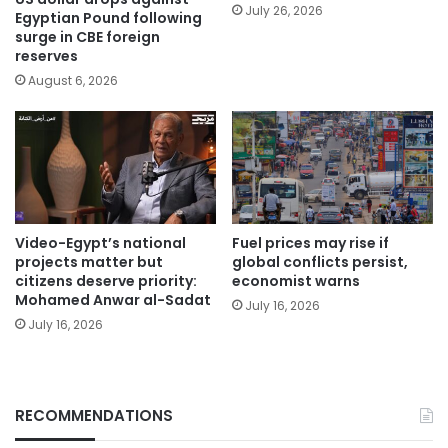
July 26, 2026
Egyptian Pound following
surge in CBE foreign
reserves
August 6, 2026
Video-Egypt’s national
Fuel prices may rise if
projects matter but
global conflicts persist,
citizens deserve priority:
economist warns
Mohamed Anwar al-Sadat
July 16, 2026
July 16, 2026
RECOMMENDATIONS