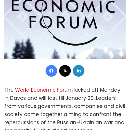
Facebook
X
LinkedIn
The
World Economic Forum
kicked off Monday
in Davos and will last till January 20. Leaders
from various governments, companies and civil
society come together aiming to confront the
repercussions of the Russian-Ukrainian war and