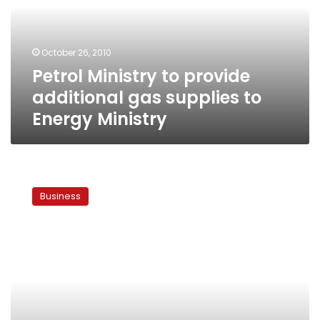
gas
supplies
to
October 26, 2010
Energy
Petrol Ministry to provide
Ministry
additional gas supplies to
Energy Ministry
Egypt
officials,
Business
US
experts
to
discuss
administration
of
planned
nuclear