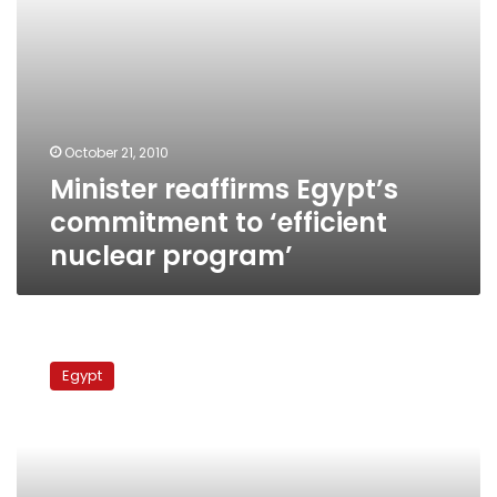
October 21, 2010
Minister reaffirms Egypt’s
commitment to ‘efficient
nuclear program’
Egypt
denies
Egypt
plans
to
re-
import
natural