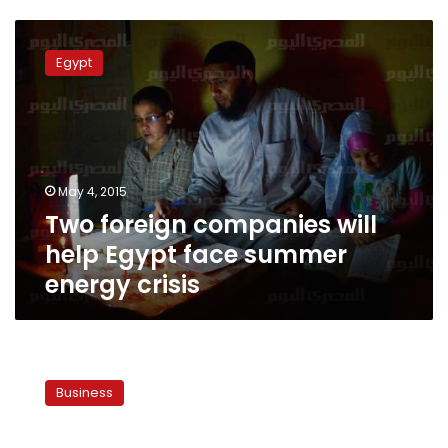
Two
foreign
Egypt
companies
will
help
Egypt
face
summer
May 4, 2015
energy
Two foreign companies will
crisis
help Egypt face summer
energy crisis
Petrol
Ministry
Business
to
provide
additional