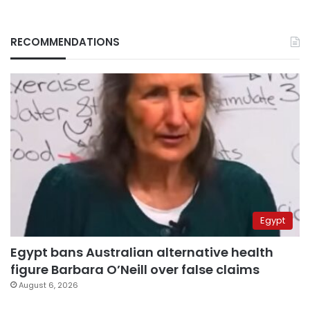
RECOMMENDATIONS
Egypt
Egypt bans Australian alternative health
figure Barbara O’Neill over false claims
August 6, 2026