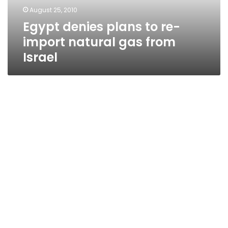
gas
August 25, 2010
from
Egypt denies plans to re-
Israel
import natural gas from
Israel