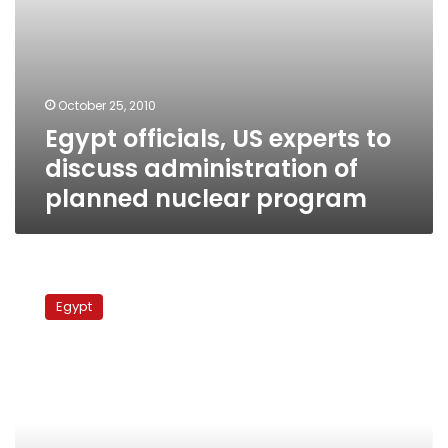
program
October 25, 2010
Egypt officials, US experts to
discuss administration of
planned nuclear program
Minister
reaffirms
Egypt
Egypt’s
commitment
to
‘efficient
nuclear
program’