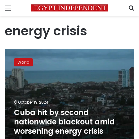
Menu
S
energy crisis
Cuba
hit
World
by
second
nationwide
blackout
amid
worsening
October 19, 2024
energy
Cuba hit by second
crisis
nationwide blackout amid
worsening energy crisis