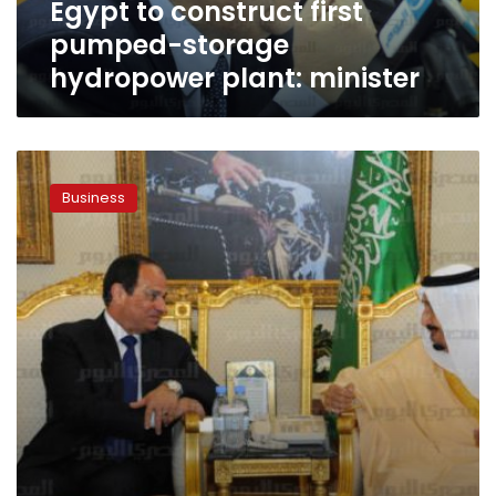
Egypt to construct first
pumped-storage
hydropower plant: minister
Saudi
to
Business
increase
oil
supplies
to
Egypt
in
new
five-
year
deal