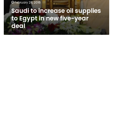
February 28, 2016
Saudi to increase oil supplies
to Egypt in new five-year
deal