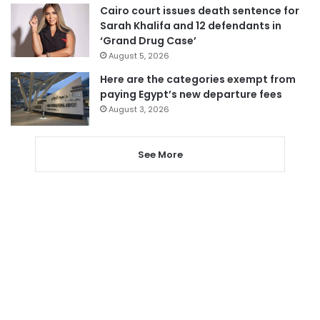
Cairo court issues death sentence for
Sarah Khalifa and 12 defendants in
‘Grand Drug Case’
August 5, 2026
Here are the categories exempt from
paying Egypt’s new departure fees
August 3, 2026
See More