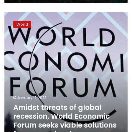
Amidst
threats
World
of
global
recession,
World
Economic
Forum
seeks
viable
solutions
for
economic
crises
January 17, 2023
Amidst threats of global
recession, World Economic
Forum seeks viable solutions