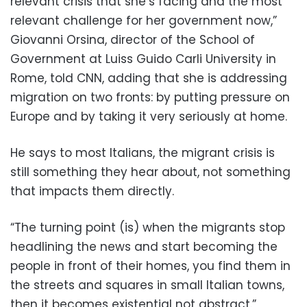
relevant crisis that she’s facing and the most
relevant challenge for her government now,”
Giovanni Orsina, director of the School of
Government at Luiss Guido Carli University in
Rome, told CNN, adding that she is addressing
migration on two fronts: by putting pressure on
Europe and by taking it very seriously at home.
He says to most Italians, the migrant crisis is
still something they hear about, not something
that impacts them directly.
“The turning point (is) when the migrants stop
headlining the news and start becoming the
people in front of their homes, you find them in
the streets and squares in small Italian towns,
then it becomes existential not abstract.”