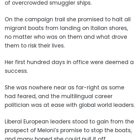
of overcrowded smuggler ships.
On the campaign trail she promised to halt all
migrant boats from landing on Italian shores,
no matter who was on them and what drove
them to risk their lives.
Her first hundred days in office were deemed a
success.
She was nowhere near as far-right as some
had feared, and the multilingual career
politician was at ease with global world leaders.
Liberal European leaders stood to gain from the
prospect of Meloni’s promise to stop the boats,
and many hoped she could pull it off.