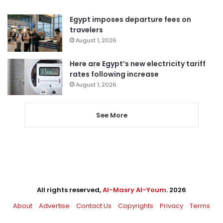
Egypt imposes departure fees on
travelers
August 1, 2026
Here are Egypt’s new electricity tariff
rates following increase
August 1, 2026
See More
All rights reserved,
Al-Masry Al-Youm
. 2026
About
Advertise
Contact Us
Copyrights
Privacy
Terms