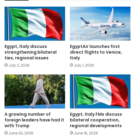
Egypt, Italy discuss
EgyptAir launches first
strengthening bilateral
direct flights to Venice,
ties, regional issues
Italy
July 2, 2026
July 1, 2026
A growing number of
Egypt, Italy FMs discuss
foreign leaders have had it
bilateral cooperation,
with Trump
regional developments
June 20, 2026
June 16, 2026