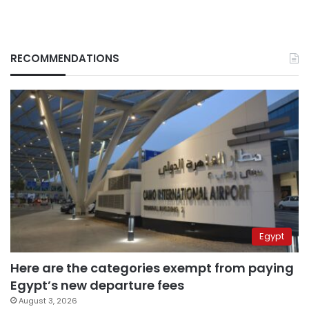
RECOMMENDATIONS
Egypt
Here are the categories exempt from paying
Egypt’s new departure fees
August 3, 2026