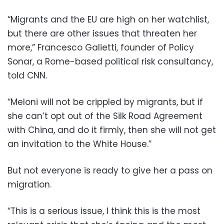
“Migrants and the EU are high on her watchlist,
but there are other issues that threaten her
more,” Francesco Galietti, founder of Policy
Sonar, a Rome-based political risk consultancy,
told CNN.
“Meloni will not be crippled by migrants, but if
she can’t opt out of the Silk Road Agreement
with China, and do it firmly, then she will not get
an invitation to the White House.”
But not everyone is ready to give her a pass on
migration.
“This is a serious issue, I think this is the most