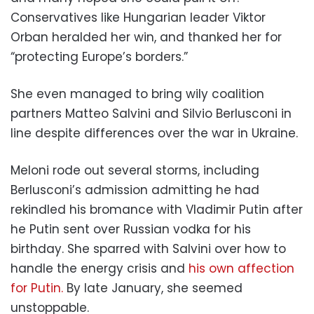
Conservatives like Hungarian leader Viktor
Orban heralded her win, and thanked her for
“protecting Europe’s borders.”
She even managed to bring wily coalition
partners Matteo Salvini and Silvio Berlusconi in
line despite differences over the war in Ukraine.
Meloni rode out several storms, including
Berlusconi’s admission admitting he had
rekindled his bromance with Vladimir Putin after
he Putin sent over Russian vodka for his
birthday. She sparred with Salvini over how to
handle the energy crisis and
his own affection
for Putin.
By late January, she seemed
unstoppable.