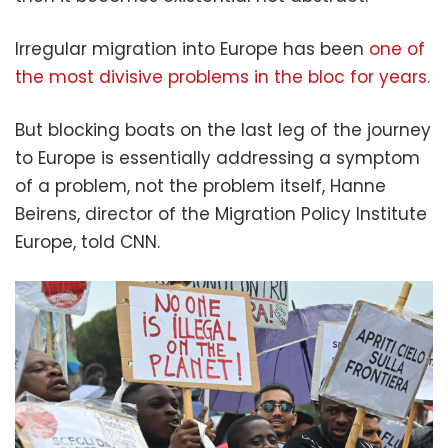
Irregular migration into Europe has been
one of
the most divisive problems in the bloc for years.
But blocking boats on the last leg of the journey
to Europe is essentially addressing a symptom
of a problem, not the problem itself, Hanne
Beirens, director of the Migration Policy Institute
Europe, told CNN.