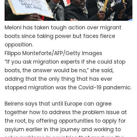
Meloni has taken tough action over migrant
boats since taking power but faces fierce
opposition.
Filippo Monteforte/AFP/Getty Images
“If you ask migration experts if she could stop
boats, the answer would be no,” she said,
adding that the only thing that has ever
stopped migration was the Covid-19 pandemic.
Beirens says that until Europe can agree
together how to address the problem issue at
the root, by offering opportunities to apply for
asylum earlier in the journey and working to