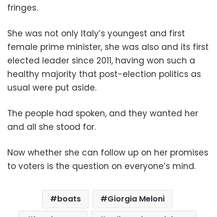
fringes.
She was not only Italy’s youngest and first
female prime minister, she was also and its first
elected leader since 2011, having won such a
healthy majority that post-election politics as
usual were put aside.
The people had spoken, and they wanted her
and all she stood for.
Now whether she can follow up on her promises
to voters is the question on everyone’s mind.
boats
Giorgia Meloni