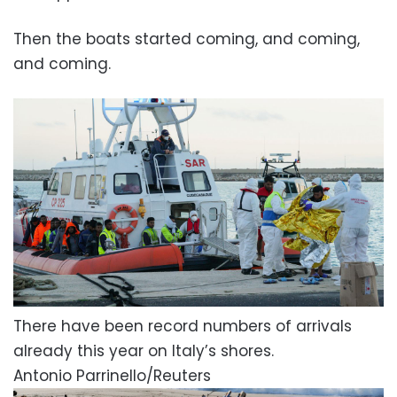
Then the boats started coming, and coming,
and coming.
There have been record numbers of arrivals
already this year on Italy’s shores.
Antonio Parrinello/Reuters