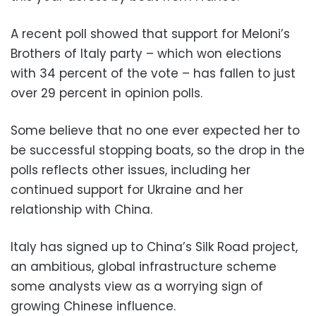
A recent poll showed that support for Meloni’s
Brothers of Italy party – which won elections
with 34 percent of the vote – has fallen to just
over 29 percent in opinion polls.
Some believe that no one ever expected her to
be successful stopping boats, so the drop in the
polls reflects other issues, including her
continued support for Ukraine and her
relationship with China.
Italy has signed up to China’s Silk Road project,
an ambitious, global infrastructure scheme
some analysts view as a worrying sign of
growing Chinese influence.