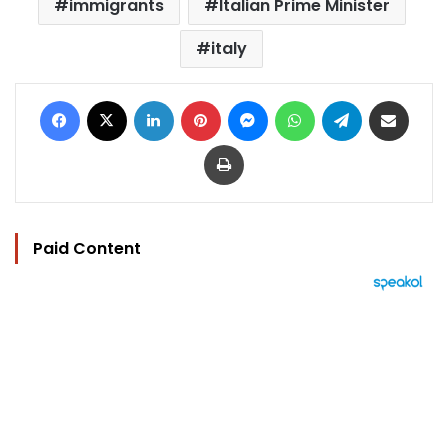
immigrants
Italian Prime Minister
italy
Facebook
X
LinkedIn
Pinterest
Messenger
WhatsApp
Telegram
Share via Email
Print
Paid Content