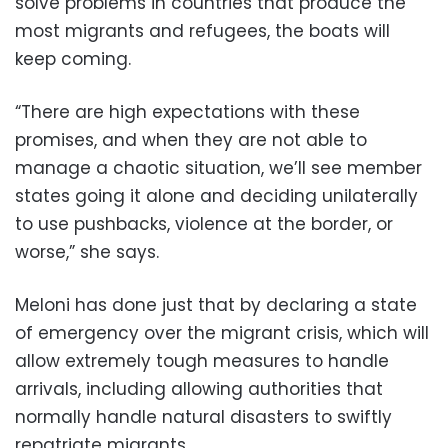
solve problems in countries that produce the
most migrants and refugees, the boats will
keep coming.
“There are high expectations with these
promises, and when they are not able to
manage a chaotic situation, we’ll see member
states going it alone and deciding unilaterally
to use pushbacks, violence at the border, or
worse,” she says.
Meloni has done just that by declaring a state
of emergency over the migrant crisis, which will
allow extremely tough measures to handle
arrivals, including allowing authorities that
normally handle natural disasters to swiftly
repatriate migrants.