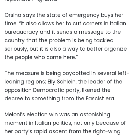
Orsina says the state of emergency buys her
time. “It also allows her to cut corners in Italian
bureaucracy and it sends a message to the
country that the problem is being tackled
seriously, but it is also a way to better organize
the people who come here.”
The measure is being boycotted in several left-
leaning regions; Elly Schlein, the leader of the
opposition Democratic party, likened the
decree to something from the Fascist era.
Meloni’s election win was an astonishing
moment in Italian politics, not only because of
her party’s rapid ascent from the right-wing