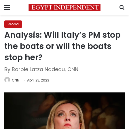
Menu
S
World
Analysis: Will Italy’s PM stop
the boats or will the boats
stop her?
By Barbie Latza Nadeau, CNN
CNN
April 23, 2023