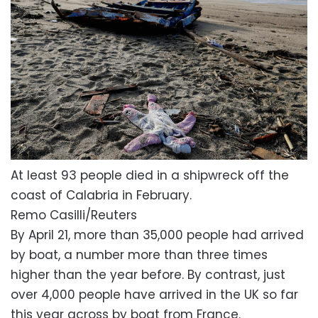
At least 93 people died in a shipwreck off the
coast of Calabria in February.
Remo Casilli/Reuters
By April 21, more than 35,000 people had arrived
by boat, a number more than three times
higher than the year before. By contrast, just
over 4,000 people have arrived in the UK so far
this year across by boat from France.