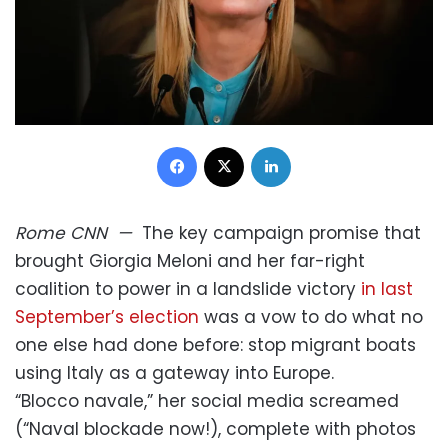
Facebook
X
LinkedIn
Rome
CNN
—
The key campaign promise that
brought Giorgia Meloni and her far-right
coalition to power in a landslide victory
in last
September’s election
was a vow to do what no
one else had done before: stop migrant boats
using Italy as a gateway into Europe.
“Blocco navale,” her social media screamed
(“Naval blockade now!), complete with photos