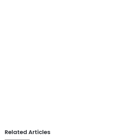
Related Articles