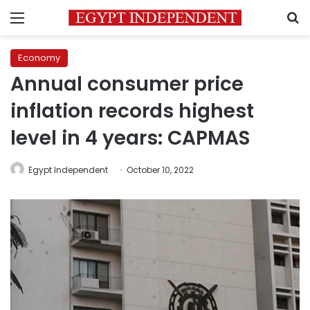
Menu
S
Economy
Annual consumer price
inflation records highest
level in 4 years: CAPMAS
Egypt Independent
October 10, 2022