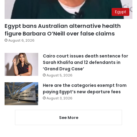
Egypt
Egypt bans Australian alternative health
figure Barbara O’Neill over false claims
August 6, 2026
Cairo court issues death sentence for
Sarah Khalifa and 12 defendants in
‘Grand Drug Case’
August 5, 2026
Here are the categories exempt from
paying Egypt’s new departure fees
August 3, 2026
See More