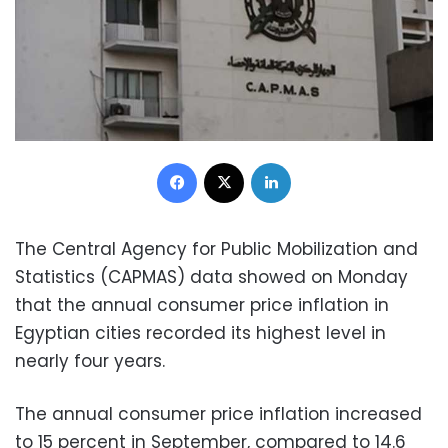
Facebook
X
LinkedIn
The Central Agency for Public Mobilization and
Statistics (CAPMAS) data showed on Monday
that the annual consumer price inflation in
Egyptian cities recorded its highest level in
nearly four years.
The annual consumer price inflation increased
to 15 percent in September, compared to 14.6