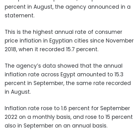
percent in August, the agency announced in a
statement.
This is the highest annual rate of consumer
price inflation in Egyptian cities since November
2018, when it recorded 15.7 percent.
The agency’s data showed that the annual
inflation rate across Egypt amounted to 15.3
percent in September, the same rate recorded
in August.
Inflation rate rose to 1.6 percent for September
2022 on a monthly basis, and rose to 15 percent
also in September on an annual basis.