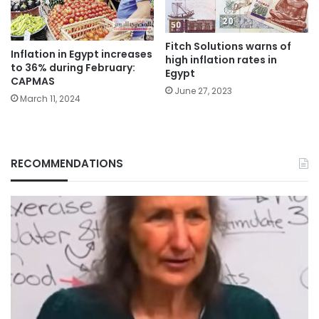
Fitch Solutions warns of
Inflation in Egypt increases
high inflation rates in
to 36% during February:
Egypt
CAPMAS
June 27, 2023
March 11, 2024
RECOMMENDATIONS