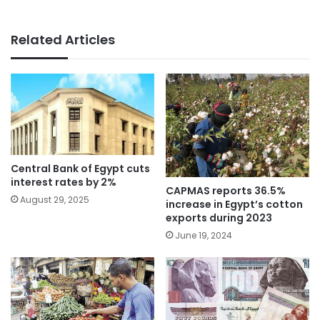
Related Articles
Central Bank of Egypt cuts
interest rates by 2%
CAPMAS reports 36.5%
August 29, 2025
increase in Egypt’s cotton
exports during 2023
June 19, 2024