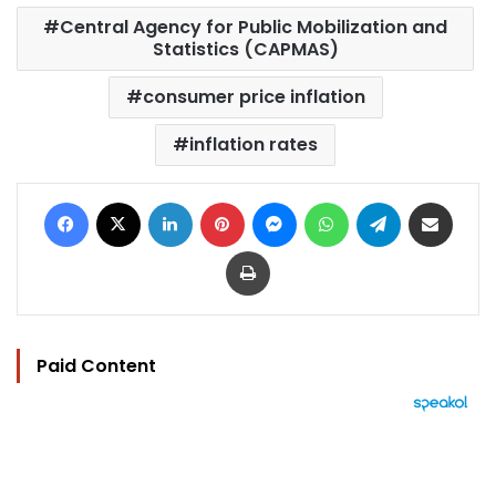
Central Agency for Public Mobilization and
Statistics (CAPMAS)
consumer price inflation
inflation rates
Facebook
X
LinkedIn
Pinterest
Messenger
WhatsApp
Telegram
Share via Email
Print
Paid Content