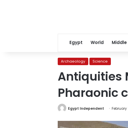
Egypt
World
Middle
Archaeology
Science
Antiquities 
Pharaonic c
Egypt Independent
February 