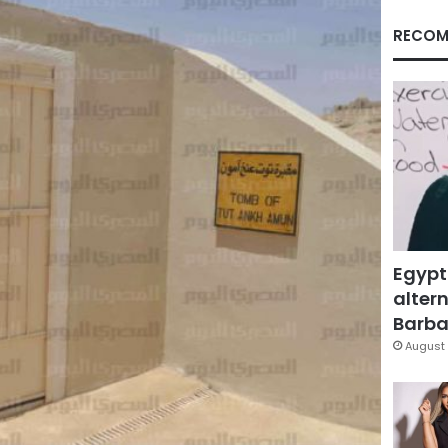
RECOM
Egypt
altern
Barbar
August 