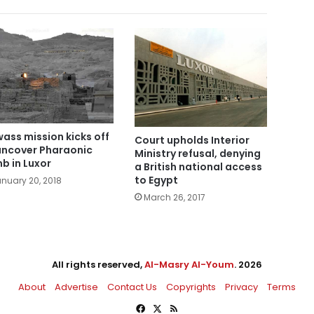
ass mission kicks off
Court upholds Interior
uncover Pharaonic
Ministry refusal, denying
b in Luxor
a British national access
to Egypt
nuary 20, 2018
March 26, 2017
All rights reserved,
Al-Masry Al-Youm
. 2026
About
Advertise
Contact Us
Copyrights
Privacy
Terms
Facebook
X
RSS