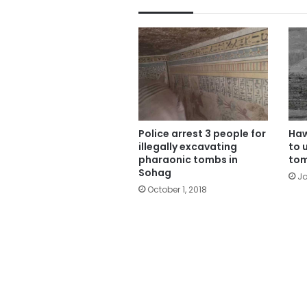
Police arrest 3 people for
Haw
illegally excavating
to 
pharaonic tombs in
tom
Sohag
Ja
October 1, 2018