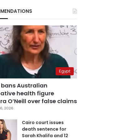
MENDATIONS
Egypt
 bans Australian
ative health figure
a O’Neill over false claims
6, 2026
Cairo court issues
death sentence for
Sarah Khalifa and 12