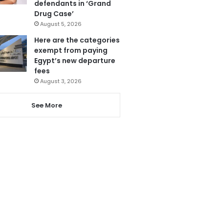
defendants in ‘Grand
Drug Case’
August 5, 2026
Here are the categories
exempt from paying
Egypt’s new departure
fees
August 3, 2026
See More