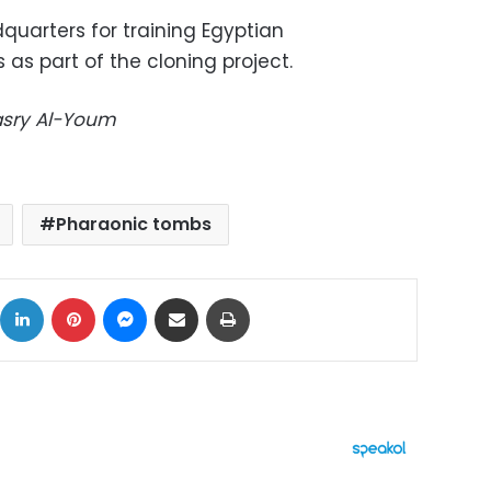
quarters for training Egyptian
 as part of the cloning project.
Masry Al-Youm
Pharaonic tombs
ok
X
LinkedIn
Pinterest
Messenger
Share via Email
Print