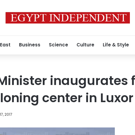
 East
Business
Science
Culture
Life & Style
Minister inaugurates f
loning center in Luxor
17, 2017