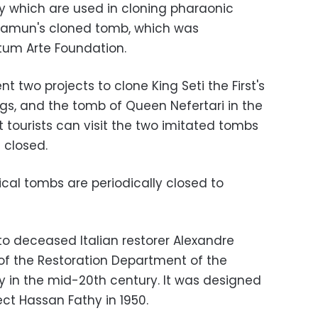
which are used in cloning pharaonic
hamun's cloned tomb, which was
tum Arte Foundation.
 two projects to clone King Seti the First's
ngs, and the tomb of Queen Nefertari in the
t tourists can visit the two imitated tombs
 closed.
cal tombs are periodically closed to
o deceased Italian restorer Alexandre
f the Restoration Department of the
ty in the mid-20th century. It was designed
ect Hassan Fathy in 1950.