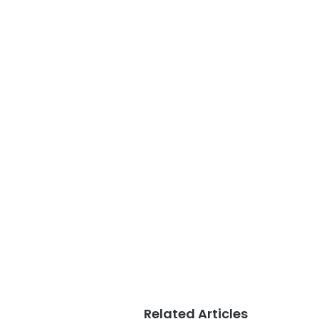
Related Articles