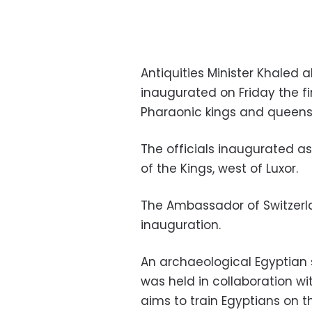
Antiquities Minister Khale
inaugurated on Friday the fi
Pharaonic kings and queens
The officials inaugurated as
of the Kings, west of Luxor.
The Ambassador of Switzerla
inauguration.
An archaeological Egyptian 
was held in collaboration w
aims to train Egyptians on 