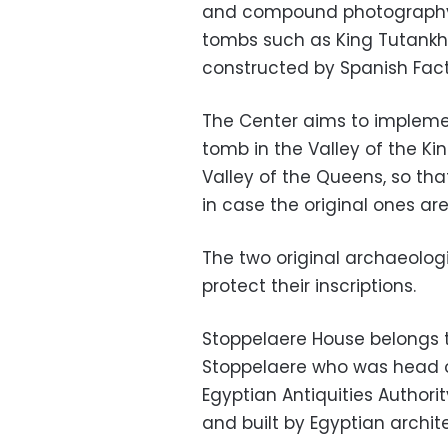
and compound photography 
tombs such as King Tutank
constructed by Spanish Fac
The Center aims to implement
tomb in the Valley of the Ki
Valley of the Queens, so tha
in case the original ones are
The two original archaeologi
protect their inscriptions.
Stoppelaere House belongs t
Stoppelaere who was head o
Egyptian Antiquities Authori
and built by Egyptian archit