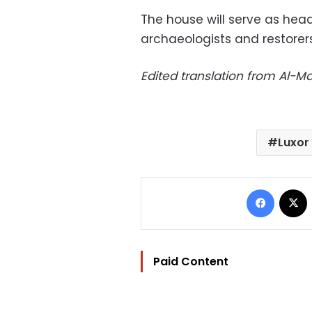
The house will serve as head
archaeologists and restorers
Edited translation from Al-
Luxor
Facebo
Paid Content