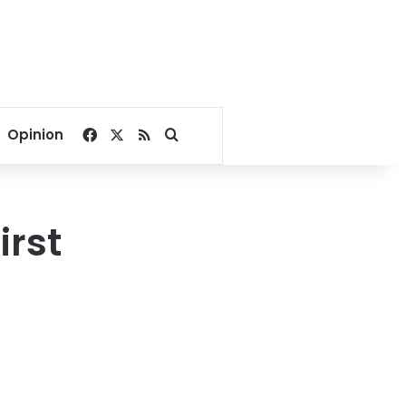
Facebook
X
RSS
Search for
Opinion
irst