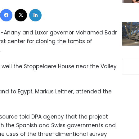
Facebook
X
LinkedIn
d al-Anany and Luxor governor Mohamed Badr
rst center for cloning the tombs of
.
 well the Stoppelaere House near the Valley
nd to Egypt, Markus Leitner, attended the
source told DPA agency that the project
ith the Spanish and Swiss governments and
the uses of the three-dimentional survey