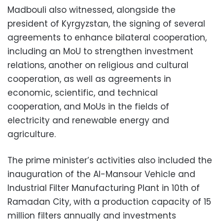
Madbouli also witnessed, alongside the
president of Kyrgyzstan, the signing of several
agreements to enhance bilateral cooperation,
including an MoU to strengthen investment
relations, another on religious and cultural
cooperation, as well as agreements in
economic, scientific, and technical
cooperation, and MoUs in the fields of
electricity and renewable energy and
agriculture.
The prime minister’s activities also included the
inauguration of the Al-Mansour Vehicle and
Industrial Filter Manufacturing Plant in 10th of
Ramadan City, with a production capacity of 15
million filters annually and investments