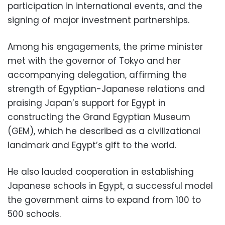
participation in international events, and the
signing of major investment partnerships.
Among his engagements, the prime minister
met with the governor of Tokyo and her
accompanying delegation, affirming the
strength of Egyptian-Japanese relations and
praising Japan’s support for Egypt in
constructing the Grand Egyptian Museum
(GEM), which he described as a civilizational
landmark and Egypt’s gift to the world.
He also lauded cooperation in establishing
Japanese schools in Egypt, a successful model
the government aims to expand from 100 to
500 schools.