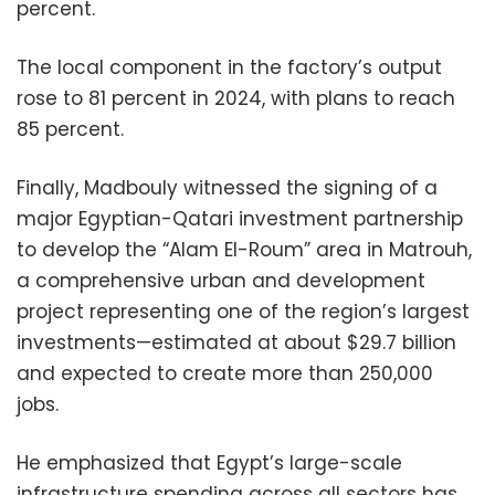
percent.
The local component in the factory’s output
rose to 81 percent in 2024, with plans to reach
85 percent.
Finally, Madbouly witnessed the signing of a
major Egyptian-Qatari investment partnership
to develop the “Alam El-Roum” area in Matrouh,
a comprehensive urban and development
project representing one of the region’s largest
investments—estimated at about $29.7 billion
and expected to create more than 250,000
jobs.
He emphasized that Egypt’s large-scale
infrastructure spending across all sectors has