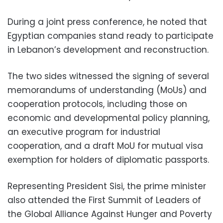
During a joint press conference, he noted that
Egyptian companies stand ready to participate
in Lebanon’s development and reconstruction.
The two sides witnessed the signing of several
memorandums of understanding (MoUs) and
cooperation protocols, including those on
economic and developmental policy planning,
an executive program for industrial
cooperation, and a draft MoU for mutual visa
exemption for holders of diplomatic passports.
Representing President Sisi, the prime minister
also attended the First Summit of Leaders of
the Global Alliance Against Hunger and Poverty