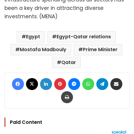
been a key driver in attracting diverse
investments. (MENA)
Egypt
Egypt-Qatar relations
Mostafa Madbouly
Prime Minister
Qatar
Facebook
X
LinkedIn
Pinterest
Messenger
WhatsApp
Telegram
Share via Email
Print
Paid Content