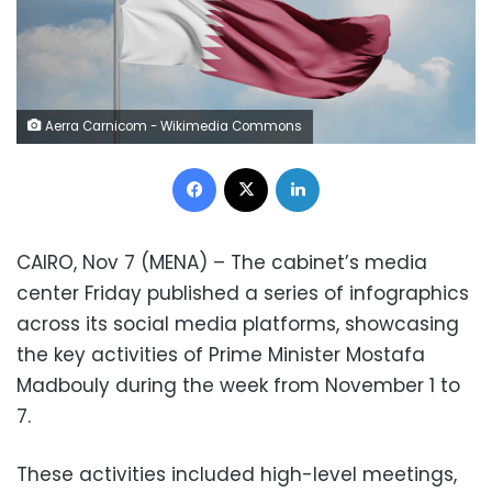
Aerra Carnicom - Wikimedia Commons
Facebook
X
LinkedIn
CAIRO, Nov 7 (MENA) – The cabinet’s media
center Friday published a series of infographics
across its social media platforms, showcasing
the key activities of Prime Minister Mostafa
Madbouly during the week from November 1 to
7.
These activities included high-level meetings,