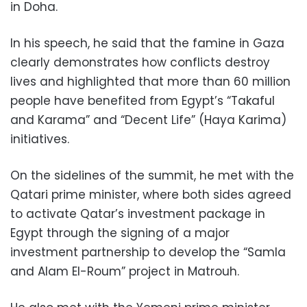
in Doha.
In his speech, he said that the famine in Gaza
clearly demonstrates how conflicts destroy
lives and highlighted that more than 60 million
people have benefited from Egypt’s “Takaful
and Karama” and “Decent Life” (Haya Karima)
initiatives.
On the sidelines of the summit, he met with the
Qatari prime minister, where both sides agreed
to activate Qatar’s investment package in
Egypt through the signing of a major
investment partnership to develop the “Samla
and Alam El-Roum” project in Matrouh.