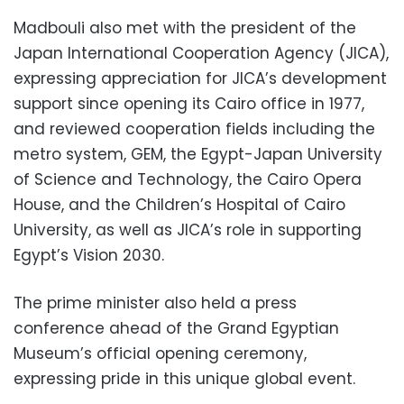
Madbouli also met with the president of the
Japan International Cooperation Agency (JICA),
expressing appreciation for JICA’s development
support since opening its Cairo office in 1977,
and reviewed cooperation fields including the
metro system, GEM, the Egypt-Japan University
of Science and Technology, the Cairo Opera
House, and the Children’s Hospital of Cairo
University, as well as JICA’s role in supporting
Egypt’s Vision 2030.
The prime minister also held a press
conference ahead of the Grand Egyptian
Museum’s official opening ceremony,
expressing pride in this unique global event.