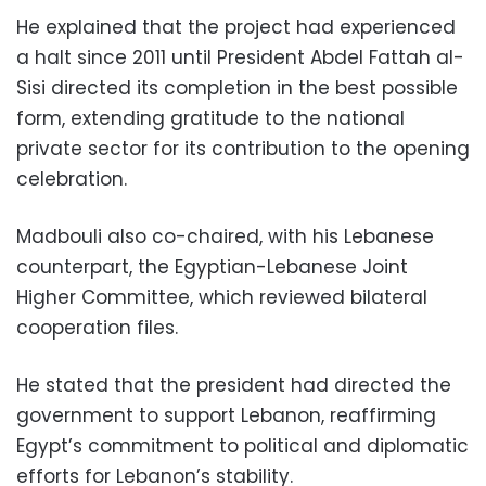
He explained that the project had experienced
a halt since 2011 until President Abdel Fattah al-
Sisi directed its completion in the best possible
form, extending gratitude to the national
private sector for its contribution to the opening
celebration.
Madbouli also co-chaired, with his Lebanese
counterpart, the Egyptian-Lebanese Joint
Higher Committee, which reviewed bilateral
cooperation files.
He stated that the president had directed the
government to support Lebanon, reaffirming
Egypt’s commitment to political and diplomatic
efforts for Lebanon’s stability.