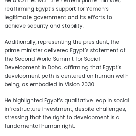
He also met with the Yemeni prime minister,
reaffirming Egypt’s support for Yemen’s
legitimate government and its efforts to
achieve security and stability.
Additionally, representing the president, the
prime minister delivered Egypt’s statement at
the Second World Summit for Social
Development in Doha, affirming that Egypt’s
development path is centered on human well-
being, as embodied in Vision 2030.
He highlighted Egypt’s qualitative leap in social
infrastructure investment, despite challenges,
stressing that the right to development is a
fundamental human right.