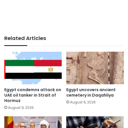
Related Articles
Egypt condemns attack on
Egypt uncovers ancient
UAE oil tanker in Strait of
cemetery in Daqahliya
Hormuz
August 9, 2026
August 9, 2026