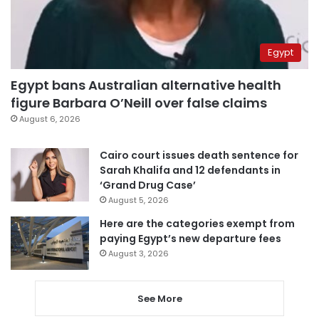
Egypt
Egypt bans Australian alternative health
figure Barbara O’Neill over false claims
August 6, 2026
Cairo court issues death sentence for
Sarah Khalifa and 12 defendants in
‘Grand Drug Case’
August 5, 2026
Here are the categories exempt from
paying Egypt’s new departure fees
August 3, 2026
See More