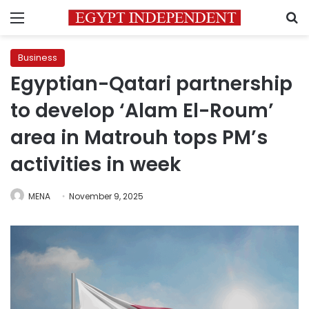
Menu
S
Business
Egyptian-Qatari partnership
to develop ‘Alam El-Roum’
area in Matrouh tops PM’s
activities in week
MENA
November 9, 2025