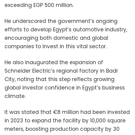
exceeding EGP 500 million.
He underscored the government’s ongoing
efforts to develop Egypt’s automotive industry,
encouraging both domestic and global
companies to invest in this vital sector.
He also inaugurated the expansion of
Schneider Electric’s regional factory in Badr
City, noting that this step reflects growing
global investor confidence in Egypt’s business
climate.
It was stated that €8 million had been invested
in 2023 to expand the facility by 10,000 square
meters, boosting production capacity by 30