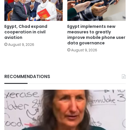
Egypt, Chad expand
Egypt implements new
cooperation in civil
measures to greatly
aviation
improve mobile phone user
data governance
August 9, 2026
August 9, 2026
RECOMMENDATIONS