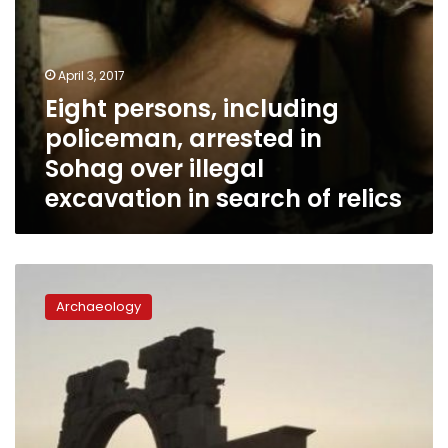
in
search
of
relics
April 3, 2017
Eight persons, including
policeman, arrested in
Sohag over illegal
excavation in search of relics
France,
UAE
Archaeology
launch
fund
to
protect
monuments
in
conflict