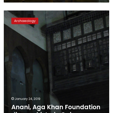
Anani,
Aga
Archaeology
Khan
Foundation
discuss
historic
Cairo
January 24, 2019
Anani, Aga Khan Foundation