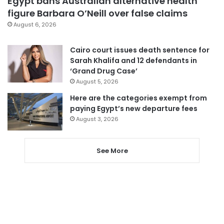
Egypt bans Australian alternative health
figure Barbara O’Neill over false claims
August 6, 2026
Cairo court issues death sentence for
Sarah Khalifa and 12 defendants in
‘Grand Drug Case’
August 5, 2026
Here are the categories exempt from
paying Egypt’s new departure fees
August 3, 2026
See More