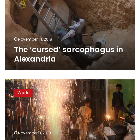
Alexandria
November 14, 2018
The ‘cursed’ sarcophagus in
Alexandria
Delhi
suffers
World
toxic
smog
hangover
after
Diwali
firework
November 8, 2018
frenzy