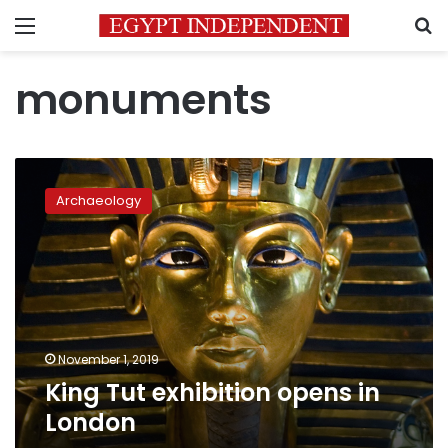
Menu
S
monuments
King
Tut
Archaeology
exhibition
opens
in
London
November 1, 2019
King Tut exhibition opens in
London