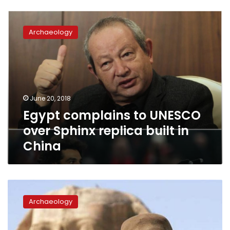
Egypt
complains
Archaeology
to
UNESCO
over
Sphinx
replica
built
June 20, 2018
in
Egypt complains to UNESCO
China
over Sphinx replica built in
China
Zahi
Hawass
Archaeology
to
be
UN