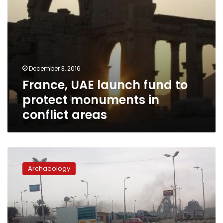
areas
December 3, 2016
France, UAE launch fund to
protect monuments in
conflict areas
Story
of
Archaeology
a
temple
dedicated
by
Nasser