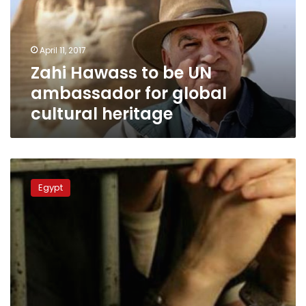
ambassador
for
global
April 11, 2017
cultural
Zahi Hawass to be UN
heritage
ambassador for global
cultural heritage
Eight
persons,
Egypt
including
policeman,
arrested
in
Sohag
over
illegal
excavation