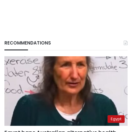
RECOMMENDATIONS
Egypt