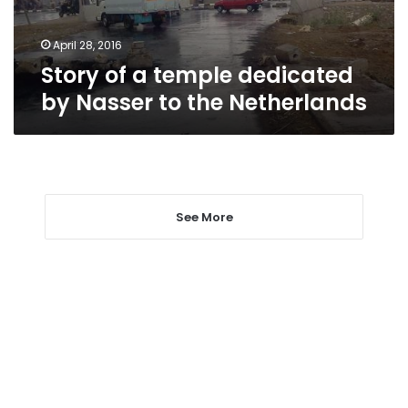
to
the
Netherlands
April 28, 2016
Story of a temple dedicated
by Nasser to the Netherlands
See More