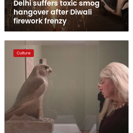
Delhi suffers toxic smog
hangover after Diwali
firework frenzy
Egypt
opens
Culture
‘Sunken
Cities’
exhibit
in
Minneapolis,
US