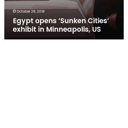
October 29, 2018
Egypt opens ‘Sunken Cities’
exhibit in Minneapolis, US