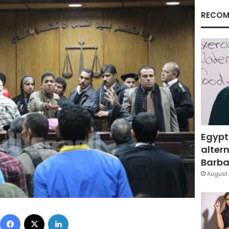
RECOM
Egypt
altern
Barbar
August 
Facebook
X
LinkedIn