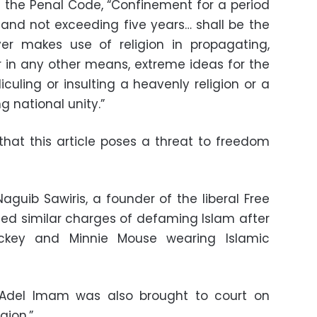
of the Penal Code, “Confinement for a period
 and not exceeding five years… shall be the
ver makes use of religion in propagating,
 or in any other means, extreme ideas for the
idiculing or insulting a heavenly religion or a
g national unity.”
that this article poses a threat to freedom
aguib Sawiris, a founder of the liberal Free
aced similar charges of defaming Islam after
ickey and Minnie Mouse wearing Islamic
Adel Imam was also brought to court on
gion.”