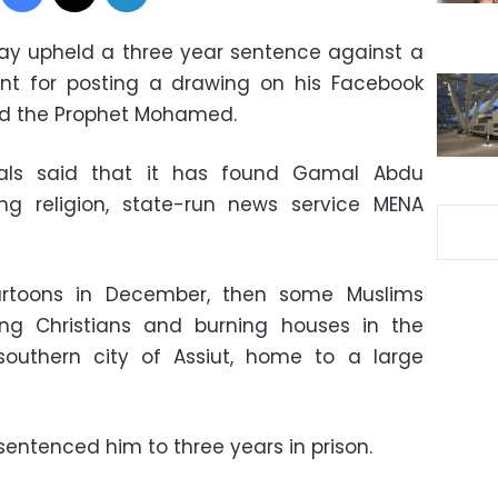
ay upheld a three year sentence against a
ent for posting a drawing on his Facebook
d the Prophet Mohamed.
eals said that it has found Gamal Abdu
g religion, state-run news service MENA
artoons in December, then some Muslims
ing Christians and burning houses in the
outhern city of Assiut, home to a large
t sentenced him to three years in prison.