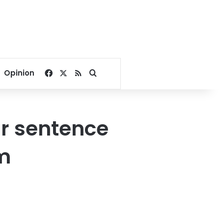
Facebook
X
RSS
Search for
Opinion
r sentence
am