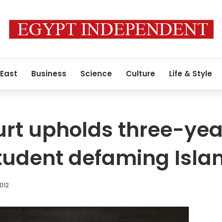
 East
Business
Science
Culture
Life & Style
rt upholds three-yea
student defaming Isl
012