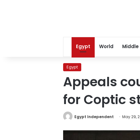
Egypt
World
Middle
Egypt
Appeals cou
for Coptic 
Egypt Independent
May 29, 2