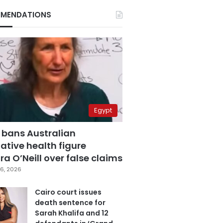
MENDATIONS
Egypt
 bans Australian
ative health figure
a O’Neill over false claims
6, 2026
Cairo court issues
death sentence for
Sarah Khalifa and 12