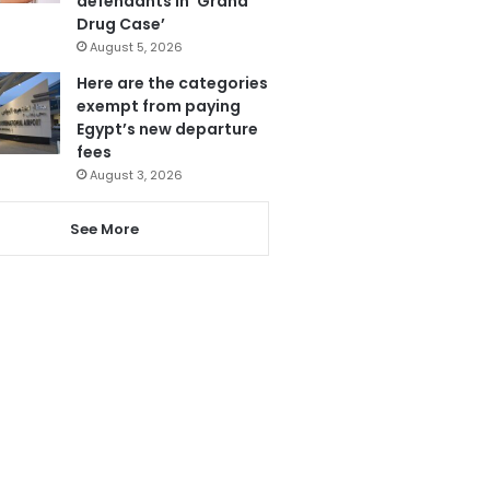
defendants in ‘Grand
Drug Case’
August 5, 2026
Here are the categories
exempt from paying
Egypt’s new departure
fees
August 3, 2026
See More