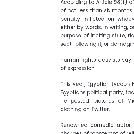
According to Article 98(f) 
of not less than six months
penalty inflicted on whoe
either by words, in writing,
purpose of inciting strife, r
sect following it, or damagin
Human rights activists say 
of expression.
This year, Egyptian tycoon N
Egyptians political party, f
he posted pictures of M
clothing on Twitter.
Renowned comedic actor 
charges of “contempt of reli