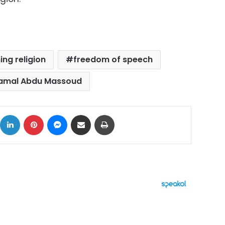
ng religion
freedom of speech
amal Abdu Massoud
ok
X
LinkedIn
Pinterest
Messenger
Share via Email
Print