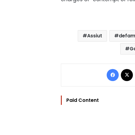
Assiut
defami
G
Facebo
Paid Content