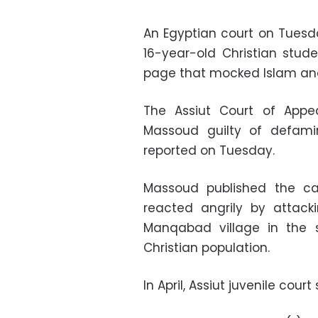
An Egyptian court on Tuesd
16-year-old Christian stud
page that mocked Islam an
The Assiut Court of App
Massoud guilty of defamin
reported on Tuesday.
Massoud published the c
reacted angrily by attack
Manqabad village in the s
Christian population.
In April, Assiut juvenile cour