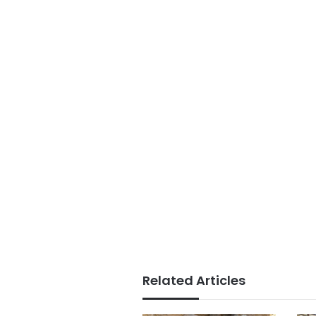
Related Articles