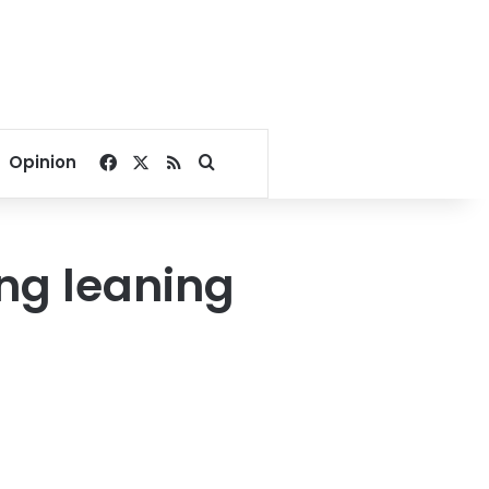
Facebook
X
RSS
Search for
Opinion
ng leaning