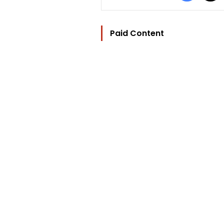
Paid Content