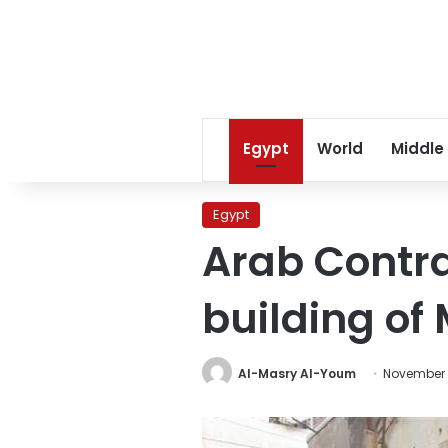
Egypt
World
Middle
Egypt
Arab Contra
building of
Al-Masry Al-Youm
November 4