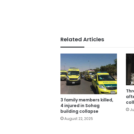
Related Articles
Thr
aft
3 family members killed,
col
4 injured in Sohag
Ju
building collapse
August 22, 2025