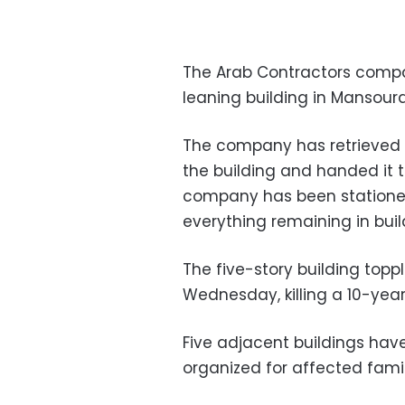
The Arab Contractors compa
leaning building in Mansour
The company has retrieved 
the building and handed it 
company has been stationed
everything remaining in buil
The five-story building toppl
Wednesday, killing a 10-year-
Five adjacent buildings ha
organized for affected famil