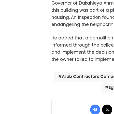
Governor of Dakahleya Ahm
this building was part of a p
housing. An inspection foun
endangering the neighboring
He added that a demolition 
informed through the polic
and implement the decision 
the owner failed to impleme
Arab Contractors Comp
Eg
Facebo