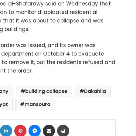
ed al-Sha’arawy said on Wednesday that
lan to monitor dilapidated residential
d that it was about to collapse and was
 buildings.
order was issued, and its owner was
e department on October 4 to evacuate
to remove it, but the residents refused and
nt the order.
any
building collapse
Dakahlia
ypt
mansoura
ok
X
LinkedIn
Pinterest
Messenger
Share via Email
Print