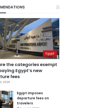
MENDATIONS
Egypt
are the categories exempt
paying Egypt’s new
ture fees
3, 2026
Egypt imposes
departure fees on
travelers