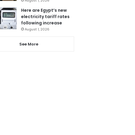
August 1, 2026
Here are Egypt’s new
electricity tariff rates
following increase
August 1, 2026
See More