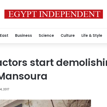
 East
Business
Science
Culture
Life & Style
ctors start demolishi
 Mansoura
, 2017