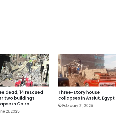
ee dead, 14 rescued
Three-story house
er two buildings
collapses in Assiut, Egypt
lapse in Cairo
February 21, 2025
ne 21, 2025