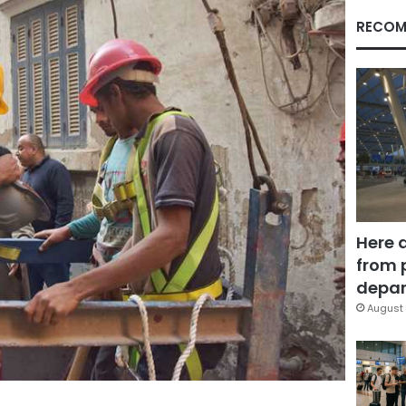
RECOM
Here 
from 
depar
August 