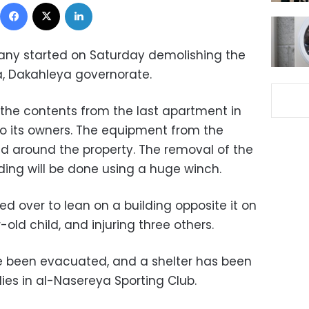
Facebook
X
LinkedIn
ny started on Saturday demolishing the
a, Dakahleya governorate.
the contents from the last apartment in
to its owners. The equipment from the
 around the property. The removal of the
ding will be done using a huge winch.
ed over to lean on a building opposite it on
old child, and injuring three others.
ve been evacuated, and a shelter has been
ies in al-Nasereya Sporting Club.