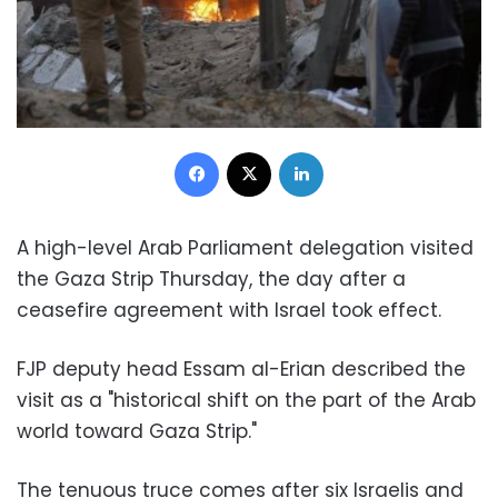
Facebook
X
LinkedIn
A high-level Arab Parliament delegation visited
the Gaza Strip Thursday, the day after a
ceasefire agreement with Israel took effect.
FJP deputy head Essam al-Erian described the
visit as a "historical shift on the part of the Arab
world toward Gaza Strip."
The tenuous truce comes after six Israelis and