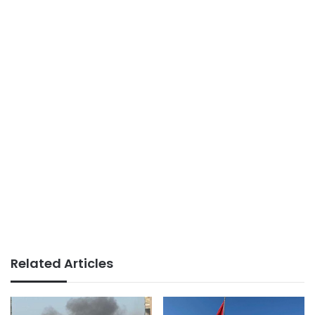
Related Articles