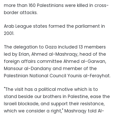
more than 160 Palestinians were killed in cross-
border attacks.
Arab League states formed the parliament in
2001.
The delegation to Gaza included 13 members
led by Erian, Ahmed al-Mashraqy, head of the
foreign affairs committee Ahmed al-Garwan,
Mansour al-Dandany and member of the
Palestinian National Council Younis al-Ferayhat.
"The visit has a political motive which is to
stand beside our brothers in Palestine, ease the
Israeli blockade, and support their resistance,
which we consider a right," Mashraqy told Al-