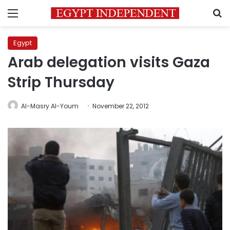
Menu
S
Egypt
Arab delegation visits Gaza
Strip Thursday
Al-Masry Al-Youm
November 22, 2012