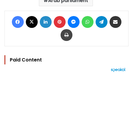
Arab parliament
Facebook
X
LinkedIn
Pinterest
Messenger
WhatsApp
Telegram
Share via Email
Print
Paid Content