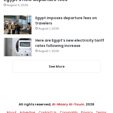
August 3, 2026
Egypt imposes departure fees on
travelers
August 1, 2026
Here are Egypt’s new electricity tariff
rates following increase
August 1, 2026
See More
All rights reserved,
Al-Masry Al-Youm
. 2026
About
Advertise
Contact Us
Copyrights
Privacy
Terms