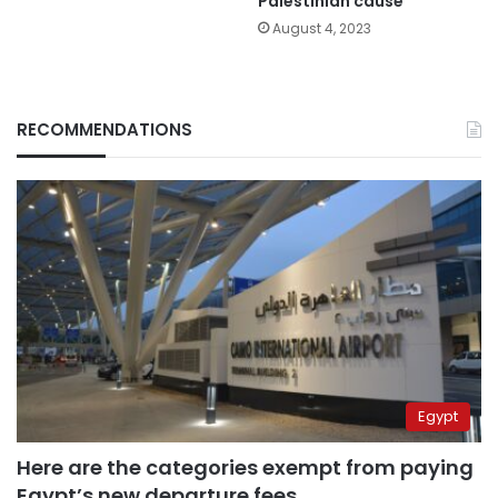
Palestinian cause
August 4, 2023
RECOMMENDATIONS
Egypt
Here are the categories exempt from paying
Egypt’s new departure fees