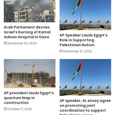
Arab Parliament decries
Israel’s burning of Kamal
AP Speaker Lauds Egypt’s
Adwan Hospital in Gaza
Role in Supporting
December 30, 2024
Palestinian Nation
November 27, 2023
AP president lauds Egypt’s
quantum leap in
AP speaker, AL envoy agree
construction
on promoting joint
October 17, 2023
coordination to support