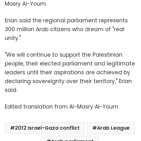
Masry Al-Youm.
Erian said the regional parliament represents
300 million Arab citizens who dream of "real
unity."
"We will continue to support the Palestinian
people, their elected parliament and legitimate
leaders until their aspirations are achieved by
declaring sovereignty over their territory," Erian
said.
Edited translation from Al-Masry Al-Youm
2012 Israel-Gaza conflict
Arab League