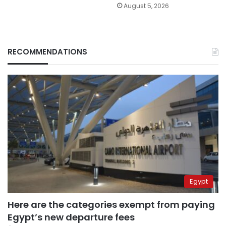
August 5, 2026
RECOMMENDATIONS
Egypt
Here are the categories exempt from paying
Egypt’s new departure fees