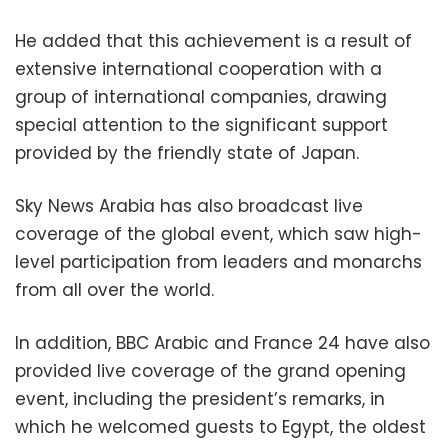
He added that this achievement is a result of
extensive international cooperation with a
group of international companies, drawing
special attention to the significant support
provided by the friendly state of Japan.
Sky News Arabia has also broadcast live
coverage of the global event, which saw high-
level participation from leaders and monarchs
from all over the world.
In addition, BBC Arabic and France 24 have also
provided live coverage of the grand opening
event, including the president’s remarks, in
which he welcomed guests to Egypt, the oldest