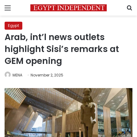
Menu
S
Egypt
Arab, int’l news outlets
highlight Sisi’s remarks at
GEM opening
MENA
November 2, 2025