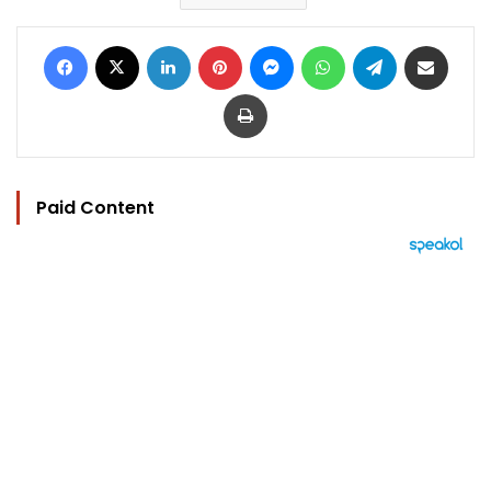
Facebook
X
LinkedIn
Pinterest
Messenger
WhatsApp
Telegram
Share via Email
Print
Paid Content