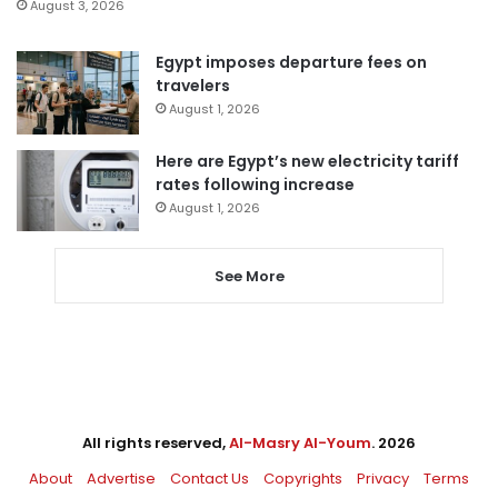
August 3, 2026
Egypt imposes departure fees on
travelers
August 1, 2026
Here are Egypt’s new electricity tariff
rates following increase
August 1, 2026
See More
All rights reserved,
Al-Masry Al-Youm
. 2026
About
Advertise
Contact Us
Copyrights
Privacy
Terms