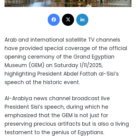
Facebook
X
LinkedIn
Arab and international satellite TV channels
have provided special coverage of the official
opening ceremony of the Grand Egyptian
Museum (GEM) on Saturday 1/11/2025,
highlighting President Abdel Fattah al-Sisi’s
speech at the historic event.
Al-Arabiya news channel broadcast live
President Sisi’s speech, during which he
emphasized that the GEM is not just for
preserving precious artifacts but is also a living
testament to the genius of Egyptians.