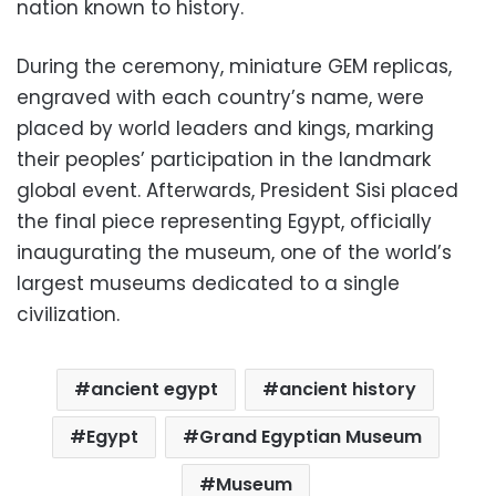
nation known to history.
During the ceremony, miniature GEM replicas,
engraved with each country’s name, were
placed by world leaders and kings, marking
their peoples’ participation in the landmark
global event. Afterwards, President Sisi placed
the final piece representing Egypt, officially
inaugurating the museum, one of the world’s
largest museums dedicated to a single
civilization.
ancient egypt
ancient history
Egypt
Grand Egyptian Museum
Museum