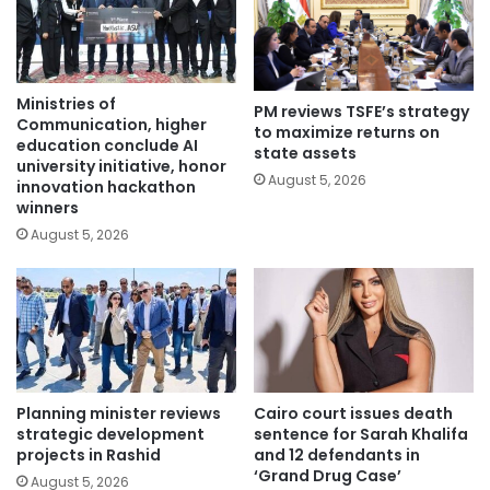
Ministries of
PM reviews TSFE’s strategy
Communication, higher
to maximize returns on
education conclude AI
state assets
university initiative, honor
August 5, 2026
innovation hackathon
winners
August 5, 2026
Planning minister reviews
Cairo court issues death
strategic development
sentence for Sarah Khalifa
projects in Rashid
and 12 defendants in
‘Grand Drug Case’
August 5, 2026