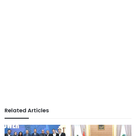
Related Articles