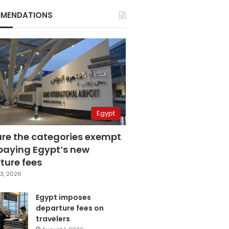
MENDATIONS
Egypt
are the categories exempt
paying Egypt’s new
ture fees
3, 2026
Egypt imposes
departure fees on
travelers