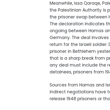
Meanwhile, Issa Qaraqe, Pales
the Palestinian Authority is
the prisoner swap between H
The declaration indicates t
ongoing between Hamas and 
Germany. The deal involves t
return for the Israeli soldier.
prisoner in Bethlehem yeste
that is a sharp break from p
any deal must include the r
detainees, prisoners from 19
Sources from Hamas and Isr
indirect negotiations have t
release 1948 prisoners or t