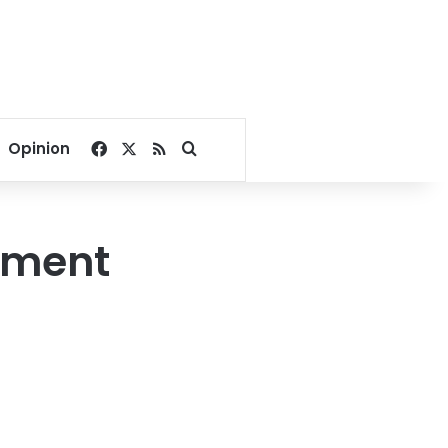
Facebook
X
RSS
Search for
Opinion
lement