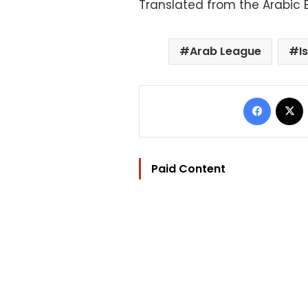
Translated from the Arabic E
Arab League
I
Facebo
Paid Content