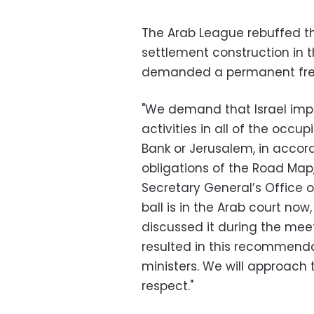
The Arab League rebuffed the
settlement construction in 
demanded a permanent freez
"We demand that Israel imp
activities in all of the occu
Bank or Jerusalem, in accor
obligations of the Road Map,
Secretary General’s Office 
ball is in the Arab court now,
discussed it during the meet
resulted in this recommend
ministers. We will approach 
respect."