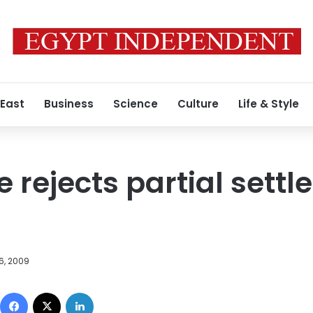
 East
Business
Science
Culture
Life & Style
 rejects partial sett
6, 2009
Facebook
X
LinkedIn