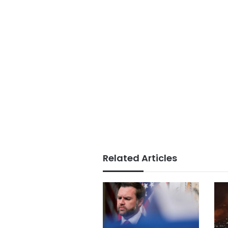
Related Articles