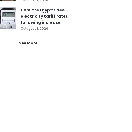
August 1, 2026
Here are Egypt’s new
electricity tariff rates
following increase
August 1, 2026
See More