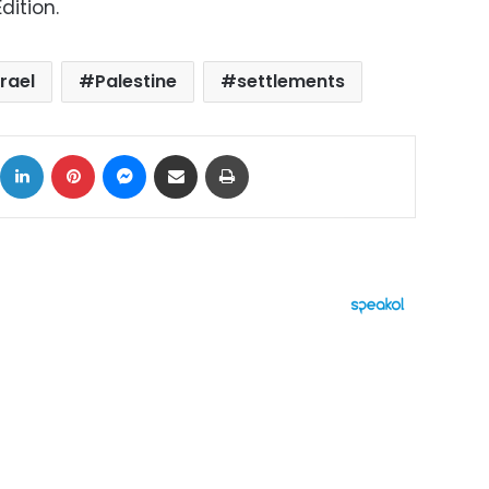
dition.
srael
Palestine
settlements
ok
X
LinkedIn
Pinterest
Messenger
Share via Email
Print