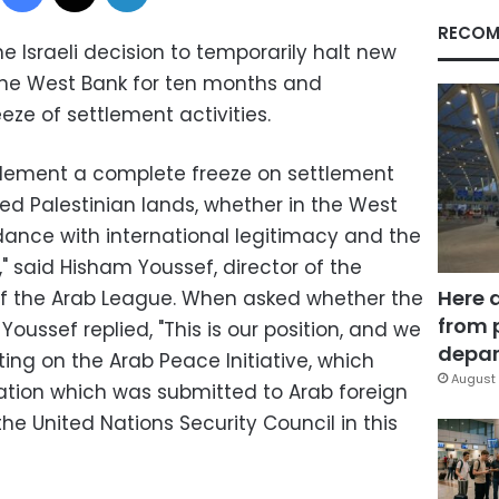
RECOM
 Israeli decision to temporarily halt new
the West Bank for ten months and
e of settlement activities.
lement a complete freeze on settlement
pied Palestinian lands, whether in the West
dance with international legitimacy and the
" said Hisham Youssef, director of the
Here 
of the Arab League. When asked whether the
from 
 Youssef replied, "This is our position, and we
depar
ing on the Arab Peace Initiative, which
August 
ation which was submitted to Arab foreign
the United Nations Security Council in this