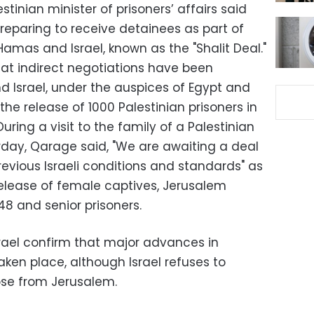
tinian minister of prisoners’ affairs said
 preparing to receive detainees as part of
amas and Israel, known as the "Shalit Deal."
hat indirect negotiations have been
Israel, under the auspices of Egypt and
he release of 1000 Palestinian prisoners in
 During a visit to the family of a Palestinian
rday, Qarage said, "We are awaiting a deal
revious Israeli conditions and standards" as
elease of female captives, Jerusalem
48 and senior prisoners.
ael confirm that major advances in
aken place, although Israel refuses to
hose from Jerusalem.