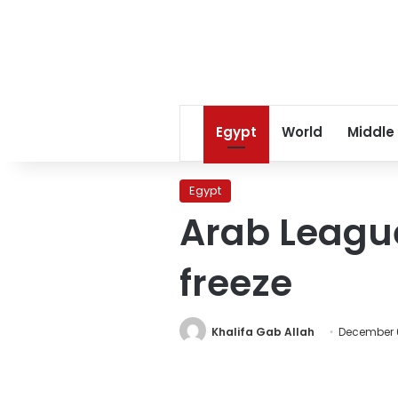
Egypt
World
Middle
Egypt
Arab League
freeze
Khalifa Gab Allah
December 