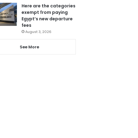
Here are the categories
exempt from paying
Egypt’s new departure
fees
August 3, 2026
See More