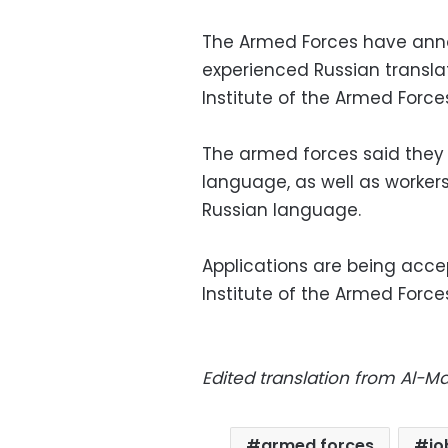
The Armed Forces have anno
experienced Russian transla
Institute of the Armed Force
The armed forces said they 
language, as well as workers
Russian language.
Applications are being acc
Institute of the Armed Forc
Edited translation from Al-
armed forces
jo