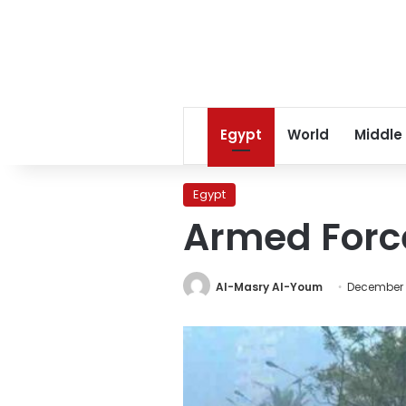
Egypt
World
Middle
Egypt
Armed Force
Al-Masry Al-Youm
December 2