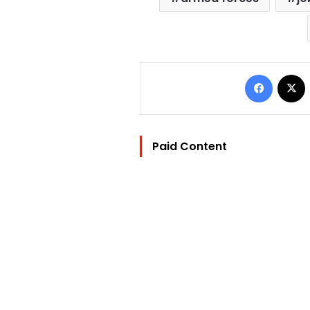
Facebo
Paid Content