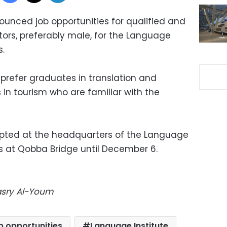
unced job opportunities for qualified and
tors, preferably male, for the Language
s.
prefer graduates in translation and
 in tourism who are familiar with the
epted at the headquarters of the Language
es at Qobba Bridge until December 6.
Masry Al-Youm
b opportunities
Language Institute