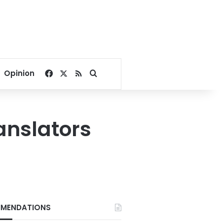
Facebook
X
RSS
Search for
Opinion
anslators
MENDATIONS