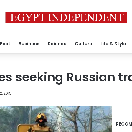
 East
Business
Science
Culture
Life & Style
s seeking Russian tr
, 2015
RECOM