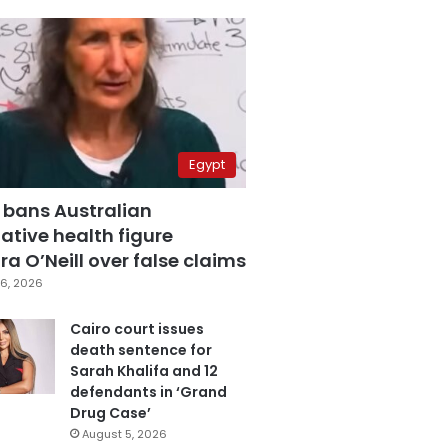
Egypt
 bans Australian
ative health figure
a O’Neill over false claims
6, 2026
Cairo court issues
death sentence for
Sarah Khalifa and 12
defendants in ‘Grand
Drug Case’
August 5, 2026