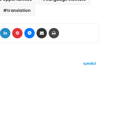
translation
ok
X
LinkedIn
Pinterest
Messenger
Share via Email
Print