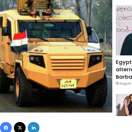
Egypt
altern
Barbar
August 
Facebook
X
LinkedIn