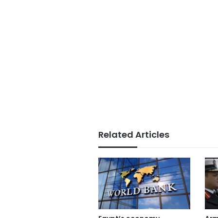
Related Articles