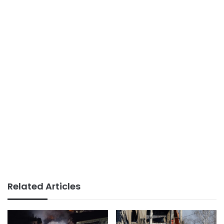
Related Articles