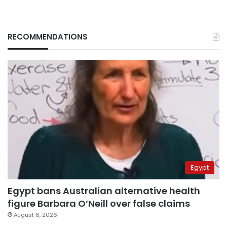
RECOMMENDATIONS
Egypt
Egypt bans Australian alternative health
figure Barbara O’Neill over false claims
August 6, 2026