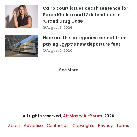
Cairo court issues death sentence for
Sarah Khalifa and 12 defendants in
‘Grand Drug Case’
August 5, 2026
Here are the categories exempt from
paying Egypt’s new departure fees
August 3, 2026
See More
All rights reserved,
Al-Masry Al-Youm
. 2026
About
Advertise
Contact Us
Copyrights
Privacy
Terms