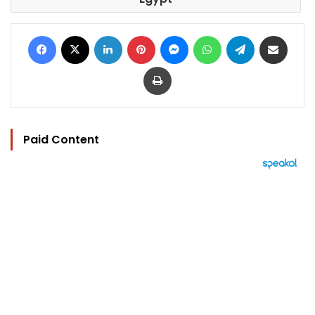
Facebook
X
LinkedIn
Pinterest
Messenger
WhatsApp
Telegram
Share via Email
Print
Paid Content