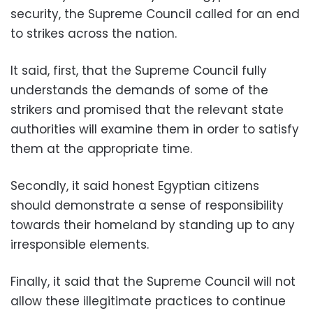
security, the Supreme Council called for an end
to strikes across the nation.
It said, first, that the Supreme Council fully
understands the demands of some of the
strikers and promised that the relevant state
authorities will examine them in order to satisfy
them at the appropriate time.
Secondly, it said honest Egyptian citizens
should demonstrate a sense of responsibility
towards their homeland by standing up to any
irresponsible elements.
Finally, it said that the Supreme Council will not
allow these illegitimate practices to continue