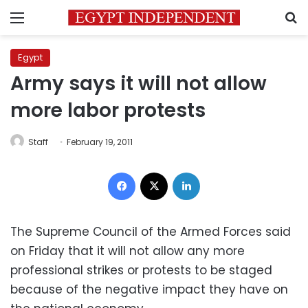
Menu
S
Egypt
Army says it will not allow
more labor protests
Staff
February 19, 2011
Facebook
X
LinkedIn
The Supreme Council of the Armed Forces said
on Friday that it will not allow any more
professional strikes or protests to be staged
because of the negative impact they have on