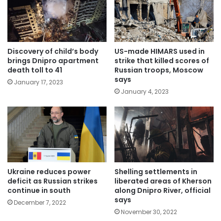
Discovery of child’s body
US-made HIMARS used in
brings Dnipro apartment
strike that killed scores of
death toll to 41
Russian troops, Moscow
says
January 17, 2023
January 4, 2023
Ukraine reduces power
Shelling settlements in
deficit as Russian strikes
liberated areas of Kherson
continue in south
along Dnipro River, official
says
December 7, 2022
November 30, 2022