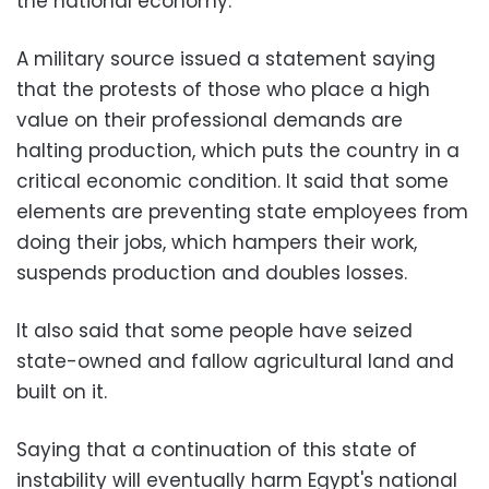
the national economy.
A military source issued a statement saying
that the protests of those who place a high
value on their professional demands are
halting production, which puts the country in a
critical economic condition. It said that some
elements are preventing state employees from
doing their jobs, which hampers their work,
suspends production and doubles losses.
It also said that some people have seized
state-owned and fallow agricultural land and
built on it.
Saying that a continuation of this state of
instability will eventually harm Egypt's national