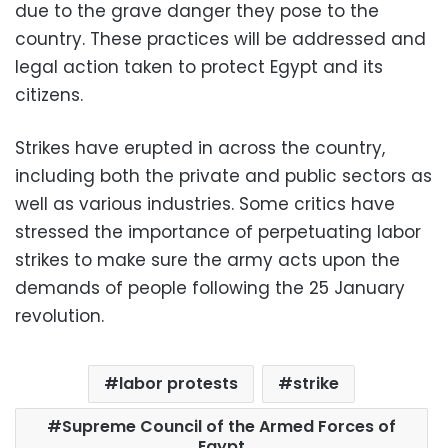
due to the grave danger they pose to the
country. These practices will be addressed and
legal action taken to protect Egypt and its
citizens.
Strikes have erupted in across the country,
including both the private and public sectors as
well as various industries. Some critics have
stressed the importance of perpetuating labor
strikes to make sure the army acts upon the
demands of people following the 25 January
revolution.
labor protests
strike
Supreme Council of the Armed Forces of
Egypt