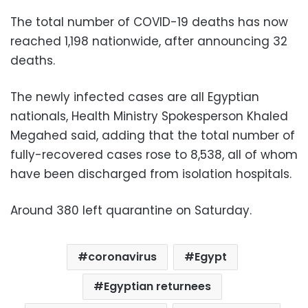
The total number of COVID-19 deaths has now
reached 1,198 nationwide, after announcing 32
deaths.
The newly infected cases are all Egyptian
nationals, Health Ministry Spokesperson Khaled
Megahed said, adding that the total number of
fully-recovered cases rose to 8,538, all of whom
have been discharged from isolation hospitals.
Around 380 left quarantine on Saturday.
coronavirus
Egypt
Egyptian returnees