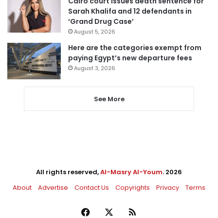
Cairo court issues death sentence for
Sarah Khalifa and 12 defendants in
‘Grand Drug Case’
August 5, 2026
Here are the categories exempt from
paying Egypt’s new departure fees
August 3, 2026
See More
All rights reserved,
Al-Masry Al-Youm
. 2026
About
Advertise
Contact Us
Copyrights
Privacy
Terms
Facebook
X
RSS