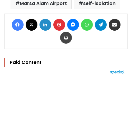
Marsa Alam Airport
self-isolation
Facebook
X
LinkedIn
Pinterest
Messenger
WhatsApp
Telegram
Share via Email
Print
Paid Content