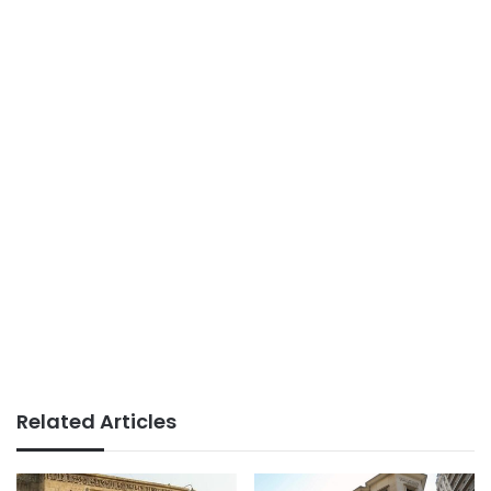
Related Articles