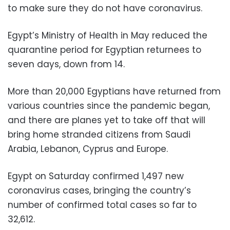
to make sure they do not have coronavirus.
Egypt’s Ministry of Health in May reduced the
quarantine period for Egyptian returnees to
seven days, down from 14.
More than 20,000 Egyptians have returned from
various countries since the pandemic began,
and there are planes yet to take off that will
bring home stranded citizens from Saudi
Arabia, Lebanon, Cyprus and Europe.
Egypt on Saturday confirmed 1,497 new
coronavirus cases, bringing the country’s
number of confirmed total cases so far to
32,612.