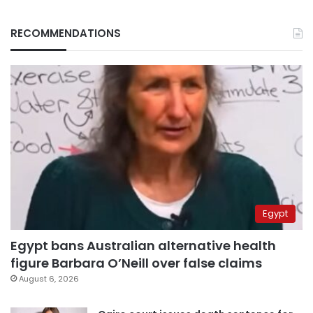
RECOMMENDATIONS
Egypt
Egypt bans Australian alternative health
figure Barbara O’Neill over false claims
August 6, 2026