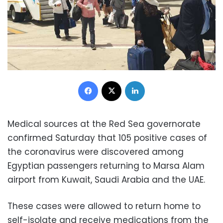
Facebook
X
LinkedIn
Medical sources at the Red Sea governorate
confirmed Saturday that 105 positive cases of
the coronavirus were discovered among
Egyptian passengers returning to Marsa Alam
airport from Kuwait, Saudi Arabia and the UAE.
These cases were allowed to return home to
self-isolate and receive medications from the