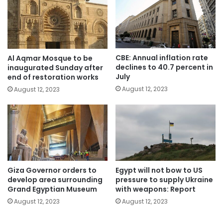
CBE: Annual inflation rate
Al Aqmar Mosque to be
declines to 40.7 percent in
inaugurated Sunday after
July
end of restoration works
August 12, 2023
August 12, 2023
Giza Governor orders to
Egypt will not bow to US
develop area surrounding
pressure to supply Ukraine
Grand Egyptian Museum
with weapons: Report
August 12, 2023
August 12, 2023