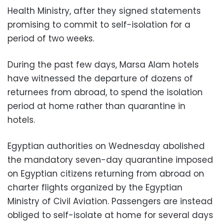
Health Ministry, after they signed statements
promising to commit to self-isolation for a
period of two weeks.
During the past few days, Marsa Alam hotels
have witnessed the departure of dozens of
returnees from abroad, to spend the isolation
period at home rather than quarantine in
hotels.
Egyptian authorities on Wednesday abolished
the mandatory seven-day quarantine imposed
on Egyptian citizens returning from abroad on
charter flights organized by the Egyptian
Ministry of Civil Aviation. Passengers are instead
obliged to self-isolate at home for several days