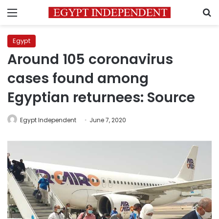
Menu
S
Egypt
Around 105 coronavirus
cases found among
Egyptian returnees: Source
Egypt Independent
June 7, 2020