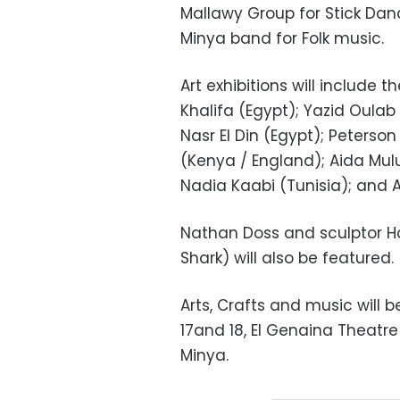
Mallawy Group for Stick Danci
Minya band for Folk music.
Art exhibitions will include 
Khalifa (Egypt); Yazid Oulab
Nasr El Din (Egypt); Peters
(Kenya / England); Aida Mulu
Nadia Kaabi (Tunisia); and 
Nathan Doss and sculptor 
Shark) will also be featured.
Arts, Crafts and music will 
17and 18, El Genaina Theatr
Minya.