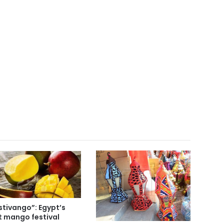
stivango”: Egypt’s
st mango festival