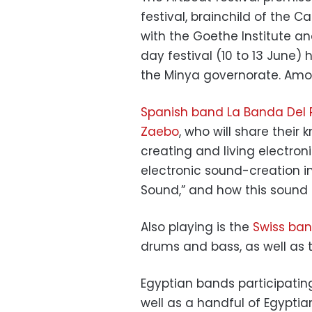
festival, brainchild of the Ca
with the Goethe Institute an
day festival (10 to 13 June) 
the Minya governorate. Amon
Spanish band La Banda Del
Zaebo
, who will share their
creating and living electroni
electronic sound-creation i
Sound,” and how this sound i
Also playing is the
Swiss band
drums and bass, as well as t
Egyptian bands participatin
well as a handful of Egypti