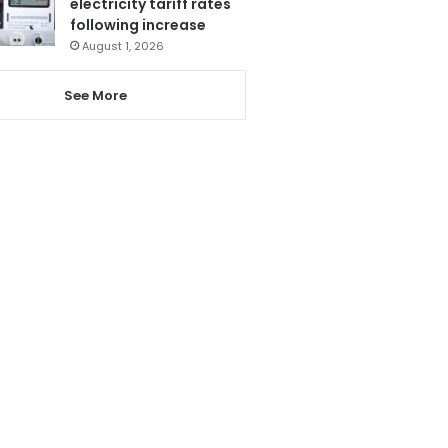
electricity tariff rates
following increase
August 1, 2026
See More