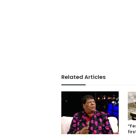
Related Articles
“Fe
fir