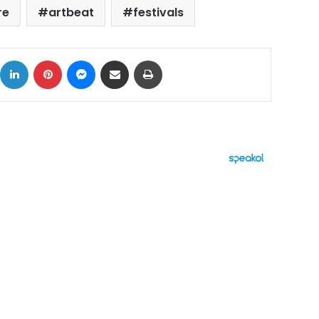
re
artbeat
festivals
ok
X
LinkedIn
Pinterest
Messenger
Share via Email
Print