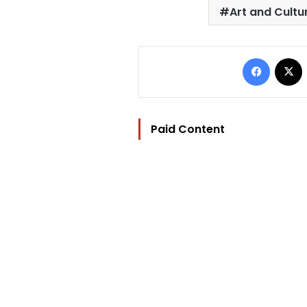
Art and Cultu
Facebo
Paid Content