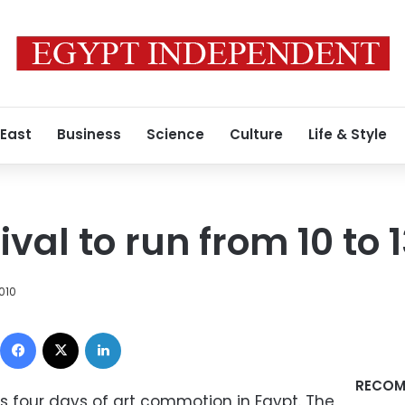
 East
Business
Science
Culture
Life & Style
ival to run from 10 to 
010
Facebook
X
LinkedIn
RECOM
es four days of art commotion in Egypt. The