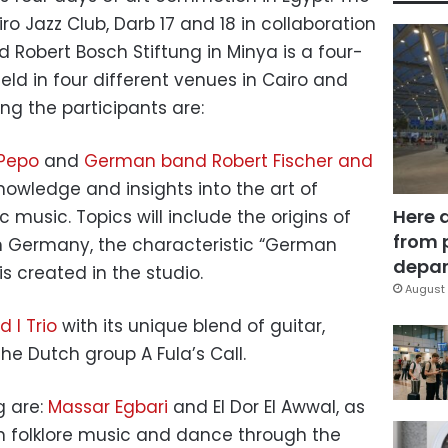
iro Jazz Club, Darb 17 and 18 in collaboration
d Robert Bosch Stiftung in Minya is a four-
held in four different venues in Cairo and
g the participants are:
 Pepo
and
German band Robert Fischer and
 knowledge and insights into the art of
Here 
c music. Topics will include the origins of
from 
n Germany, the characteristic “German
depar
s created in the studio.
August 
 I Trio
with its unique blend of guitar,
he Dutch group A Fula’s Call.
g are:
Massar Egbari
and El Dor El Awwal, as
an folklore music and dance through the