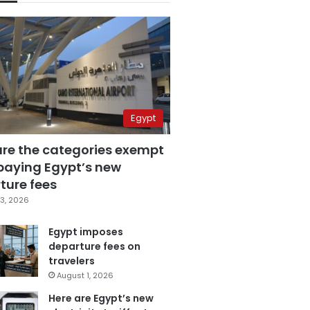
Egypt
are the categories exempt
paying Egypt’s new
ture fees
3, 2026
Egypt imposes
departure fees on
travelers
August 1, 2026
Here are Egypt’s new