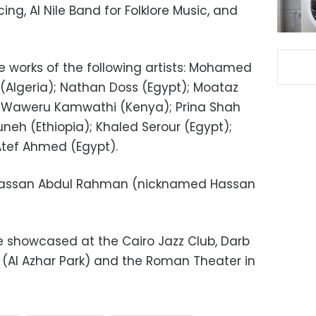
ng, Al Nile Band for Folklore Music, and
the works of the following artists: Mohamed
 (Algeria); Nathan Doss (Egypt); Moataz
on Waweru Kamwathi (Kenya); Prina Shah
neh (Ethiopia); Khaled Serour (Egypt);
Atef Ahmed (Egypt).
Hassan Abdul Rahman (nicknamed Hassan
be showcased at the Cairo Jazz Club, Darb
e (Al Azhar Park) and the Roman Theater in