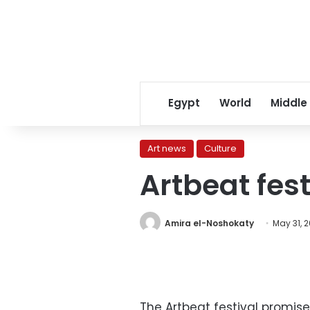
Egypt
World
Middle
Art news
Culture
Artbeat fest
Amira el-Noshokaty
May 31, 2
The Artbeat festival promis