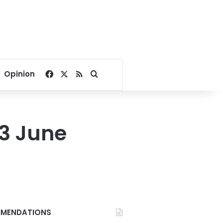
Facebook
X
RSS
Search for
Opinion
13 June
MENDATIONS