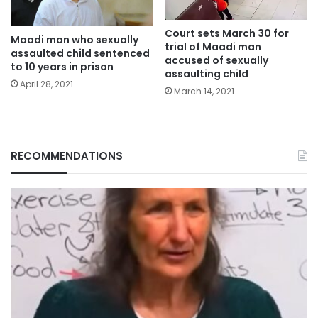
Court sets March 30 for
Maadi man who sexually
trial of Maadi man
assaulted child sentenced
accused of sexually
to 10 years in prison
assaulting child
April 28, 2021
March 14, 2021
RECOMMENDATIONS