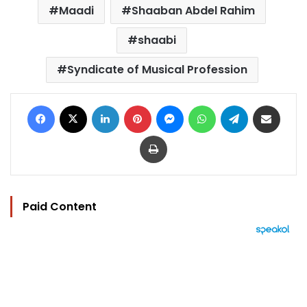
Maadi
Shaaban Abdel Rahim
shaabi
Syndicate of Musical Profession
Facebook
X
LinkedIn
Pinterest
Messenger
WhatsApp
Telegram
Share via Email
Print
Paid Content