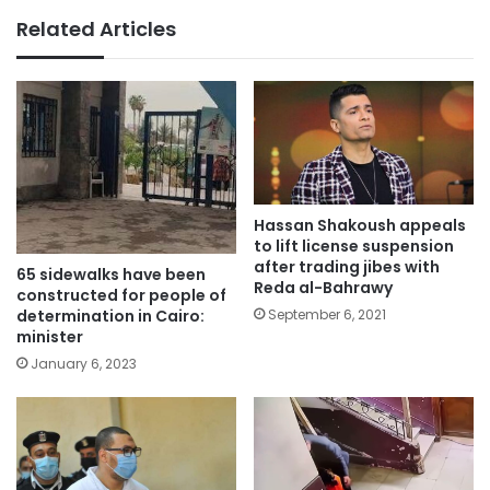
Related Articles
Hassan Shakoush appeals
to lift license suspension
after trading jibes with
65 sidewalks have been
Reda al-Bahrawy
constructed for people of
September 6, 2021
determination in Cairo:
minister
January 6, 2023