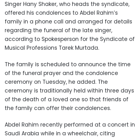
Singer Hany Shaker, who heads the syndicate,
offered his condolences to Abdel Rahim’s
family in a phone call and arranged for details
regarding the funeral of the late singer,
according to Spokesperson for the Syndicate of
Musical Professions Tarek Murtada.
The family is scheduled to announce the time
of the funeral prayer and the condolence
ceremony on Tuesday, he added. The
ceremony is traditionally held within three days
of the death of a loved one so that friends of
the family can offer their condolences.
Abdel Rahim recently performed at a concert in
Saudi Arabia while in a wheelchair, citing