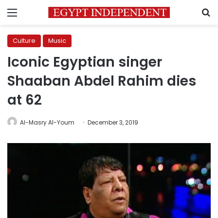
Menu
S
Culture
Music
Iconic Egyptian singer
Shaaban Abdel Rahim dies
at 62
Al-Masry Al-Youm
December 3, 2019