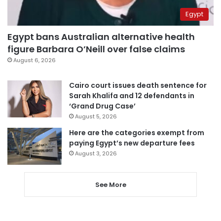
Egypt
Egypt bans Australian alternative health
figure Barbara O’Neill over false claims
August 6, 2026
Cairo court issues death sentence for
Sarah Khalifa and 12 defendants in
‘Grand Drug Case’
August 5, 2026
Here are the categories exempt from
paying Egypt’s new departure fees
August 3, 2026
See More