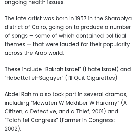
ongoing health issues.
The late artist was born in 1957 in the Sharabiya
district of Cairo, going on to produce a number
of songs — some of which contained political
themes — that were lauded for their popularity
across the Arab world.
These include “Bakrah Israel” (I hate Israel) and
“Habattal el-Sagayer” (I’ll Quit Cigarettes).
Abdel Rahim also took part in several dramas,
including “
Mowaten W Mokhber W Haramy” (A
Citizen, a Detective, and a Thief; 2001) and
“Falah fel Congress” (Farmer in Congress;
2002).