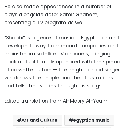
He also made appearances in a number of
plays alongside actor Samir Ghanem,
presenting a TV program as well.
“Shaabi” is a genre of music in Egypt born and
developed away from record companies and
mainstream satellite TV channels, bringing
back a ritual that disappeared with the spread
of cassette culture — the neighborhood singer
who knows the people and their frustrations
and tells their stories through his songs.
Edited translation from Al-Masry Al-Youm
Art and Culture
egyptian music