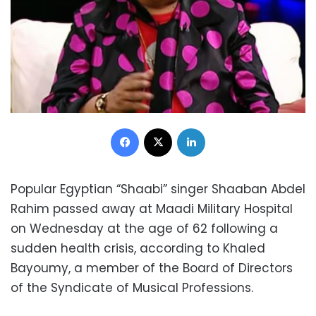
Facebook
X
LinkedIn
Popular Egyptian “Shaabi” singer Shaaban Abdel
Rahim passed away at Maadi Military Hospital
on Wednesday at the age of 62 following a
sudden health crisis, according to Khaled
Bayoumy, a member of the Board of Directors
of the Syndicate of Musical Professions.